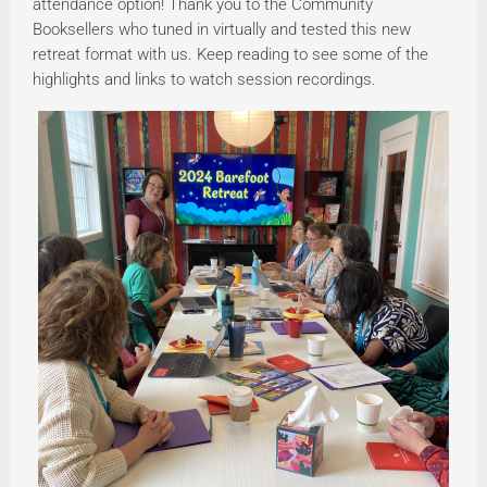
attendance option! Thank you to the Community
Booksellers who tuned in virtually and tested this new
retreat format with us. Keep reading to see some of the
highlights and links to watch session recordings.