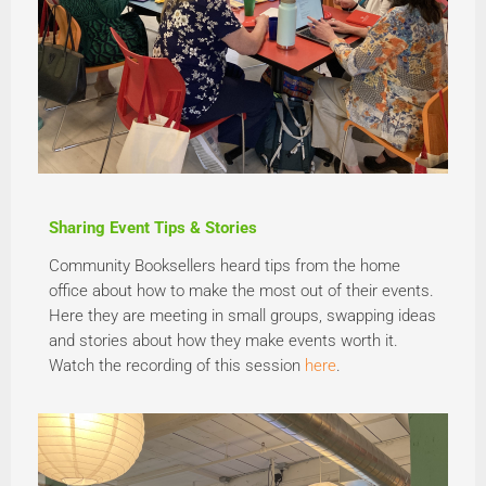
Sharing Event Tips & Stories
Community Booksellers heard tips from the home
office about how to make the most out of their events.
Here they are meeting in small groups, swapping ideas
and stories about how they make events worth it.
Watch the recording of this session
here
.