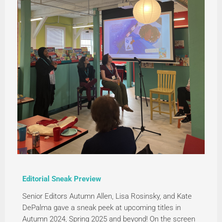
Editorial Sneak Preview
Senior Editors Autumn Allen, Lisa Rosinsky, and Kate
DePalma gave a sneak peek at upcoming titles in
Autumn 2024, Spring 2025 and beyond! On the screen