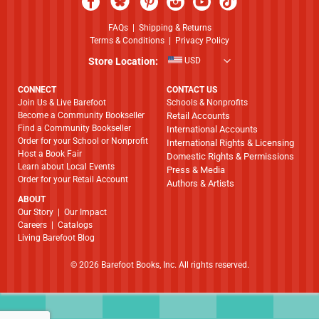
FAQs
|
Shipping & Returns
Terms & Conditions
|
Privacy Policy
Store Location:
USD
CONNECT
CONTACT US
Join Us & Live Barefoot
Schools & Nonprofits
Become a Community Bookseller
Retail Accounts
Find a Community Bookseller
International Accounts
Order for your School or Nonprofit
International Rights & Licensing
Host a Book Fair
Domestic Rights & Permissions
Learn about Local Events
Press & Media
Order for your Retail Account
Authors & Artists
ABOUT
​​​​​​​Our Story
|
Our Impact
Careers
|
Catalogs
Living Barefoot Blog
© 2026 Barefoot Books, Inc. All rights reserved.