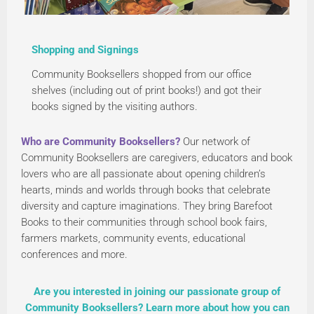
Shopping and Signings
Community Booksellers shopped from our office
shelves (including out of print books!) and got their
books signed by the visiting authors.
Who are Community Booksellers?
Our network of
Community Booksellers are caregivers, educators and book
lovers who are all passionate about opening children’s
hearts, minds and worlds through books that celebrate
diversity and capture imaginations. They bring Barefoot
Books to their communities through school book fairs,
farmers markets, community events, educational
conferences and more.
Are you interested in joining our passionate group of
Community Booksellers? Learn more about how you can