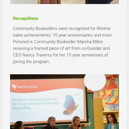
Recognitions
Community Booksellers were recognized for lifetime
sales achievements, 10 year anniversaries and more.
Pictured is Community Bookseller Marsha Miles
receiving a framed piece of art from co-founder and
CEO Nancy Traversy for her 15 year anniversary of
joining the program.