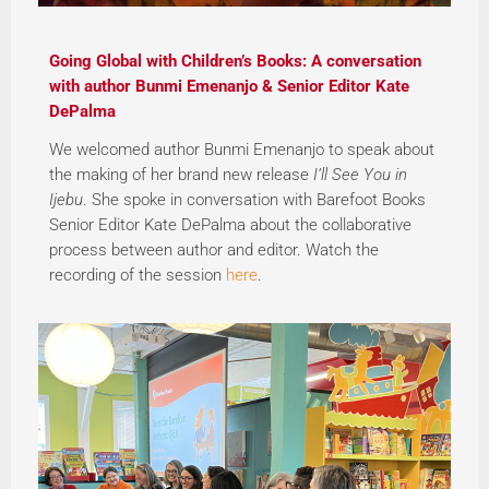
Going Global with Children’s Books: A conversation
with author Bunmi Emenanjo & Senior Editor Kate
DePalma
We welcomed author Bunmi Emenanjo to speak about
the making of her brand new release
I’ll See You in
Ijebu
. She spoke in conversation with Barefoot Books
Senior Editor Kate DePalma about the collaborative
process between author and editor. Watch the
recording of the session
here
.