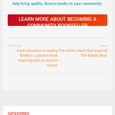
help bring quality, diverse books to your community.
LEARN MORE ABOUT BECOMING A
COMMUNITY BOOKSELLER
Previous
Next
From storytime to saving
The rattlin’ place that inspired
fireflies: a picture book
‘The Rattlin’ Bog’
inspiring kids to care for
nature
CATEGORIES