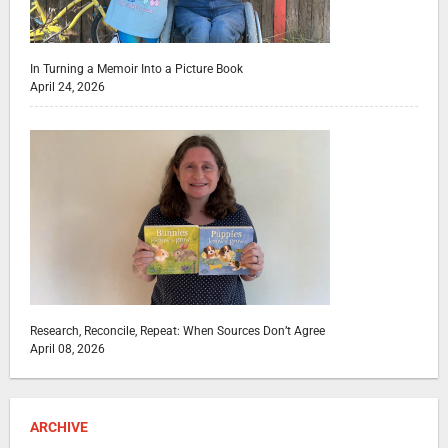
In Turning a Memoir Into a Picture Book
April 24, 2026
Research, Reconcile, Repeat: When Sources Don’t Agree
April 08, 2026
ARCHIVE