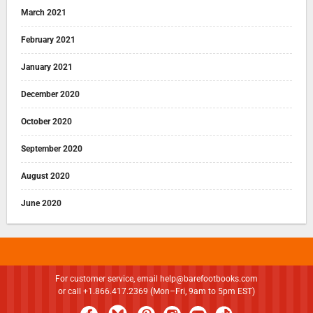
March 2021
February 2021
January 2021
December 2020
October 2020
September 2020
August 2020
June 2020
For customer service, email
help@barefootbooks.com
or call +1.866.417.2369 (Mon–Fri, 9am to 5pm EST)