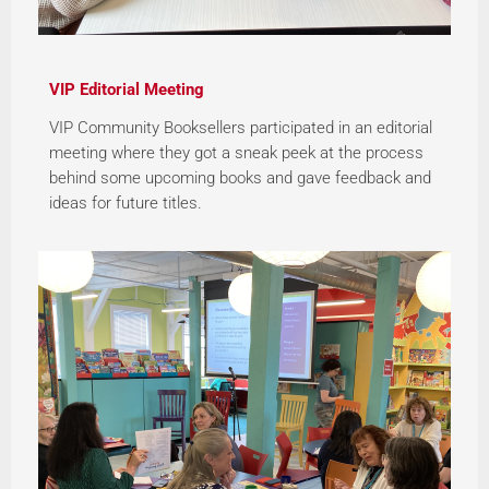
VIP Editorial Meeting
VIP Community Booksellers participated in an editorial
meeting where they got a sneak peek at the process
behind some upcoming books and gave feedback and
ideas for future titles.