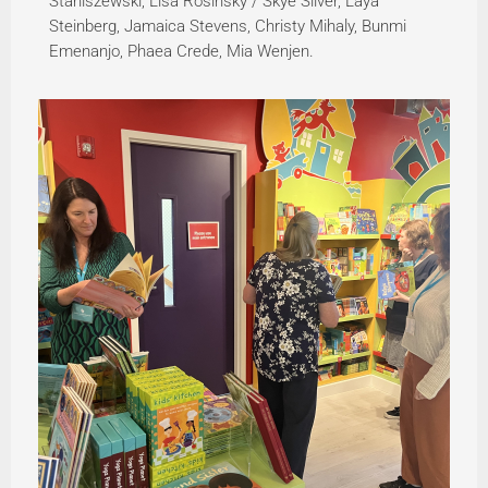
Staniszewski, Lisa Rosinsky / Skye Silver, Laya
Steinberg, Jamaica Stevens, Christy Mihaly, Bunmi
Emenanjo, Phaea Crede, Mia Wenjen.