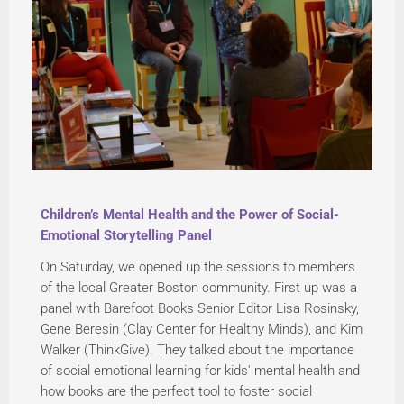
Children’s Mental Health and the Power of Social-
Emotional Storytelling Panel
On Saturday, we opened up the sessions to members
of the local Greater Boston community. First up was a
panel with Barefoot Books Senior Editor Lisa Rosinsky,
Gene Beresin (Clay Center for Healthy Minds), and Kim
Walker (ThinkGive). They talked about the importance
of social emotional learning for kids' mental health and
how books are the perfect tool to foster social