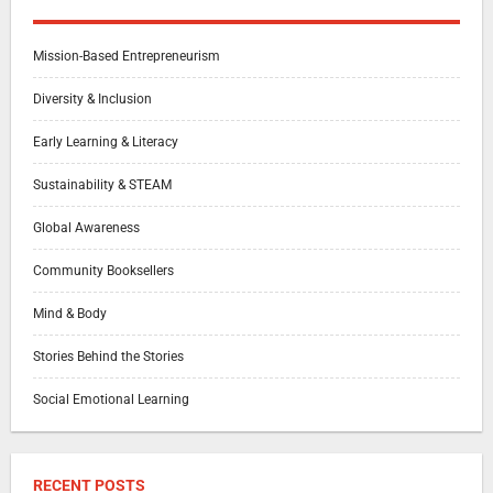
Mission-Based Entrepreneurism
Diversity & Inclusion
Early Learning & Literacy
Sustainability & STEAM
Global Awareness
Community Booksellers
Mind & Body
Stories Behind the Stories
Social Emotional Learning
RECENT POSTS