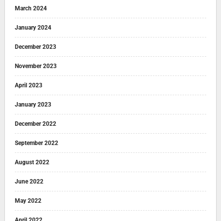
March 2024
January 2024
December 2023
November 2023
April 2023
January 2023
December 2022
September 2022
August 2022
June 2022
May 2022
April 2022