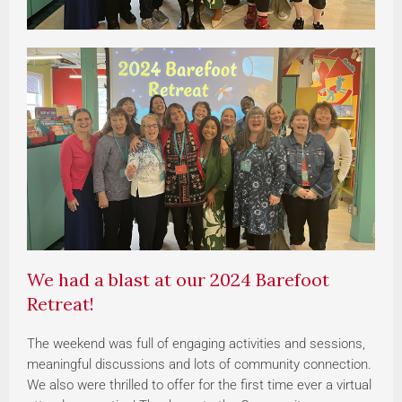
We had a blast at our 2024 Barefoot
Retreat!
The weekend was full of engaging activities and sessions,
meaningful discussions and lots of community connection.
We also were thrilled to offer for the first time ever a virtual