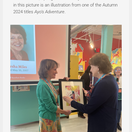
in this picture is an illustration from one of the Autumn
2024 titles
Ayo’s Adventure
.