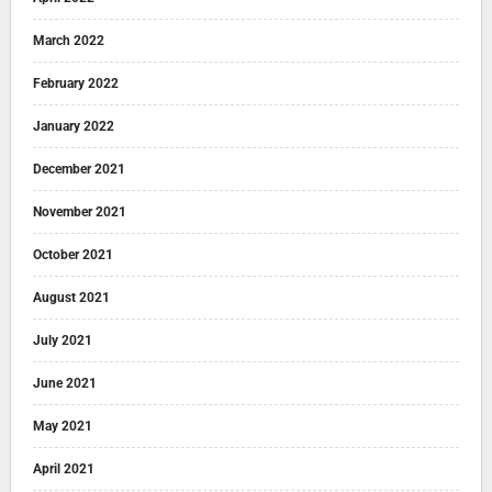
March 2022
February 2022
January 2022
December 2021
November 2021
October 2021
August 2021
July 2021
June 2021
May 2021
April 2021