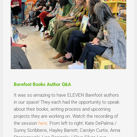
Barefoot Books Author Q&A
It was so amazing to have ELEVEN Barefoot authors
in our space! They each had the opportunity to speak
about their books, writing process and upcoming
projects they are working on. Watch the recording of
the session
here
. From left to right: Kate DePalma /
Sunny Scribbens, Hayley Barrett, Carolyn Curtis, Anna