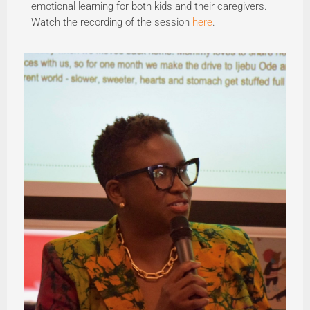
emotional learning for both kids and their caregivers.
Watch the recording of the session
here
.