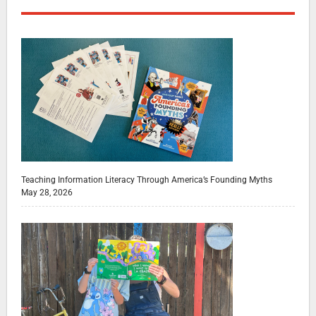
Teaching Information Literacy Through America’s Founding Myths
May 28, 2026