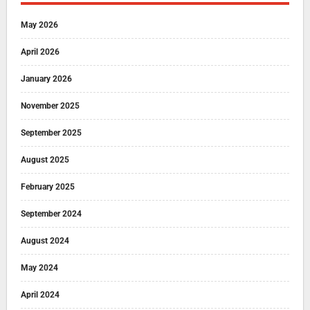
May 2026
April 2026
January 2026
November 2025
September 2025
August 2025
February 2025
September 2024
August 2024
May 2024
April 2024