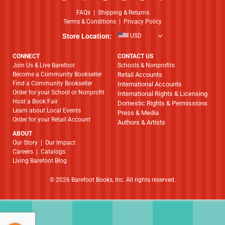
FAQs
|
Shipping & Returns
Terms & Conditions
|
Privacy Policy
Store Location:
USD
CONNECT
CONTACT US
Join Us & Live Barefoot
Schools & Nonprofits
Become a Community Bookseller
Retail Accounts
Find a Community Bookseller
International Accounts
Order for your School or Nonprofit
International Rights & Licensing
Host a Book Fair
Domestic Rights & Permissions
Learn about Local Events
Press & Media
Order for your Retail Account
Authors & Artists
ABOUT
​​​​​​​Our Story
|
Our Impact
Careers
|
Catalogs
Living Barefoot Blog
© 2026 Barefoot Books, Inc. All rights reserved.