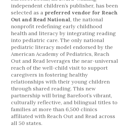
independent children’s publisher, has been
selected as a
preferred vendor for Reach
Out and Read National
, the national
nonprofit redefining early childhood
health and literacy by integrating reading
into pediatric care. The only national
pediatric literacy model endorsed by the
American Academy of Pediatrics, Reach
Out and Read leverages the near-universal
reach of the well-child visit to support
caregivers in fostering healthy
relationships with their young children
through shared reading. This new
partnership will bring Barefoot’s vibrant,
culturally reflective, and bilingual titles to
families at more than 6,500 clinics
affiliated with Reach Out and Read across
all 50 states.