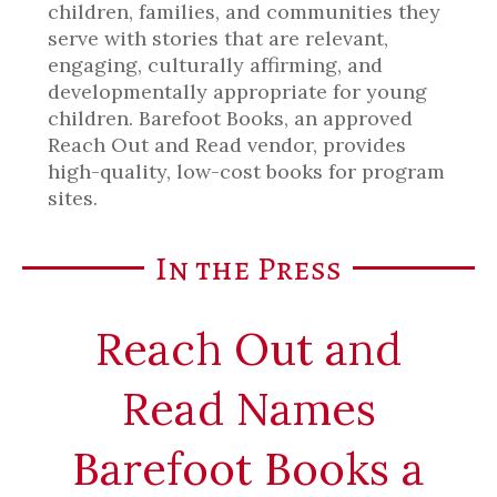
children, families, and communities they
serve with stories that are relevant,
engaging, culturally affirming, and
developmentally appropriate for young
children. Barefoot Books, an approved
Reach Out and Read vendor, provides
high-quality, low-cost books for program
sites.
In the Press
Reach Out and
Read Names
Barefoot Books a