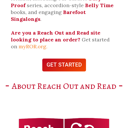
Proof
series, accordion-style
Belly Time
books, and engaging
Barefoot
Singalongs
.
Are you a Reach Out and Read site
looking to place an order?
Get started
on
myROR.org.
GET STARTED
About Reach Out and Read