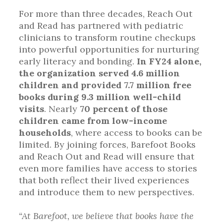
For more than three decades, Reach Out
and Read has partnered with pediatric
clinicians to transform routine checkups
into powerful opportunities for nurturing
early literacy and bonding.
In FY24 alone,
the organization served 4.6 million
children and provided 7.7 million free
books during 9.3 million well-child
visits
. Nearly
70 percent of those
children came from low-income
households
, where access to books can be
limited. By joining forces, Barefoot Books
and Reach Out and Read will ensure that
even more families have access to stories
that both reflect their lived experiences
and introduce them to new perspectives.
“At Barefoot, we believe that books have the