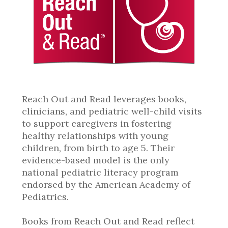
Reach Out and Read leverages books,
clinicians, and pediatric well-child visits
to support caregivers in fostering
healthy relationships with young
children, from birth to age 5. Their
evidence-based model is the only
national pediatric literacy program
endorsed by the American Academy of
Pediatrics.
Books from Reach Out and Read reflect