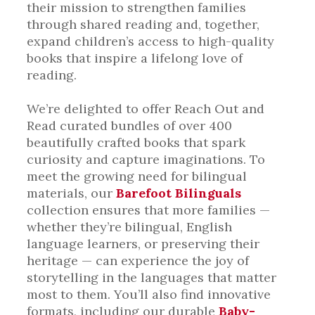
their mission to strengthen families
through shared reading and, together,
expand children’s access to high-quality
books that inspire a lifelong love of
reading.
We’re delighted to offer Reach Out and
Read curated bundles of over 400
beautifully crafted books that spark
curiosity and capture imaginations. To
meet the growing need for bilingual
materials, our
Barefoot Bilinguals
collection ensures that more families —
whether they’re bilingual, English
language learners, or preserving their
heritage — can experience the joy of
storytelling in the languages that matter
most to them. You’ll also find innovative
formats, including our durable
Baby-