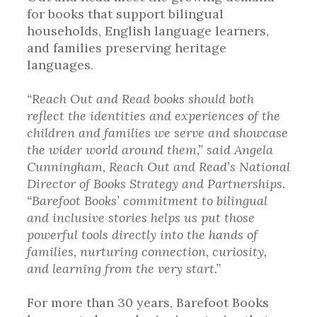
for books that support bilingual
households, English language learners,
and families preserving heritage
languages.
“Reach Out and Read books should both
reflect the identities and experiences of the
children and families we serve and showcase
the wider world around them,” said Angela
Cunningham, Reach Out and Read’s National
Director of Books Strategy and Partnerships.
“Barefoot Books’ commitment to bilingual
and inclusive stories helps us put those
powerful tools directly into the hands of
families, nurturing connection, curiosity,
and learning from the very start.”
For more than 30 years, Barefoot Books