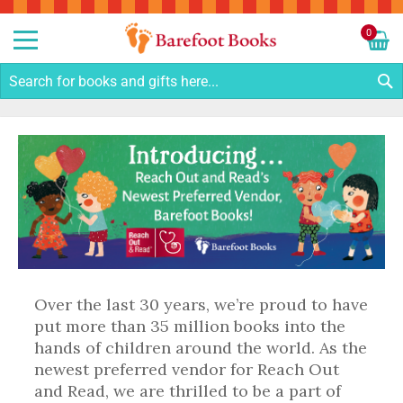
Sk
to
0
Co
My C
S
Over the last 30 years, we’re proud to have
put more than 35 million books into the
hands of children around the world. As the
newest preferred vendor for Reach Out
and Read, we are thrilled to be a part of