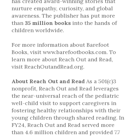
has created award-winning stories that
nurture empathy, curiosity, and global
awareness. The publisher has put more
than
35 million books
into the hands of
children worldwide.
For more information about Barefoot
Books, visit www.barefootbooks.com. To
learn more about Reach Out and Read,
visit ReachOutandRead.org.
About Reach Out and Read
As a 501(c)3
nonprofit, Reach Out and Read leverages
the near-universal reach of the pediatric
well-child visit to support caregivers in
fostering healthy relationships with their
young children through shared reading. In
FY24, Reach Out and Read served more
than 4.6 million children and provided 7.7