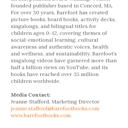
founded publisher based in Concord, MA.
For over 30 years, Barefoot has created
picture books, board books, activity decks,
singalongs, and bilingual titles for
children ages 0–12, covering themes of
social-emotional learning, cultural
awareness and authentic voices, health
and wellness, and sustainability. Barefoot’s
singalong videos have garnered more than
half a billion views on YouTube, and its
books have reached over 35 million
children worldwide.
Media Contact:
Jeanne Stafford, Marketing Director
jeanne.stafford@barefootbooks.com
www.barefootbooks.com