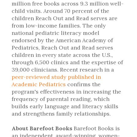
million free books across 9.3 million well-
child visits. Around 70 percent of the
children Reach Out and Read serves are
from low-income families. The only
national pediatric literacy model
endorsed by the American Academy of
Pediatrics, Reach Out and Read serves
children in every state across the U.S.,
through 6,500 clinics and the expertise of
39,000 clinicians. Recent research in a
peer-reviewed study published in
Academic Pediatrics
confirms the
program's effectiveness in increasing the
frequency of parental reading, which
builds early language and literacy skills
and strengthens family relationships.
About Barefoot Books
Barefoot Books is
an independent, award-winning, women-