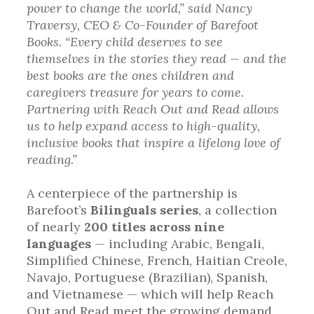
power to change the world,” said Nancy
Traversy, CEO & Co-Founder of Barefoot
Books. “Every child deserves to see
themselves in the stories they read — and the
best books are the ones children and
caregivers treasure for years to come.
Partnering with Reach Out and Read allows
us to help expand access to high-quality,
inclusive books that inspire a lifelong love of
reading.”
A centerpiece of the partnership is
Barefoot’s
Bilinguals series
, a collection
of nearly
200 titles across nine
languages
— including Arabic, Bengali,
Simplified Chinese, French, Haitian Creole,
Navajo, Portuguese (Brazilian), Spanish,
and Vietnamese — which will help Reach
Out and Read meet the growing demand