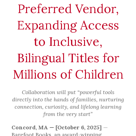
Preferred Vendor,
Expanding Access
to Inclusive,
Bilingual Titles for
Millions of Children
Collaboration will put “powerful tools
directly into the hands of families, nurturing
connection, curiosity, and lifelong learning
from the very start”
Concord, MA — [October 6, 2025]
—
Barefoot Books, an award-winning