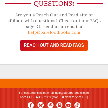
QUESTIONS?
Are you a Reach Out and Read site or
affiliate with questions? Check out our FAQs
page! Or send us an email at
help@barefootbooks.com
REACH OUT AND READ FAQS
For customer service, email
help@barefootbooks.com
or call +1.866.417.2369 (Mon–Fri, 9am to 5pm EST)