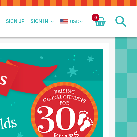
0
SIGN UP
SIGN IN
USD