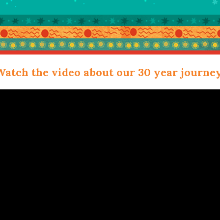
Watch the video about our 30 year journey