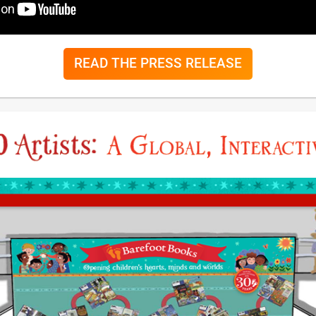
READ THE PRESS RELEASE