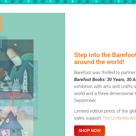
Step into the Barefoo
around the world!
Barefoot was thrilled to partne
Barefoot Books: 30 Years, 30 Ar
exhibition with arts and crafts
world and a three-dimensional ti
September.
Limited edition prints of the gl
sales support
The Umbrella Art
SHOP NOW