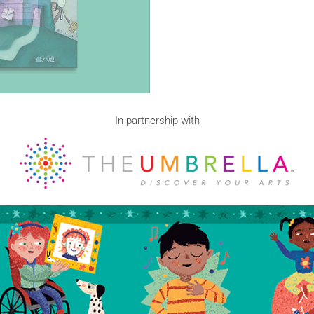
In partnership with