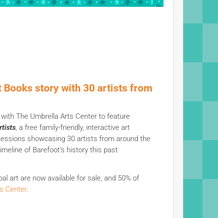
t Books story with 30 artists from
r with The Umbrella Arts Center to feature
tists
, a free family-friendly, interactive art
 sessions showcasing 30 artists from around the
meline of Barefoot’s history this past
obal art are now available for sale, and 50% of
s Center
.