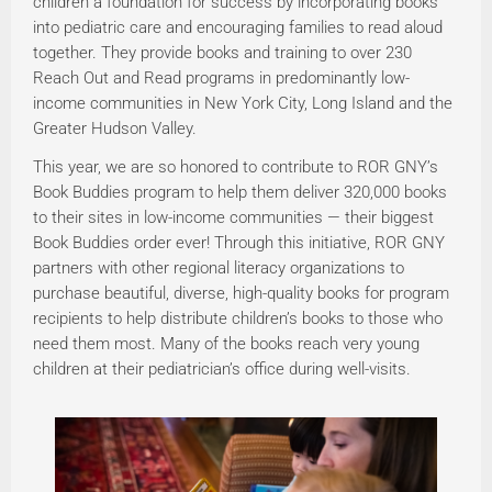
children a foundation for success by incorporating books
into pediatric care and encouraging families to read aloud
together. They provide books and training to over 230
Reach Out and Read programs in predominantly low-
income communities in New York City, Long Island and the
Greater Hudson Valley.
This year, we are so honored to contribute to ROR GNY’s
Book Buddies program to help them deliver 320,000 books
to their sites in low-income communities — their biggest
Book Buddies order ever! Through this initiative, ROR GNY
partners with other regional literacy organizations to
purchase beautiful, diverse, high-quality books for program
recipients to help distribute children’s books to those who
need them most. Many of the books reach very young
children at their pediatrician’s office during well-visits.