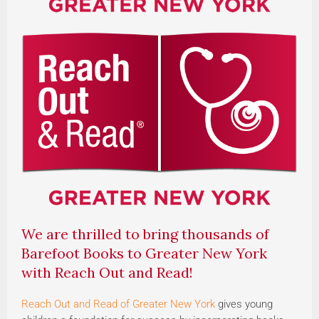
We are thrilled to bring thousands of
Barefoot Books to Greater New York
with Reach Out and Read!
Reach Out and Read of Greater New York
gives young