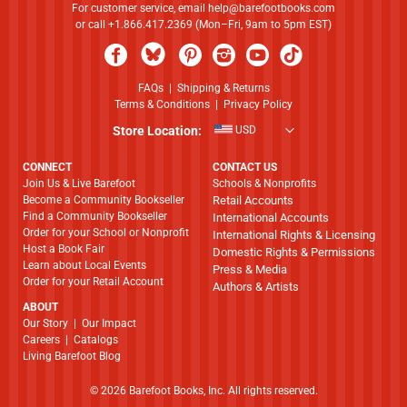
For customer service, email
help@barefootbooks.com
or call +1.866.417.2369 (Mon–Fri, 9am to 5pm EST)
FAQs
|
Shipping & Returns
Terms & Conditions
|
Privacy Policy
Store Location:
USD
CONNECT
CONTACT US
Join Us & Live Barefoot
Schools & Nonprofits
Become a Community Bookseller
Retail Accounts
Find a Community Bookseller
International Accounts
Order for your School or Nonprofit
International Rights & Licensing
Host a Book Fair
Domestic Rights & Permissions
Learn about Local Events
Press & Media
Order for your Retail Account
Authors & Artists
ABOUT
​​​​​​​Our Story
|
Our Impact
Careers
|
Catalogs
Living Barefoot Blog
© 2026 Barefoot Books, Inc. All rights reserved.