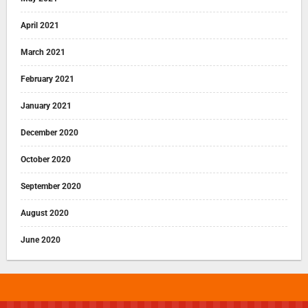
April 2021
March 2021
February 2021
January 2021
December 2020
October 2020
September 2020
August 2020
June 2020