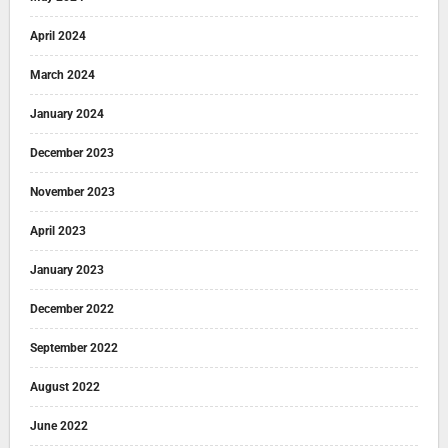
April 2024
March 2024
January 2024
December 2023
November 2023
April 2023
January 2023
December 2022
September 2022
August 2022
June 2022