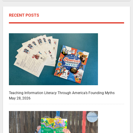
RECENT POSTS
Teaching Information Literacy Through America’s Founding Myths
May 28, 2026