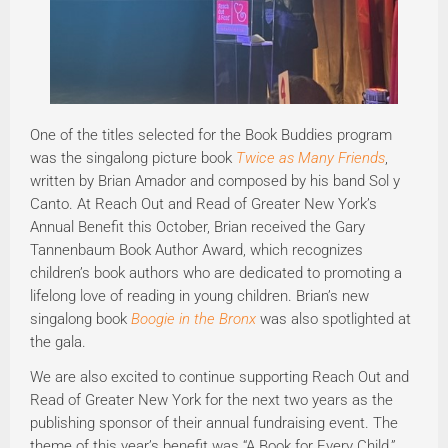
One of the titles selected for the Book Buddies program
was the singalong picture book
Twice as Many Friends
,
written by Brian Amador and composed by his band Sol y
Canto. At Reach Out and Read of Greater New York’s
Annual Benefit this October, Brian received the Gary
Tannenbaum Book Author Award, which recognizes
children’s book authors who are dedicated to promoting a
lifelong love of reading in young children. Brian’s new
singalong book
Boogie in the Bronx
was also spotlighted at
the gala.
We are also excited to continue supporting Reach Out and
Read of Greater New York for the next two years as the
publishing sponsor of their annual fundraising event. The
theme of this year’s benefit was “A Book for Every Child,”