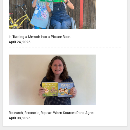
In Turning a Memoir Into a Picture Book
April 24, 2026
Research, Reconcile, Repeat: When Sources Don’t Agree
April 08, 2026