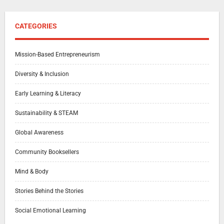
CATEGORIES
Mission-Based Entrepreneurism
Diversity & Inclusion
Early Learning & Literacy
Sustainability & STEAM
Global Awareness
Community Booksellers
Mind & Body
Stories Behind the Stories
Social Emotional Learning