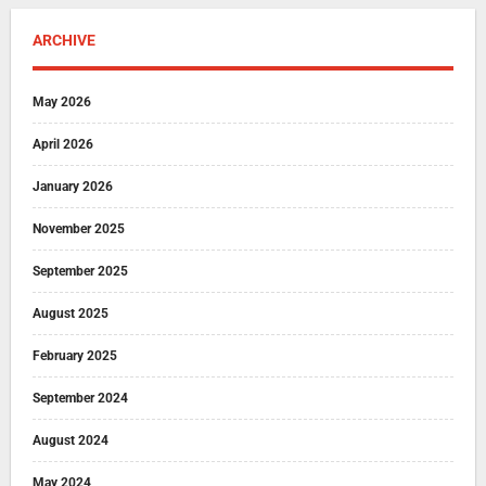
ARCHIVE
May 2026
April 2026
January 2026
November 2025
September 2025
August 2025
February 2025
September 2024
August 2024
May 2024