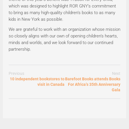
which was designed to highlight ROR GNY’s commitment
to bring as many high-quality children’s books to as many
kids in New York as possible.
We are grateful to work with an organization whose mission
so closely aligns with our own of opening children’s hearts,
minds and worlds, and we look forward to our continued
partnership.
Previous
Next
10 independent bookstores to
Barefoot Books attends Books
visit in Canada
For Africa’s 35th Anniversary
Gala