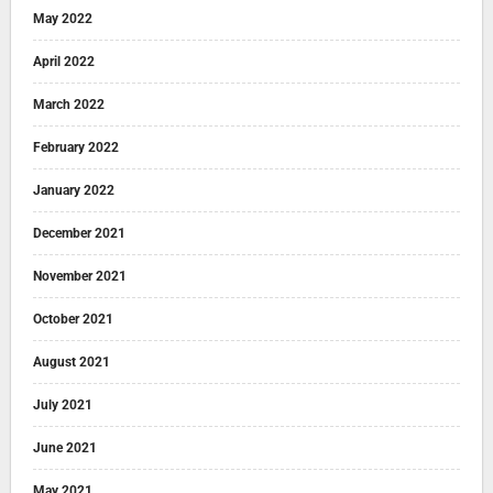
May 2022
April 2022
March 2022
February 2022
January 2022
December 2021
November 2021
October 2021
August 2021
July 2021
June 2021
May 2021