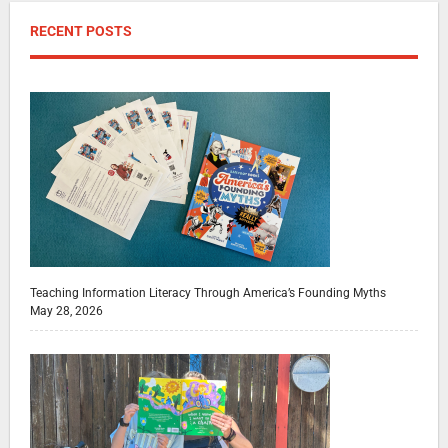
RECENT POSTS
Teaching Information Literacy Through America’s Founding Myths
May 28, 2026