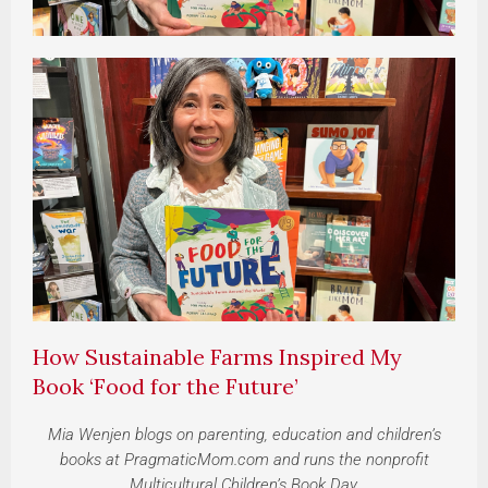
How Sustainable Farms Inspired My
Book ‘Food for the Future’
Mia Wenjen blogs on parenting, education and children’s
books at PragmaticMom.com and runs the nonprofit
Multicultural Children’s Book Day.