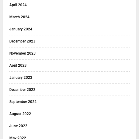
April 2024
March 2024
January 2024
December 2023
November 2023
April 2023
January 2023
December 2022
September 2022
August 2022
June 2022
May 2022