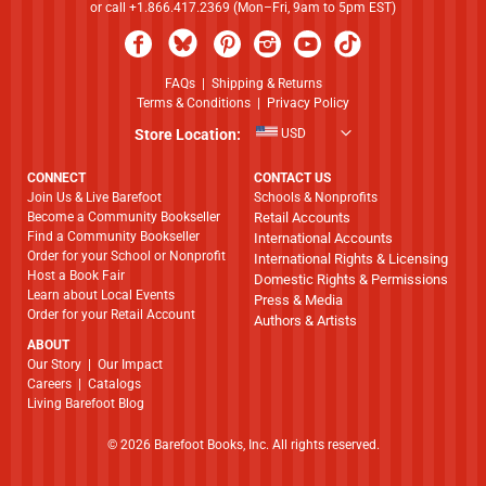
or call +1.866.417.2369 (Mon–Fri, 9am to 5pm EST)
FAQs
|
Shipping & Returns
Terms & Conditions
|
Privacy Policy
Store Location:
USD
CONNECT
CONTACT US
Join Us & Live Barefoot
Schools & Nonprofits
Become a Community Bookseller
Retail Accounts
Find a Community Bookseller
International Accounts
Order for your School or Nonprofit
International Rights & Licensing
Host a Book Fair
Domestic Rights & Permissions
Learn about Local Events
Press & Media
Order for your Retail Account
Authors & Artists
ABOUT
​​​​​​​Our Story
|
Our Impact
Careers
|
Catalogs
Living Barefoot Blog
© 2026 Barefoot Books, Inc. All rights reserved.