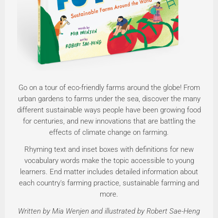
Go on a tour of eco-friendly farms around the globe! From
urban gardens to farms under the sea, discover the many
different sustainable ways people have been growing food
for centuries, and new innovations that are battling the
effects of climate change on farming.
Rhyming text and inset boxes with definitions for new
vocabulary words make the topic accessible to young
learners. End matter includes detailed information about
each country's farming practice, sustainable farming and
more.
Written by Mia Wenjen and illustrated by Robert Sae-Heng