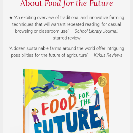
About
Food for the Future
★ “An exciting overview of traditional and innovative farming
techniques that will warrant repeated reading, for casual
browsing or classroom use” –
School Library Journal
,
starred review
“A dozen sustainable farms around the world offer intriguing
possibilities for the future of agriculture” –
Kirkus Reviews