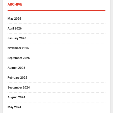
ARCHIVE
May 2026
April 2026
January 2026
November 2025
September 2025
August 2025
February 2025
September 2024
August 2024
May 2024