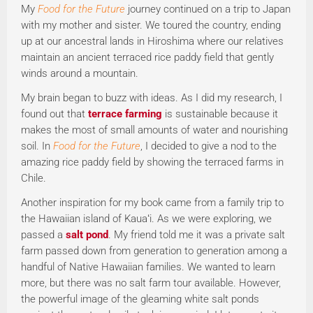
My
Food for the Future
journey continued on a trip to Japan
with my mother and sister. We toured the country, ending
up at our ancestral lands in Hiroshima where our relatives
maintain an ancient terraced rice paddy field that gently
winds around a mountain.
My brain began to buzz with ideas. As I did my research, I
found out that
terrace farming
is sustainable because it
makes the most of small amounts of water and nourishing
soil. In
Food for the Future
, I decided to give a nod to the
amazing rice paddy field by showing the terraced farms in
Chile.
Another inspiration for my book came from a family trip to
the Hawaiian island of Kauaʻi. As we were exploring, we
passed a
salt pond
. My friend told me it was a private salt
farm passed down from generation to generation among a
handful of Native Hawaiian families. We wanted to learn
more, but there was no salt farm tour available. However,
the powerful image of the gleaming white salt ponds