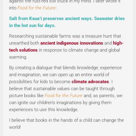
against the rust-red soil stuck in my mind. I later wrote it
into
Food for the Future
:
Salt from Kauaʻi preserves ancient ways. Seawater dries
in the hot sun for days.
Researching sustainable farms was a treasure hunt that
unearthed both
ancient indigenous innovations
and
high-
tech solutions
in response to climate change and global
warming.
By creating a dialogue that blends knowledge, experience
and imagination, we can open up an entire world of
possibilities for kids to become
climate advocates
. I
believe that sustainable values can be taught through
picture books like
Food for the Future
and, as parents, we
can ignite our children’s imaginations by giving them
experiences to use this knowledge.
I believe that books in the hands of a child can change the
world!