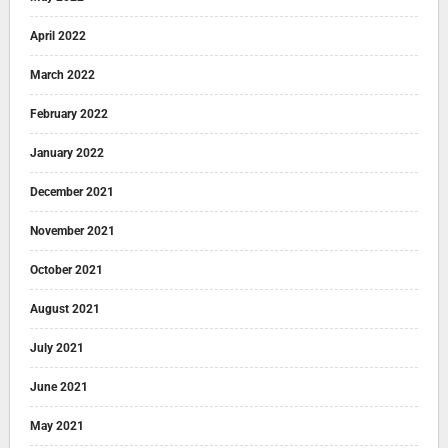
April 2022
March 2022
February 2022
January 2022
December 2021
November 2021
October 2021
August 2021
July 2021
June 2021
May 2021