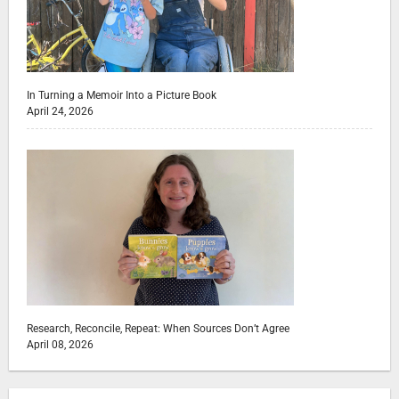
In Turning a Memoir Into a Picture Book
April 24, 2026
Research, Reconcile, Repeat: When Sources Don’t Agree
April 08, 2026