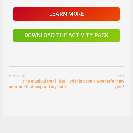
LEARN MORE
DOWNLOAD THE ACTIVITY PACK
Previous
Next
The magical (real-life!)
Wishing you a wonderful new
creature that inspired my book
year!