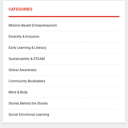
CATEGORIES
Mission-Based Entrepreneurism
Diversity & Inclusion
Early Learning & Literacy
Sustainability & STEAM
Global Awareness
Community Booksellers
Mind & Body
Stories Behind the Stories
Social Emotional Learning