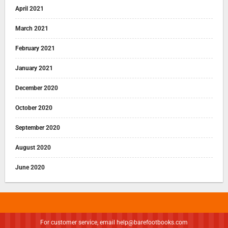
April 2021
March 2021
February 2021
January 2021
December 2020
October 2020
September 2020
August 2020
June 2020
For customer service, email
help@barefootbooks.com