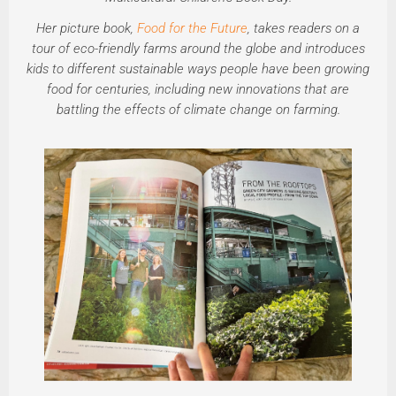
Her picture book,
Food for the Future
, takes readers on a
tour of eco-friendly farms around the globe and introduces
kids to different sustainable ways people have been growing
food for centuries, including new innovations that are
battling the effects of climate change on farming.