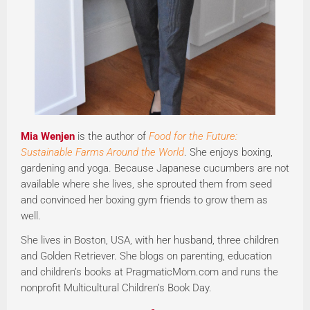
Mia Wenjen
is the author of
Food for the Future:
Sustainable Farms Around the World
. She enjoys boxing,
gardening and yoga. Because Japanese cucumbers are not
available where she lives, she sprouted them from seed
and convinced her boxing gym friends to grow them as
well.
She lives in Boston, USA, with her husband, three children
and Golden Retriever. She blogs on parenting, education
and children’s books at PragmaticMom.com and runs the
nonprofit Multicultural Children’s Book Day.