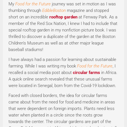
My
Food for the Future
journey was set in motion as I was
thumbing through
EdibleBoston
magazine and stopped
short on an incredible
rooftop garden
at Fenway Park. As a
member of the Red Sox Nation, I knew I had to include that
special rooftop garden in my nonfiction picture book. I was
thrilled to discover a duplicate of the garden at the Boston
Children’s Museum as well as at other major league
baseball stadiums!
I have always had a passion for learning about sustainable
farming. While I was writing my book
Food for the Future
, I
recalled a social media post about
circular farms
in Africa.
A quick online search revealed that these unusual farms
were located in Senegal, born from the Covid-19 lockdown.
Faced with closed borders, the idea for circular farms
came about from the need for food and medicine in areas
that were dependent on foreign imports. Plants need less
water when planted in a circle since the roots grow
towards the center. The circular gardens are part of the