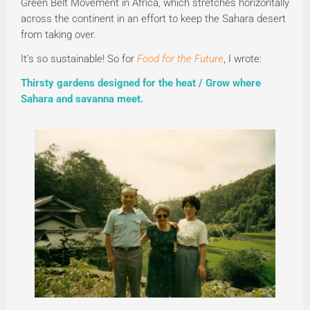
Green Belt Movement in Africa, which stretches horizontally
across the continent in an effort to keep the Sahara desert
from taking over.
It’s so sustainable! So for
Food for the Future
, I wrote:
Thirsty gardens designed for the heat / Grow where
Sahara and savanna meet.