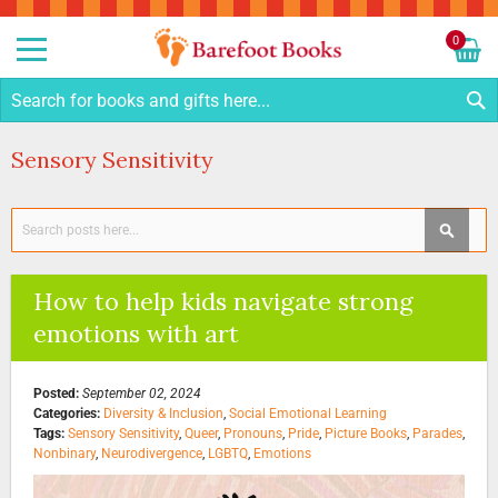
Sk
to
0
Co
My C
S
Sensory Sensitivity
Search
SEAR
How to help kids navigate strong
emotions with art
Posted:
September 02, 2024
Categories:
Diversity & Inclusion
,
Social Emotional Learning
Tags:
Sensory Sensitivity
,
Queer
,
Pronouns
,
Pride
,
Picture Books
,
Parades
,
Nonbinary
,
Neurodivergence
,
LGBTQ
,
Emotions