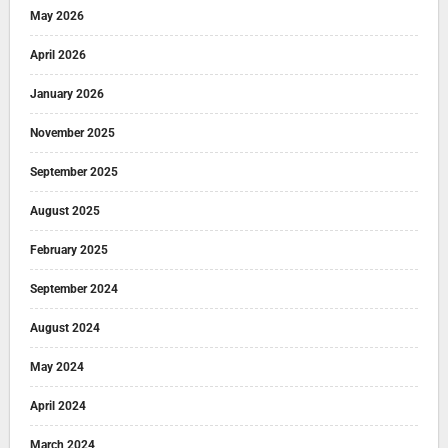
May 2026
April 2026
January 2026
November 2025
September 2025
August 2025
February 2025
September 2024
August 2024
May 2024
April 2024
March 2024