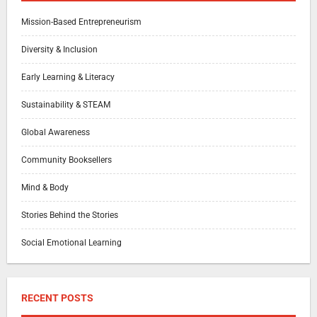
Mission-Based Entrepreneurism
Diversity & Inclusion
Early Learning & Literacy
Sustainability & STEAM
Global Awareness
Community Booksellers
Mind & Body
Stories Behind the Stories
Social Emotional Learning
RECENT POSTS