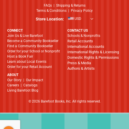
FAQs
|
Shipping & Returns
Terms & Conditions
|
Privacy Policy
Store Location:
USD
CONNECT
CONTACT US
Join Us & Live Barefoot
Schools & Nonprofits
Become a Community Bookseller
Retail Accounts
Find a Community Bookseller
International Accounts
Order for your School or Nonprofit
International Rights & Licensing
Host a Book Fair
Domestic Rights & Permissions
Learn about Local Events
Press & Media
Order for your Retail Account
Authors & Artists
ABOUT
​​​​​​​Our Story
|
Our Impact
Careers
|
Catalogs
Living Barefoot Blog
© 2026 Barefoot Books, Inc. All rights reserved.