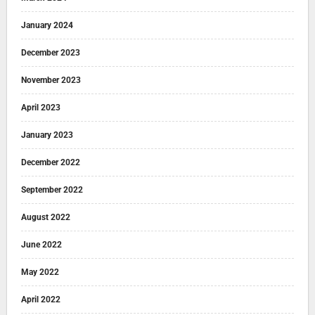
January 2024
December 2023
November 2023
April 2023
January 2023
December 2022
September 2022
August 2022
June 2022
May 2022
April 2022