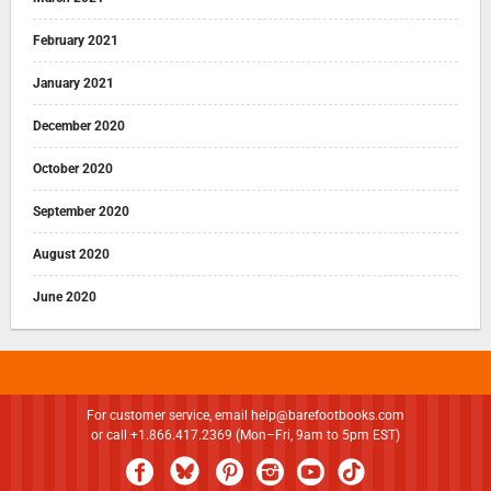
February 2021
January 2021
December 2020
October 2020
September 2020
August 2020
June 2020
For customer service, email
help@barefootbooks.com
or call +1.866.417.2369 (Mon–Fri, 9am to 5pm EST)