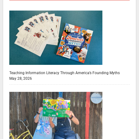
Teaching Information Literacy Through America’s Founding Myths
May 28, 2026