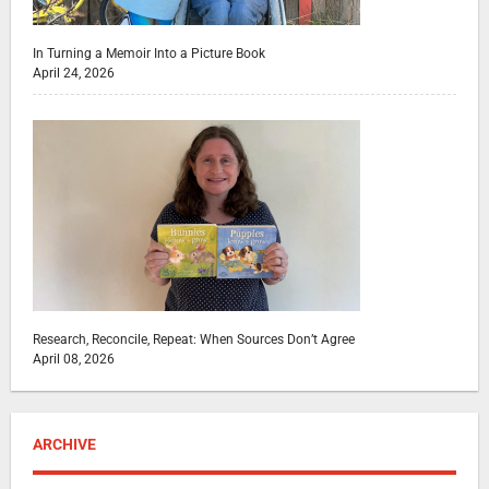
In Turning a Memoir Into a Picture Book
April 24, 2026
Research, Reconcile, Repeat: When Sources Don’t Agree
April 08, 2026
ARCHIVE