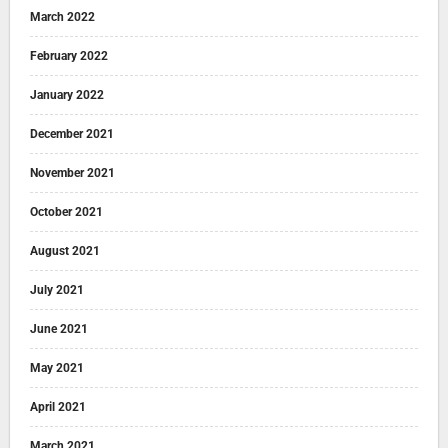
March 2022
February 2022
January 2022
December 2021
November 2021
October 2021
August 2021
July 2021
June 2021
May 2021
April 2021
March 2021