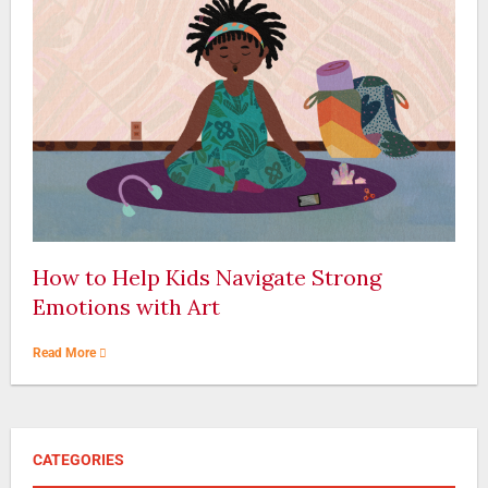
How to Help Kids Navigate Strong
Emotions with Art
Read More
CATEGORIES