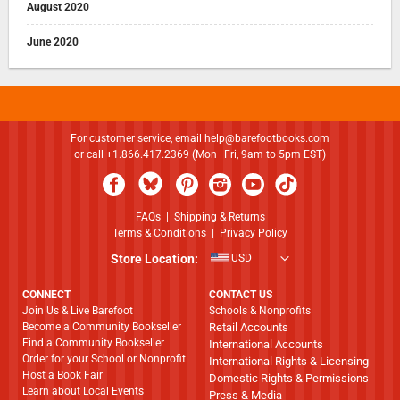
August 2020
June 2020
For customer service, email
help@barefootbooks.com
or call +1.866.417.2369 (Mon–Fri, 9am to 5pm EST)
FAQs
|
Shipping & Returns
Terms & Conditions
|
Privacy Policy
Store Location:
USD
CONNECT
CONTACT US
Join Us & Live Barefoot
Schools & Nonprofits
Become a Community Bookseller
Retail Accounts
Find a Community Bookseller
International Accounts
Order for your School or Nonprofit
International Rights & Licensing
Host a Book Fair
Domestic Rights & Permissions
Learn about Local Events
Press & Media