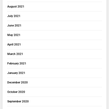
August 2021
July 2021
June 2021
May 2021
April 2021
March 2021
February 2021
January 2021
December 2020
October 2020
September 2020