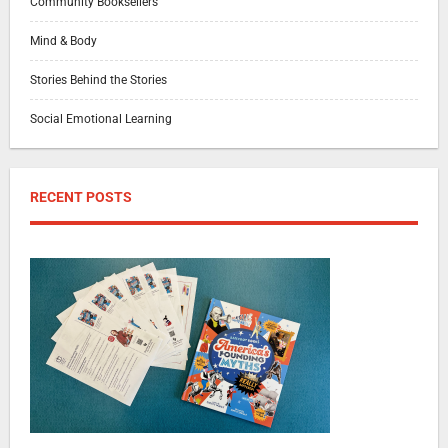
Community Booksellers
Mind & Body
Stories Behind the Stories
Social Emotional Learning
RECENT POSTS