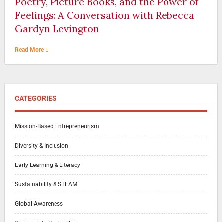
Poetry, Picture Books, and the Power of
Feelings: A Conversation with Rebecca
Gardyn Levington
Read More
CATEGORIES
Mission-Based Entrepreneurism
Diversity & Inclusion
Early Learning & Literacy
Sustainability & STEAM
Global Awareness