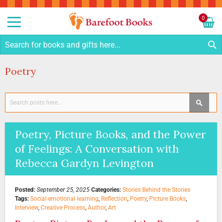
Sk
to
0
Co
My C
S
Poetry
Search
SEAR
Poetry, Picture Books, and the Power
of Feelings: A Conversation with
Rebecca Gardyn Levington
Posted:
September 25, 2025
Categories:
Stories Behind the Stories
Tags:
Social-emotional learning
,
Reflection
,
Poetry
,
Picture Books
,
Interview
,
Creative Process
,
Author
,
Art