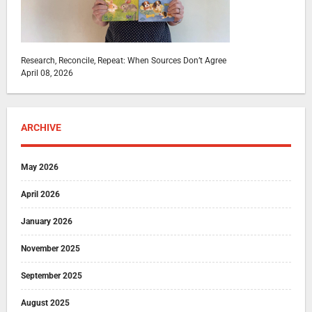
Research, Reconcile, Repeat: When Sources Don’t Agree
April 08, 2026
ARCHIVE
May 2026
April 2026
January 2026
November 2025
September 2025
August 2025