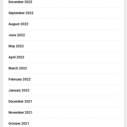
December 2022
September 2022
August 2022
June 2022
May 2022
April 2022
March 2022
February 2022
January 2022
December 2021
November 2021
October 2021