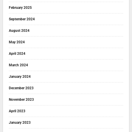
February 2025
September 2024
August 2024
May 2024
April 2024
March 2024
January 2024
December 2023
November 2023
April 2023
January 2023