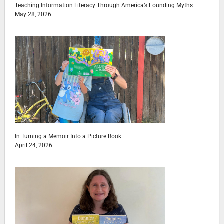
Teaching Information Literacy Through America’s Founding Myths
May 28, 2026
In Turning a Memoir Into a Picture Book
April 24, 2026