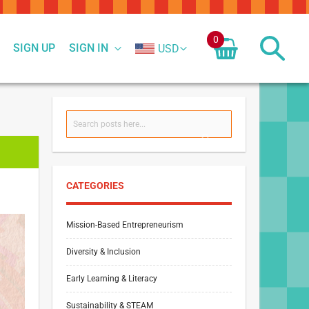
0
SIGN UP
SIGN IN
USD
Search
SEARCH
CATEGORIES
Mission-Based Entrepreneurism
Diversity & Inclusion
Early Learning & Literacy
Sustainability & STEAM