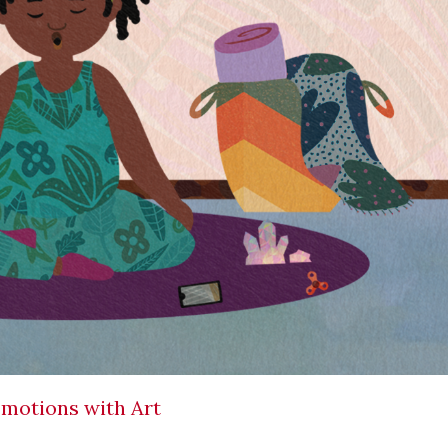
Emotions with Art