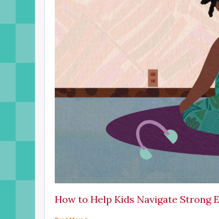
How to Help Kids Navigate Strong 