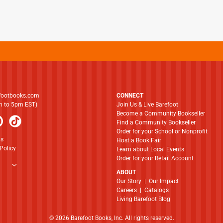
footbooks.com
CONNECT
am to 5pm EST)
Join Us & Live Barefoot
Become a Community Bookseller
Find a Community Bookseller
Order for your School or Nonprofit
ns
Host a Book Fair
Policy
Learn about Local Events
Order for your Retail Account
ABOUT
​​​​​​​Our Story
|
Our Impact
Careers
|
Catalogs
Living Barefoot Blog
© 2026 Barefoot Books, Inc. All rights reserved.