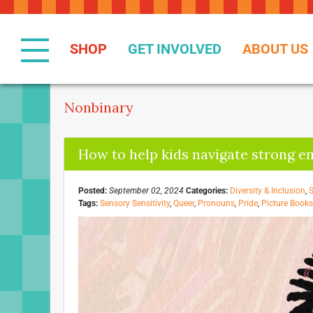
Skip
to
Content
SHOP
GET INVOLVED
ABOUT US
Nonbinary
How to help kids navigate strong e
Posted:
September 02, 2024
Categories:
Diversity & Inclusion
,
S
Tags:
Sensory Sensitivity
,
Queer
,
Pronouns
,
Pride
,
Picture Books