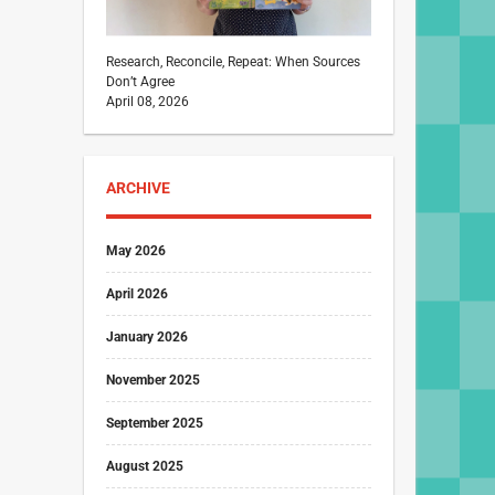
Research, Reconcile, Repeat: When Sources
Don’t Agree
April 08, 2026
ARCHIVE
May 2026
April 2026
January 2026
November 2025
September 2025
August 2025