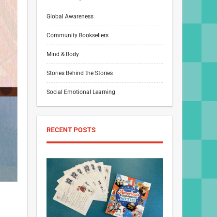
Global Awareness
Community Booksellers
Mind & Body
Stories Behind the Stories
Social Emotional Learning
RECENT POSTS