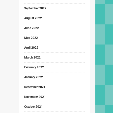
September 2022
August 2022
June 2022
May 2022
April 2022
March 2022
February 2022
January 2022
December 2021
November 2021
October 2021