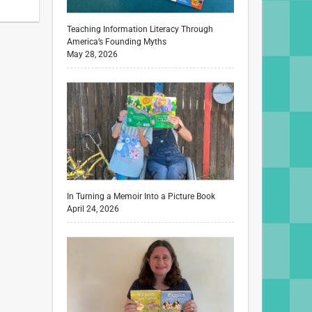
Teaching Information Literacy Through
America’s Founding Myths
May 28, 2026
In Turning a Memoir Into a Picture Book
April 24, 2026