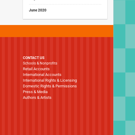
June 2020
CONTACT US
Schools & Nonprofits
Retail Accounts
International Accounts
International Rights & Licensing
Domestic Rights & Permissions
Press & Media
Authors & Artists