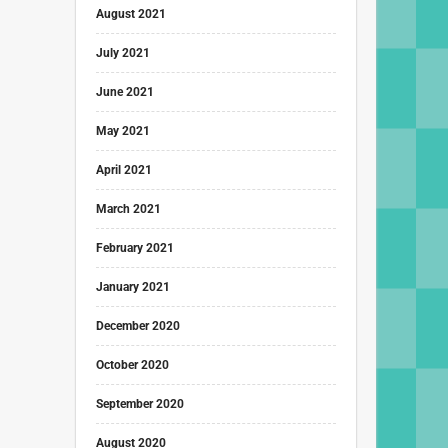
August 2021
July 2021
June 2021
May 2021
April 2021
March 2021
February 2021
January 2021
December 2020
October 2020
September 2020
August 2020