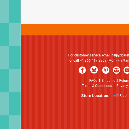
For customer service, email
help@bare
or call +1.866.417.2369 (Mon–Fri, 9
FAQs
|
Shipping & Retur
Terms & Conditions
|
Privacy 
Store Location:
USD