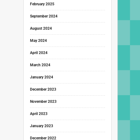
February 2025
September 2024
August 2024
May 2024
April 2024
March 2024
January 2024
December 2023
November 2023
April 2023
January 2023
December 2022