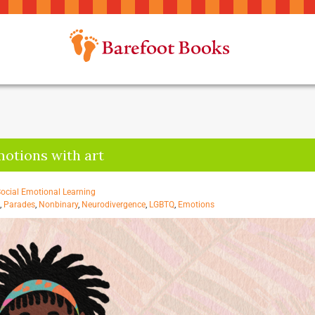
motions with art
ocial Emotional Learning
,
Parades
,
Nonbinary
,
Neurodivergence
,
LGBTQ
,
Emotions