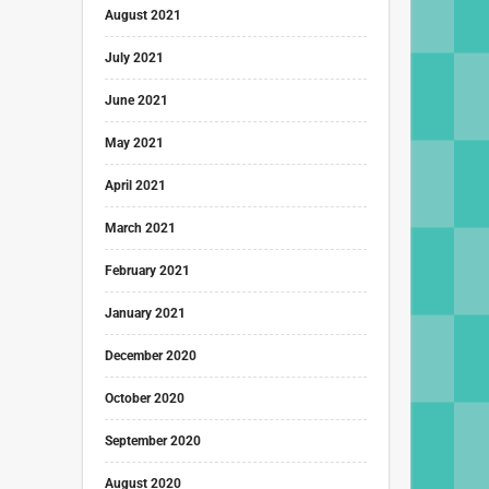
August 2021
July 2021
June 2021
May 2021
April 2021
March 2021
February 2021
January 2021
December 2020
October 2020
September 2020
August 2020