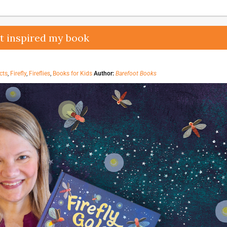
at inspired my book
cts
,
Firefly
,
Fireflies
,
Books for Kids
Author:
Barefoot Books