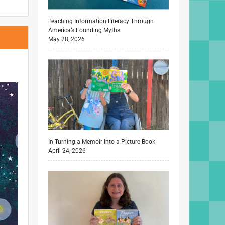
Teaching Information Literacy Through
America’s Founding Myths
May 28, 2026
In Turning a Memoir Into a Picture Book
April 24, 2026