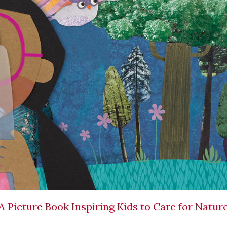
 A Picture Book Inspiring Kids to Care for Natur