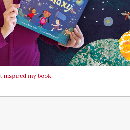
at inspired my book