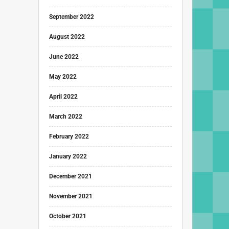
September 2022
August 2022
June 2022
May 2022
April 2022
March 2022
February 2022
January 2022
December 2021
November 2021
October 2021