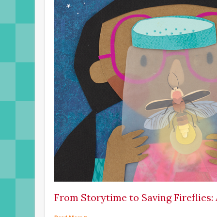
From Storytime to Saving Fireflies: