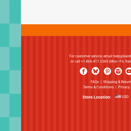
For customer service, email
help@bare
or call +1.866.417.2369 (Mon–Fri, 9
FAQs
|
Shipping & Retur
Terms & Conditions
|
Privacy 
Store Location:
USD