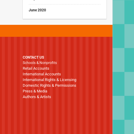
June 2020
CONTACT US
Schools & Nonprofits
Retail Accounts
International Accounts
International Rights & Licensing
Domestic Rights & Permissions
Press & Media
Authors & Artists