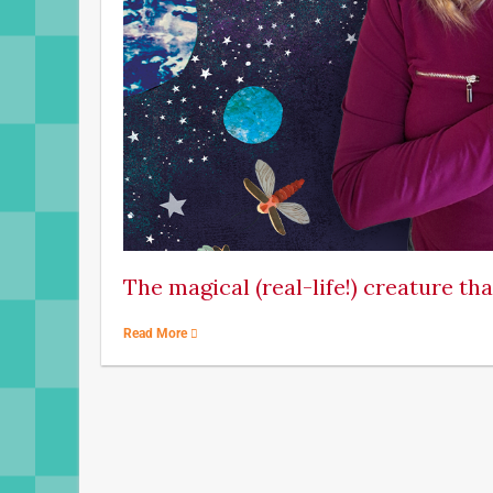
The magical (real-life!) creature th
Read More