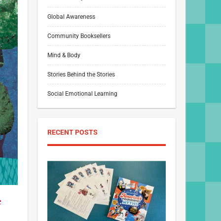
Global Awareness
Community Booksellers
Mind & Body
Stories Behind the Stories
Social Emotional Learning
RECENT POSTS
e