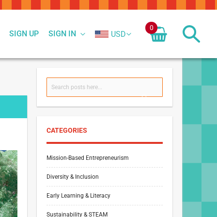
0
SIGN UP
SIGN IN
USD
Search
SEARCH
CATEGORIES
Mission-Based Entrepreneurism
Diversity & Inclusion
Early Learning & Literacy
Sustainability & STEAM