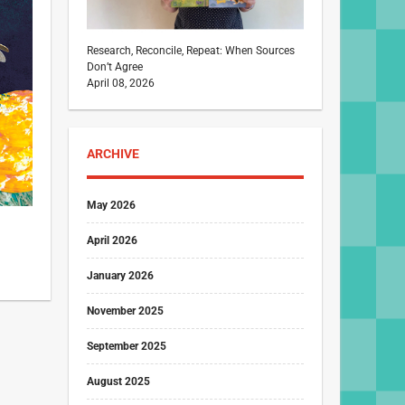
Research, Reconcile, Repeat: When Sources
Don’t Agree
April 08, 2026
ARCHIVE
May 2026
April 2026
January 2026
November 2025
September 2025
August 2025