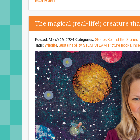
Read More
The magical (real-life!) creature th
Posted:
March 15, 2024
Categories:
Stories Behind the Stories
Tags:
Wildlife
,
Sustainability
,
STEM
,
STEAM
,
Picture Books
,
Inse