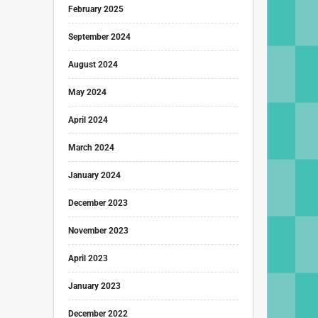
February 2025
September 2024
August 2024
May 2024
April 2024
March 2024
January 2024
December 2023
November 2023
April 2023
January 2023
December 2022