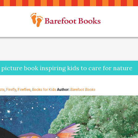
a picture book inspiring kids to care for nature
cts
,
Firefly
,
Fireflies
,
Books for Kids
Author:
Barefoot Books