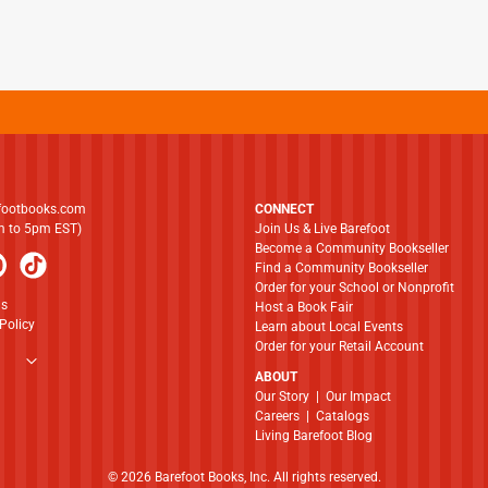
footbooks.com
CONNECT
am to 5pm EST)
Join Us & Live Barefoot
Become a Community Bookseller
Find a Community Bookseller
Order for your School or Nonprofit
ns
Host a Book Fair
Policy
Learn about Local Events
Order for your Retail Account
ABOUT
​​​​​​​Our Story
|
Our Impact
Careers
|
Catalogs
Living Barefoot Blog
© 2026 Barefoot Books, Inc. All rights reserved.