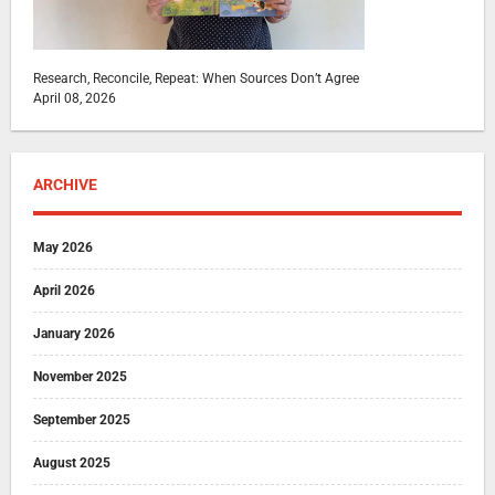
Research, Reconcile, Repeat: When Sources Don’t Agree
April 08, 2026
ARCHIVE
May 2026
April 2026
January 2026
November 2025
September 2025
August 2025