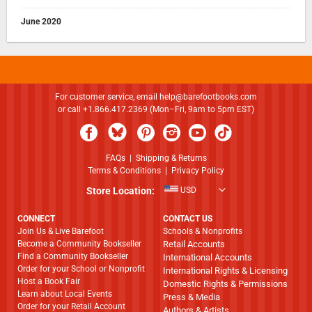
June 2020
For customer service, email
help@barefootbooks.com
or call +1.866.417.2369 (Mon–Fri, 9am to 5pm EST)
FAQs
|
Shipping & Returns
Terms & Conditions
|
Privacy Policy
Store Location:
USD
CONNECT
CONTACT US
Join Us & Live Barefoot
Schools & Nonprofits
Become a Community Bookseller
Retail Accounts
Find a Community Bookseller
International Accounts
Order for your School or Nonprofit
International Rights & Licensing
Host a Book Fair
Domestic Rights & Permissions
Learn about Local Events
Press & Media
Order for your Retail Account
Authors & Artists