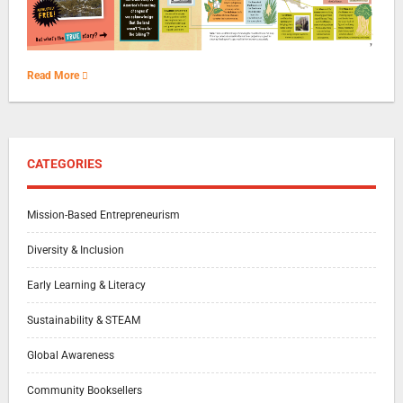
Read More
CATEGORIES
Mission-Based Entrepreneurism
Diversity & Inclusion
Early Learning & Literacy
Sustainability & STEAM
Global Awareness
Community Booksellers