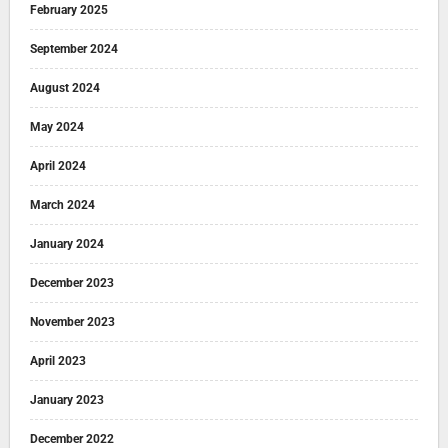
February 2025
September 2024
August 2024
May 2024
April 2024
March 2024
January 2024
December 2023
November 2023
April 2023
January 2023
December 2022