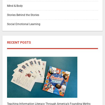
Mind & Body
Stories Behind the Stories
Social Emotional Learning
RECENT POSTS
Teaching Information Literacy Through America’s Founding Myths