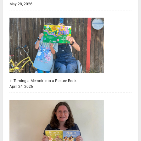
May 28, 2026
In Turning a Memoir Into a Picture Book
April 24, 2026