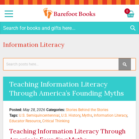
Sk
to
0
Co
My C
S
Information Literacy
Search
SEAR
Teaching Information Literacy
Through America’s Founding Myths
Posted:
May 28, 2026
Categories:
Stories Behind the Stories
Tags:
U.S. Semiquincentennial
,
U.S. History
,
Myths
,
Information Literacy
,
Educator Resource
,
Critical Thinking
Teaching Information Literacy Through