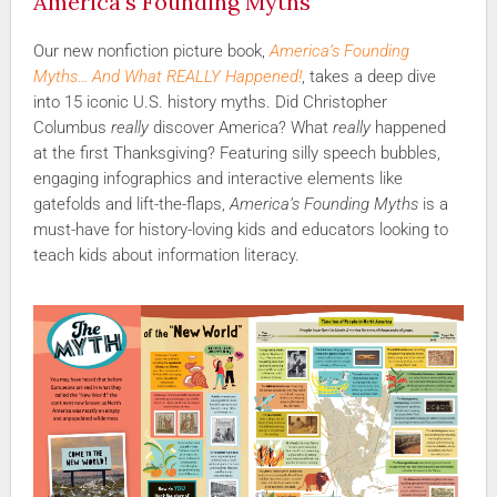
America’s Founding Myths
Our new nonfiction picture book,
America’s Founding
Myths… And What REALLY Happened!
, takes a deep dive
into 15 iconic U.S. history myths. Did Christopher
Columbus
really
discover America? What
really
happened
at the first Thanksgiving? Featuring silly speech bubbles,
engaging infographics and interactive elements like
gatefolds and lift-the-flaps,
America’s Founding Myths
is a
must-have for history-loving kids and educators looking to
teach kids about information literacy.