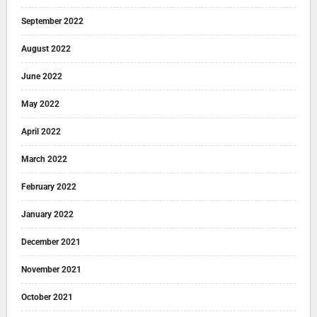
September 2022
August 2022
June 2022
May 2022
April 2022
March 2022
February 2022
January 2022
December 2021
November 2021
October 2021