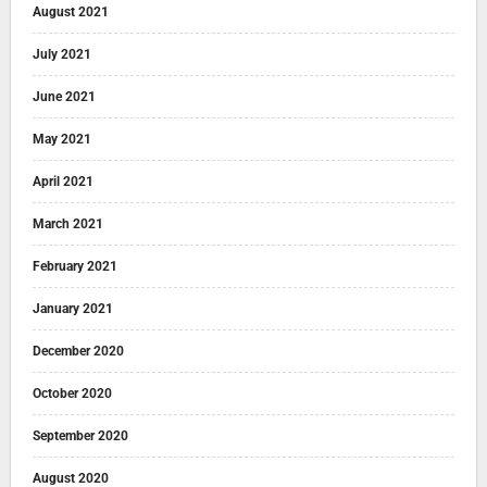
August 2021
July 2021
June 2021
May 2021
April 2021
March 2021
February 2021
January 2021
December 2020
October 2020
September 2020
August 2020