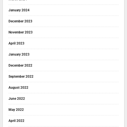
January 2024
December 2023
November 2023
April 2023
January 2023
December 2022
September 2022
August 2022
June 2022
May 2022
April 2022