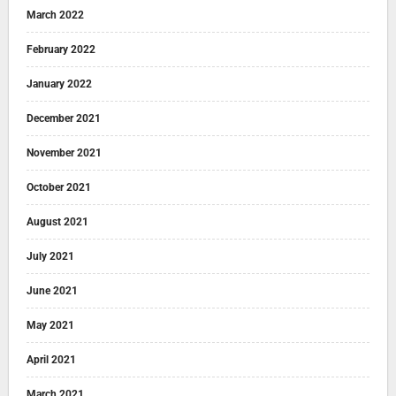
March 2022
February 2022
January 2022
December 2021
November 2021
October 2021
August 2021
July 2021
June 2021
May 2021
April 2021
March 2021