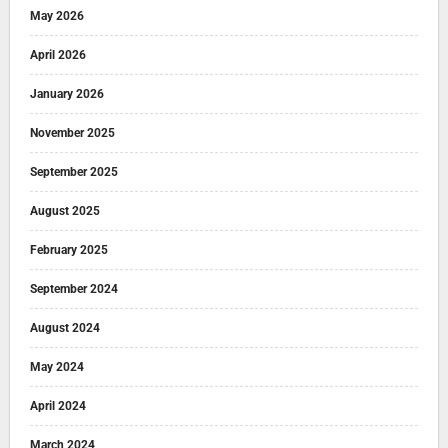
May 2026
April 2026
January 2026
November 2025
September 2025
August 2025
February 2025
September 2024
August 2024
May 2024
April 2024
March 2024