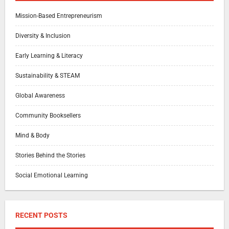
Mission-Based Entrepreneurism
Diversity & Inclusion
Early Learning & Literacy
Sustainability & STEAM
Global Awareness
Community Booksellers
Mind & Body
Stories Behind the Stories
Social Emotional Learning
RECENT POSTS