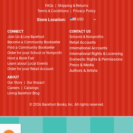
FAQs
|
Shipping & Returns
Terms & Conditions
|
Privacy Policy
Store Location:
USD
CONNECT
CONTACT US
Join Us & Live Barefoot
Schools & Nonprofits
Become a Community Bookseller
Retail Accounts
Find a Community Bookseller
International Accounts
Order for your School or Nonprofit
International Rights & Licensing
Host a Book Fair
Domestic Rights & Permissions
Learn about Local Events
Press & Media
Order for your Retail Account
Authors & Artists
ABOUT
​​​​​​​Our Story
|
Our Impact
Careers
|
Catalogs
Living Barefoot Blog
© 2026 Barefoot Books, Inc. All rights reserved.