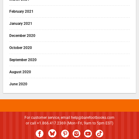
February 2021
January 2021
December 2020
October 2020
September 2020
August 2020
June 2020
For customer service, email
help@barefootbooks.com
or call +1.866.417.2369 (Mon–Fri, 9am to 5pm EST)