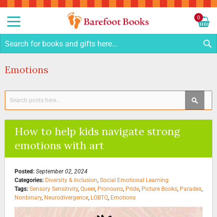
Sk
to
0
Co
My C
S
Emotions
Search
SEAR
How to help kids navigate strong
emotions with art
Posted:
September 02, 2024
Categories:
Diversity & Inclusion
,
Social Emotional Learning
Tags:
Sensory Sensitivity
,
Queer
,
Pronouns
,
Pride
,
Picture Books
,
Parades
,
Nonbinary
,
Neurodivergence
,
LGBTQ
,
Emotions