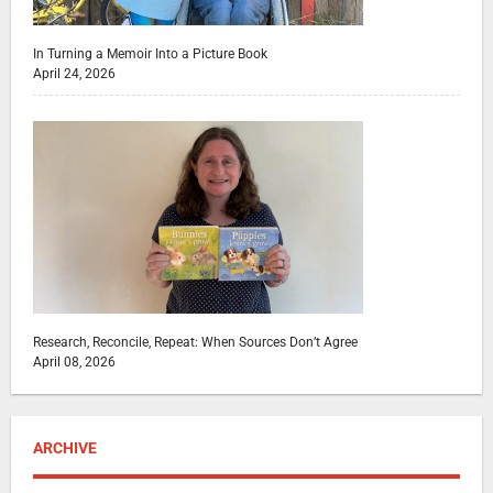
In Turning a Memoir Into a Picture Book
April 24, 2026
Research, Reconcile, Repeat: When Sources Don’t Agree
April 08, 2026
ARCHIVE