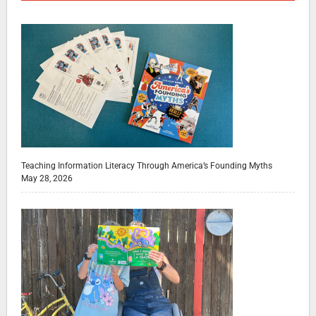
Teaching Information Literacy Through America’s Founding Myths
May 28, 2026