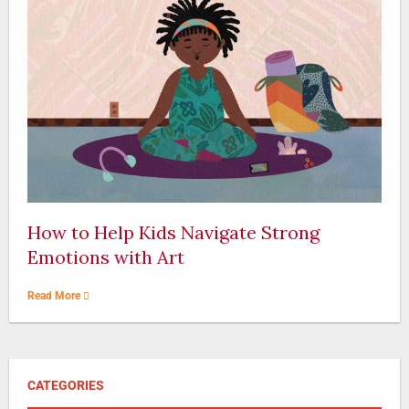
How to Help Kids Navigate Strong
Emotions with Art
Read More
CATEGORIES