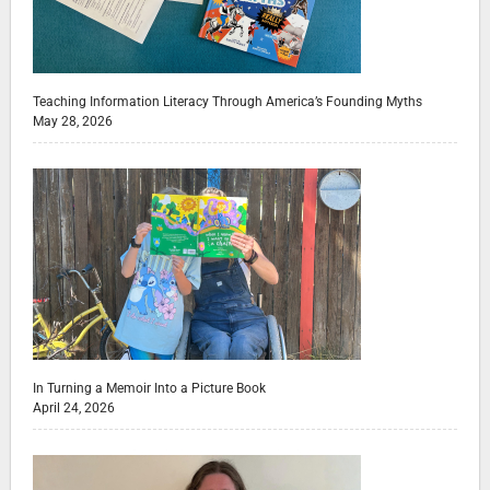
Teaching Information Literacy Through America’s Founding Myths
May 28, 2026
In Turning a Memoir Into a Picture Book
April 24, 2026