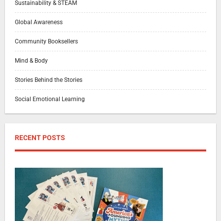
Sustainability & STEAM
Global Awareness
Community Booksellers
Mind & Body
Stories Behind the Stories
Social Emotional Learning
RECENT POSTS