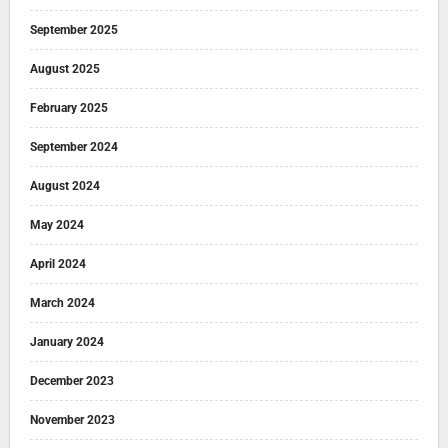
September 2025
August 2025
February 2025
September 2024
August 2024
May 2024
April 2024
March 2024
January 2024
December 2023
November 2023