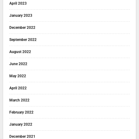
April 2023
January 2023
December 2022
September 2022
August 2022
June 2022
May 2022
April 2022
March 2022
February 2022
January 2022
December 2021