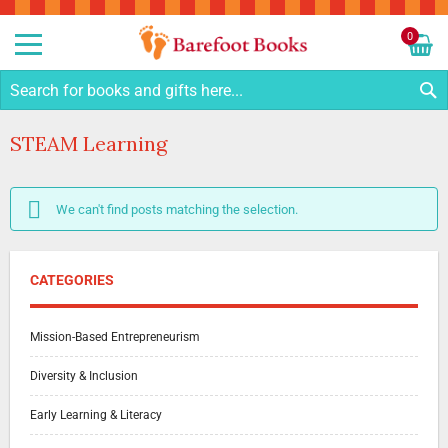
Sk
to
0
Co
My C
S
STEAM Learning
We can't find posts matching the selection.
CATEGORIES
Mission-Based Entrepreneurism
Diversity & Inclusion
Early Learning & Literacy