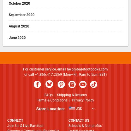
October 2020
September 2020
August 2020
June 2020
For customer service, email
help@barefootbooks.com
or call +1.866.417.2369 (Mon–Fri, 9am to 5pm EST)
FAQs
|
Shipping & Returns
Terms & Conditions
|
Privacy Policy
Store Location:
USD
CONNECT
CONTACT US
Join Us & Live Barefoot
Schools & Nonprofits