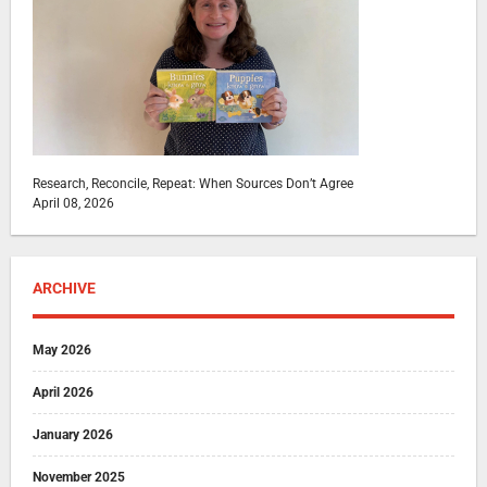
Research, Reconcile, Repeat: When Sources Don’t Agree
April 08, 2026
ARCHIVE
May 2026
April 2026
January 2026
November 2025