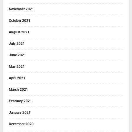
November 2021
October 2021
August 2021
July 2021
June 2021
May 2021
April 2021
March 2021
February 2021
January 2021
December 2020