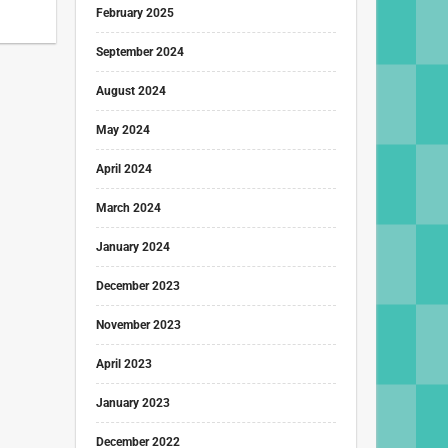
February 2025
September 2024
August 2024
May 2024
April 2024
March 2024
January 2024
December 2023
November 2023
April 2023
January 2023
December 2022