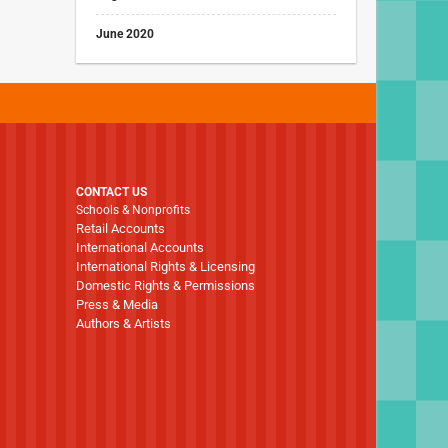
June 2020
CONTACT US
Schools & Nonprofits
Retail Accounts
International Accounts
International Rights & Licensing
Domestic Rights & Permissions
Press & Media
Authors & Artists