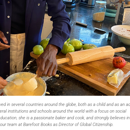
ived in several countries around the globe, both as a child and as an ad
eral institutions and schools around the world with a focus on social
education, she is a passionate baker and cook, and strongly believes in
our team at Barefoot Books as Director of Global Citizenship.