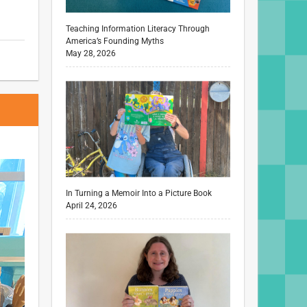
Teaching Information Literacy Through
America’s Founding Myths
May 28, 2026
In Turning a Memoir Into a Picture Book
April 24, 2026