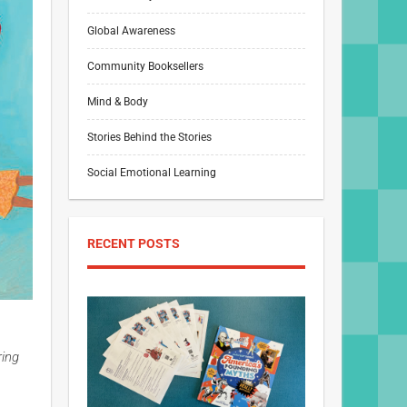
Global Awareness
Community Booksellers
Mind & Body
Stories Behind the Stories
Social Emotional Learning
RECENT POSTS
ring