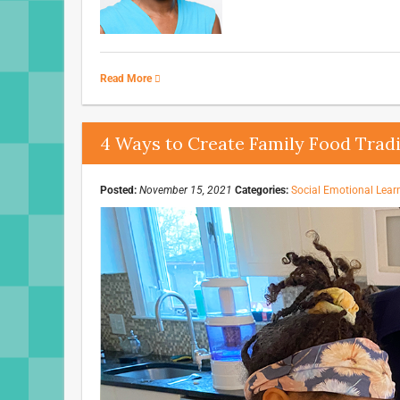
Read More
4 Ways to Create Family Food Tradi
Posted:
November 15, 2021
Categories:
Social Emotional Lear