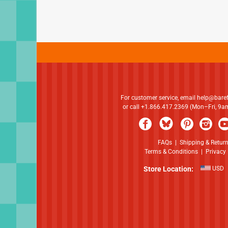
For customer service, email
help@bare
or call +1.866.417.2369 (Mon–Fri, 9
FAQs
|
Shipping & Retur
Terms & Conditions
|
Privacy 
Store Location:
USD