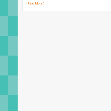
Read More