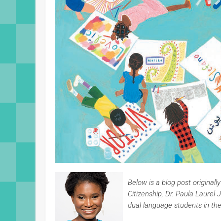
Below is a blog post original
Citizenship, Dr. Paula Laur
dual language students in th