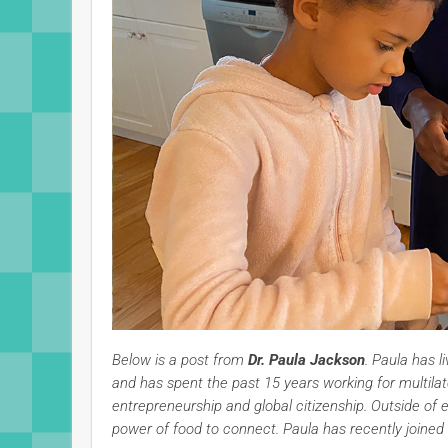
Below is a post from
Dr. Paula Jackson
. Paula has l
and has spent the past 15 years working for multilat
entrepreneurship and global citizenship. Outside of 
power of food to connect. Paula has recently joined 