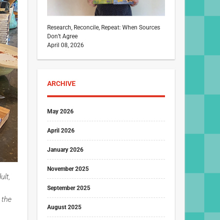
Research, Reconcile, Repeat: When Sources
Don’t Agree
April 08, 2026
ARCHIVE
May 2026
April 2026
January 2026
November 2025
ult,
September 2025
 the
August 2025