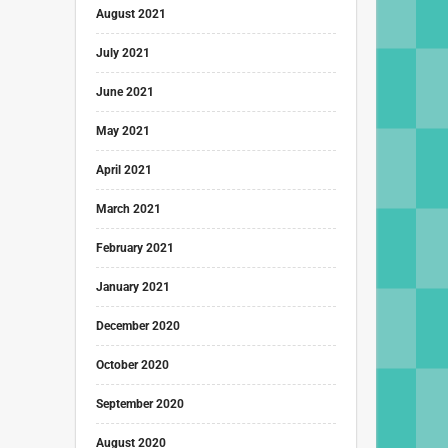
August 2021
July 2021
June 2021
May 2021
April 2021
March 2021
February 2021
January 2021
December 2020
October 2020
September 2020
August 2020