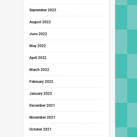
September 2022
August 2022
June 2022
May 2022
April 2022
March 2022
February 2022
January 2022
December 2021
November 2021
October 2021