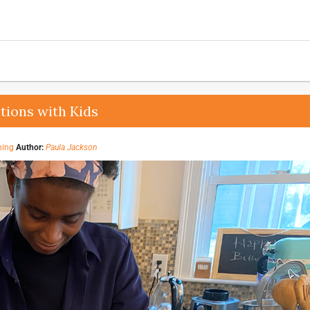
tions with Kids
ning
Author:
Paula Jackson