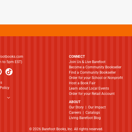
footbooks.com
CONNECT
am to 5pm EST)
Join Us & Live Barefoot
Become a Community Bookseller
Find a Community Bookseller
Order for your School or Nonprofit
ns
Host a Book Fair
Policy
Learn about Local Events
Order for your Retail Account
ABOUT
​​​​​​​Our Story
|
Our Impact
Careers
|
Catalogs
Living Barefoot Blog
© 2026 Barefoot Books, Inc. All rights reserved.