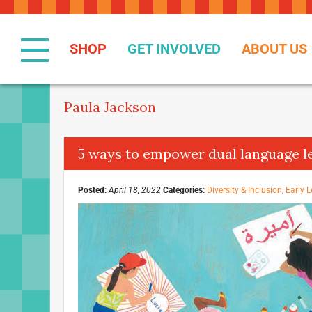
Skip
to
Content
SHOP
GET INVOLVED
ABOUT US
Paula Jackson
5 ways to empower dual language l
Posted:
April 18, 2022
Categories:
Diversity & Inclusion
,
Early L