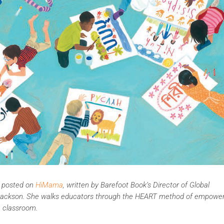
ly posted on
HiMama
, written by Barefoot Book’s Director of Global
el Jackson. She walks educators through the HEART method of empowe
e classroom.