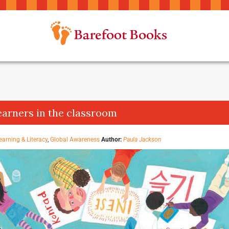
earners in the classroom
earning & Literacy
,
Global Awareness
Author:
Paula Jackson