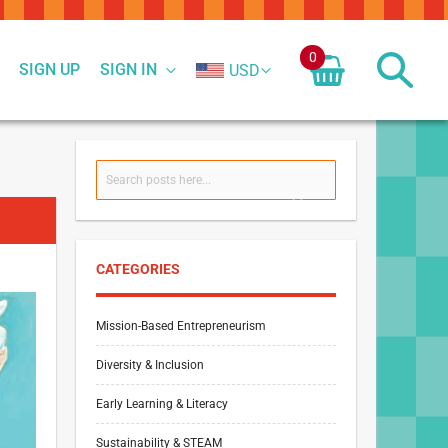
0
SIGN UP
SIGN IN
USD
Search
SEARCH
CATEGORIES
Mission-Based Entrepreneurism
Diversity & Inclusion
Early Learning & Literacy
Sustainability & STEAM