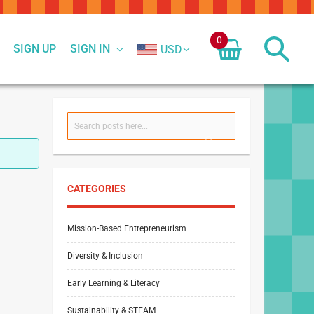
0
SIGN UP
SIGN IN
USD
Search
SEARCH
CATEGORIES
Mission-Based Entrepreneurism
Diversity & Inclusion
Early Learning & Literacy
Sustainability & STEAM