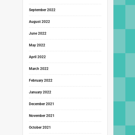
September 2022
August 2022
June 2022
May 2022
April 2022
March 2022
February 2022
January 2022
December 2021
November 2021
October 2021