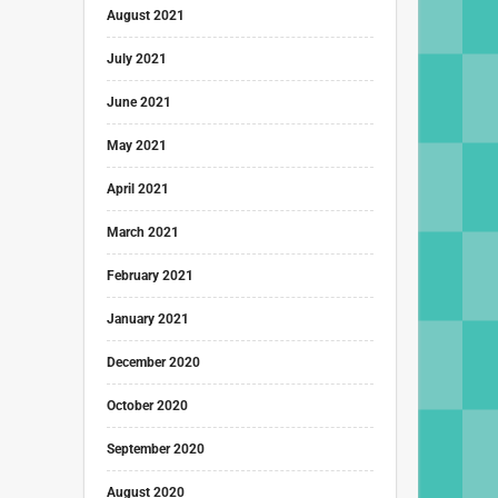
August 2021
July 2021
June 2021
May 2021
April 2021
March 2021
February 2021
January 2021
December 2020
October 2020
September 2020
August 2020