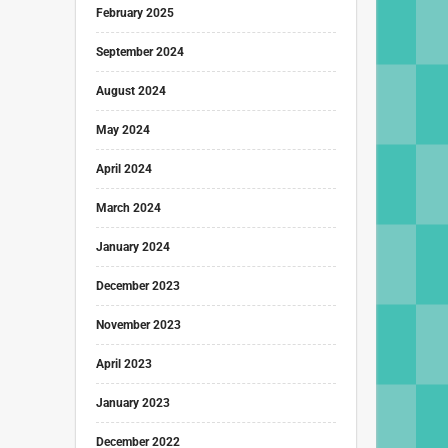
February 2025
September 2024
August 2024
May 2024
April 2024
March 2024
January 2024
December 2023
November 2023
April 2023
January 2023
December 2022