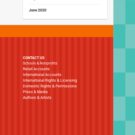
June 2020
CONTACT US
Schools & Nonprofits
Retail Accounts
International Accounts
International Rights & Licensing
Domestic Rights & Permissions
Press & Media
Authors & Artists