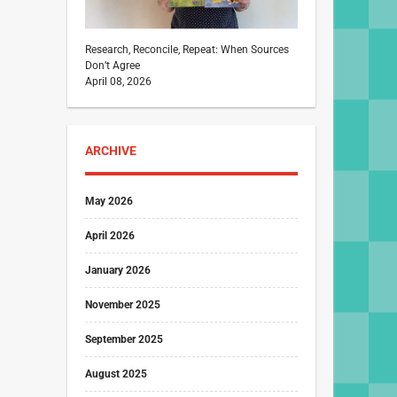
Research, Reconcile, Repeat: When Sources
Don’t Agree
April 08, 2026
ARCHIVE
May 2026
April 2026
January 2026
November 2025
September 2025
August 2025