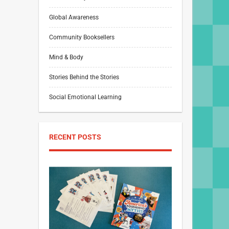
Global Awareness
Community Booksellers
Mind & Body
Stories Behind the Stories
Social Emotional Learning
RECENT POSTS