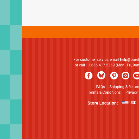
For customer service, email
help@bare
or call +1.866.417.2369 (Mon–Fri, 9
FAQs
|
Shipping & Retur
Terms & Conditions
|
Privacy 
Store Location:
USD