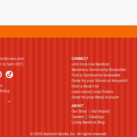
footbooks.com
CONNECT
am to 5pm EST)
Join Us & Live Barefoot
Become a Community Bookseller
Find a Community Bookseller
Order for your School or Nonprofit
ns
Host a Book Fair
Policy
Learn about Local Events
Order for your Retail Account
ABOUT
​​​​​​​Our Story
|
Our Impact
Careers
|
Catalogs
Living Barefoot Blog
© 2026 Barefoot Books, Inc. All rights reserved.