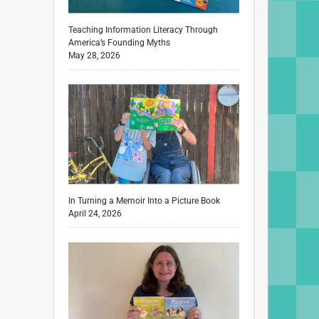
Teaching Information Literacy Through
America’s Founding Myths
May 28, 2026
In Turning a Memoir Into a Picture Book
April 24, 2026