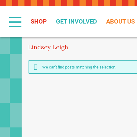
Skip
to
Content
SHOP
GET INVOLVED
ABOUT US
Lindsey Leigh
We can't find posts matching the selection.