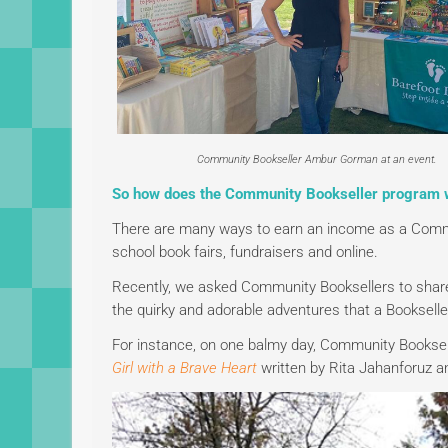
Community Bookseller Ambur Gorman at an event.
So how does the Community Bookseller program 
There are many ways to earn an income as a Comm
school book fairs, fundraisers and online.
Recently, we asked Community Booksellers to share 
the quirky and adorable adventures that a Bookselle
For instance, on one balmy day, Community Booksel
Girl with a Brave Heart
written by Rita Jahanforuz and