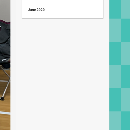
June 2020