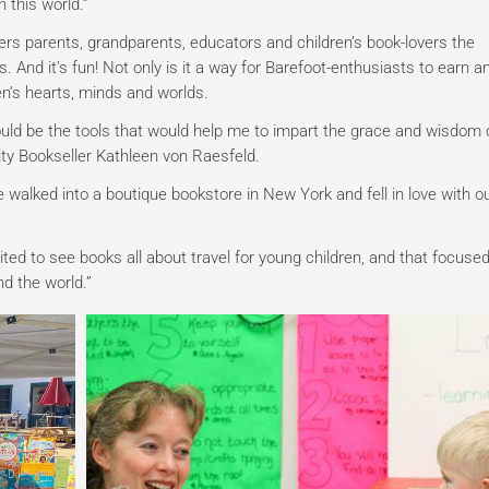
 this world.”
ers parents, grandparents, educators and children’s book-lovers the
. And it’s fun!
Not only is it a way for Barefoot-enthusiasts to earn a
en’s hearts, minds and worlds.
uld be the tools that would help me to impart the grace and wisdom 
ity Bookseller Kathleen von Raesfeld.
walked into a boutique bookstore in New York and fell in love with o
xcited to see books all about travel for young children, and that focuse
nd the world.”