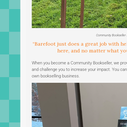
Community Bookseller M
“Barefoot just does a great job with he
here, and no matter what you
When you become a Community Bookseller, we provide
and challenge you to increase your impact. You can 
own bookselling business.