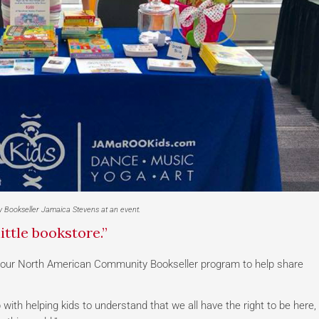
 Bookseller Jamaica Stevens at an event.
ittle bookstore.”
our North American Community Bookseller program to help share
b with helping kids to understand that we all have the right to be here,