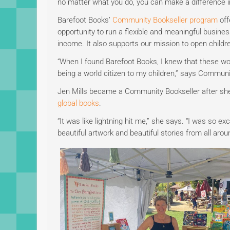
no matter what you do, you can make a difference in
Barefoot Books’
Community Bookseller program
off
opportunity to run a flexible and meaningful business
income. It also supports our mission to open childr
“When I found Barefoot Books, I knew that these wo
being a world citizen to my children,” says Commun
Jen Mills became a Community Bookseller after she 
global books
.
“It was like lightning hit me,” she says. “I was so e
beautiful artwork and beautiful stories from all arou