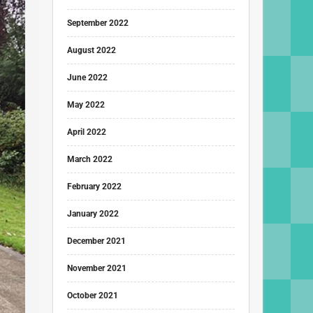
September 2022
August 2022
June 2022
May 2022
April 2022
March 2022
February 2022
January 2022
December 2021
November 2021
October 2021