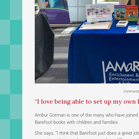
Community
“I love being able to set up my own l
Ambur Gorman is one of the many who have joined 
Barefoot books with children and families.
She says, “I think that Barefoot just does a great jo