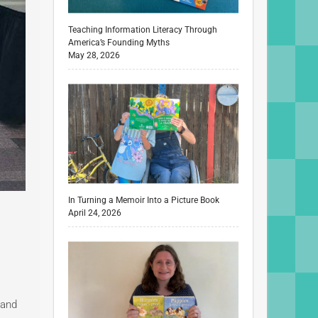
Teaching Information Literacy Through
America’s Founding Myths
May 28, 2026
In Turning a Memoir Into a Picture Book
April 24, 2026
 and