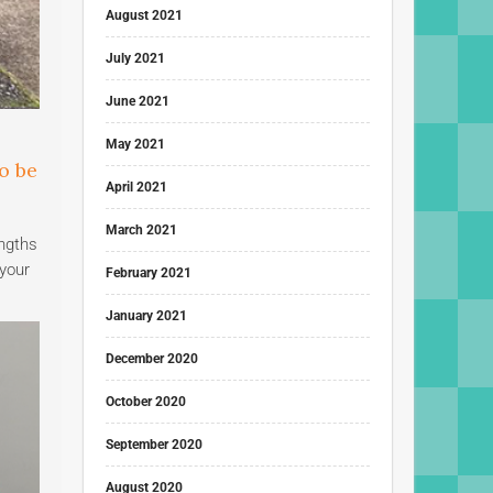
August 2021
July 2021
June 2021
May 2021
o be
April 2021
March 2021
engths
 your
February 2021
January 2021
December 2020
October 2020
September 2020
August 2020