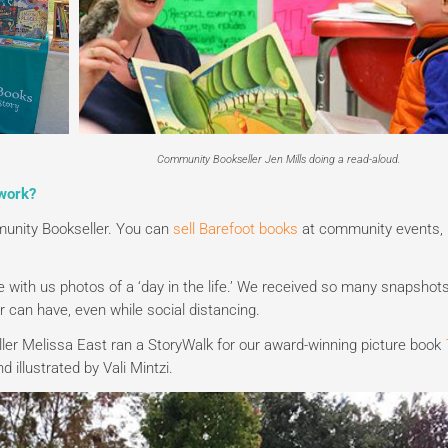
Community Bookseller Jen Mills doing a read-aloud.
work?
unity Bookseller. You can
sell Barefoot books
at community events,
with us photos of a ‘day in the life.’ We received so many snapshots
r can have, even while social distancing.
ler Melissa East ran a StoryWalk for our award-winning picture book
 illustrated by Vali Mintzi.