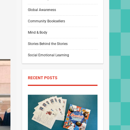
Global Awareness
Community Booksellers
Mind & Body
Stories Behind the Stories
Social Emotional Learning
RECENT POSTS