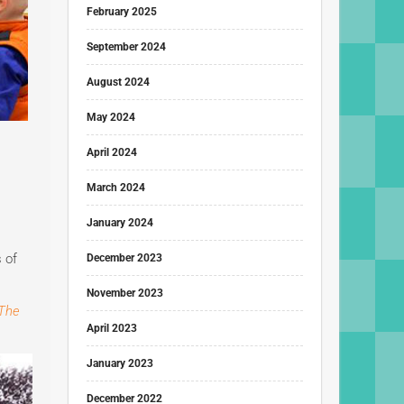
February 2025
September 2024
August 2024
May 2024
April 2024
March 2024
January 2024
 of
December 2023
November 2023
The
April 2023
January 2023
December 2022