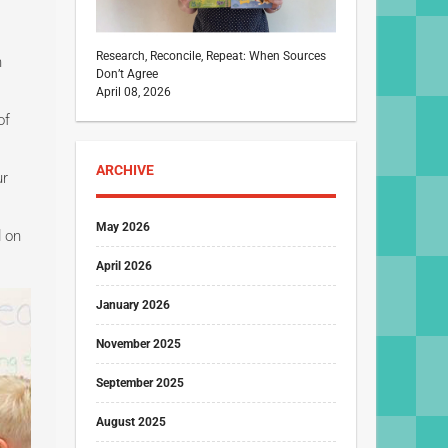
Research, Reconcile, Repeat: When Sources
n
Don’t Agree
April 08, 2026
of
ARCHIVE
ur
May 2026
d on
April 2026
January 2026
November 2025
September 2025
August 2025