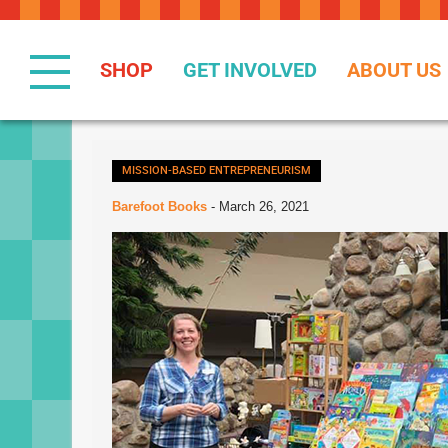
Skip
to
Content
SHOP
GET INVOLVED
ABOUT US
MISSION-BASED ENTREPRENEURISM
Barefoot Books
-
March 26, 2021