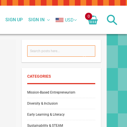
0
SIGN UP
SIGN IN
USD
Search
SEARCH
CATEGORIES
Mission-Based Entrepreneurism
Diversity & Inclusion
Early Learning & Literacy
Sustainability & STEAM