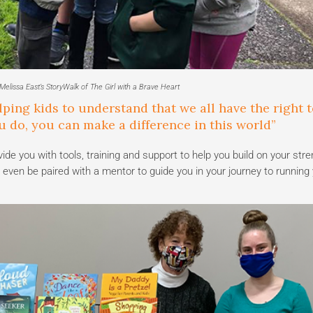
elissa East’s StoryWalk of The Girl with a Brave Heart
lping kids to understand that we all have the right t
 do, you can make a difference in this world”
 you with tools, training and support to help you build on your str
even be paired with a mentor to guide you in your journey to running