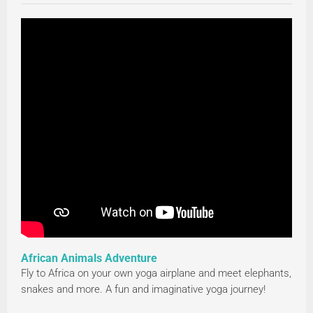
African Animals Adventure
Fly to Africa on your own yoga airplane and meet elephants,
snakes and more. A fun and imaginative yoga journey!