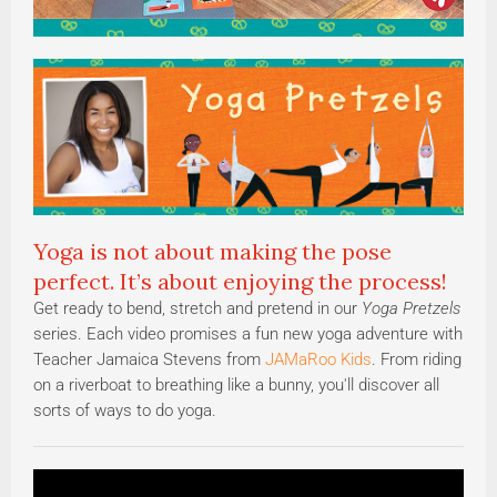
Yoga is not about making the pose
perfect. It’s about enjoying the process!
Get ready to bend, stretch and pretend in our
Yoga Pretzels
series. Each video promises a fun new yoga adventure with
Teacher Jamaica Stevens from
JAMaRoo Kids
. From riding
on a riverboat to breathing like a bunny, you'll discover all
sorts of ways to do yoga.