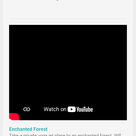
Enchanted Forest
Take a private yoga jet plane to an enchanted forest. Will