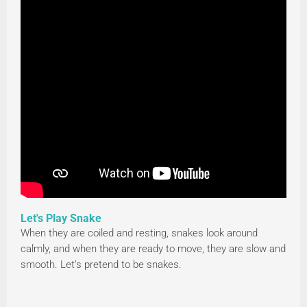
Let's Play Snake
When they are coiled and resting, snakes look around
calmly, and when they are ready to move, they are slow and
smooth. Let’s pretend to be snakes.