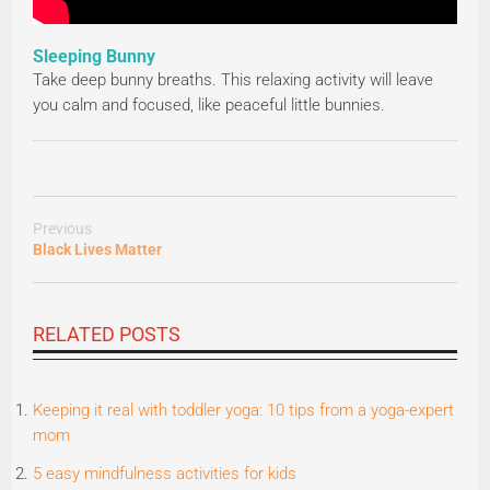
Sleeping Bunny
Take deep bunny breaths. This relaxing activity will leave
you calm and focused, like peaceful little bunnies.
Previous
Black Lives Matter
RELATED POSTS
Keeping it real with toddler yoga: 10 tips from a yoga-expert
mom
5 easy mindfulness activities for kids