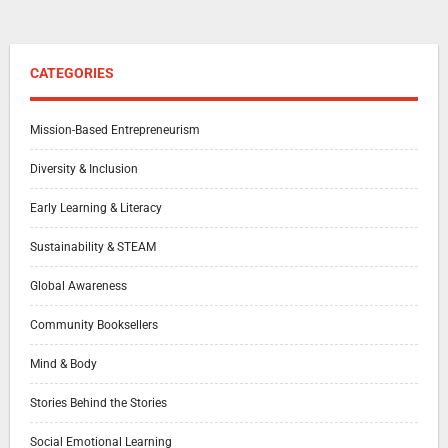
CATEGORIES
Mission-Based Entrepreneurism
Diversity & Inclusion
Early Learning & Literacy
Sustainability & STEAM
Global Awareness
Community Booksellers
Mind & Body
Stories Behind the Stories
Social Emotional Learning