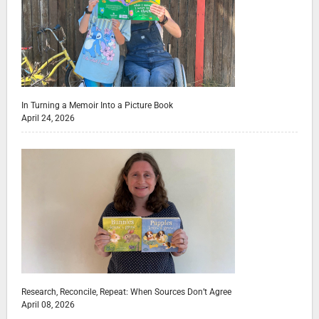
In Turning a Memoir Into a Picture Book
April 24, 2026
Research, Reconcile, Repeat: When Sources Don’t Agree
April 08, 2026