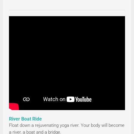
River Boat Ride
Float down a rejuvenating yoga river. Your body will become
a river, a boat and a bridge.