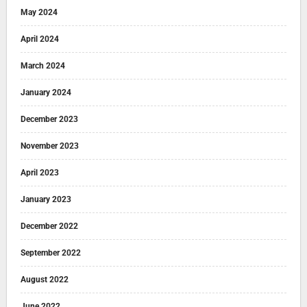
May 2024
April 2024
March 2024
January 2024
December 2023
November 2023
April 2023
January 2023
December 2022
September 2022
August 2022
June 2022