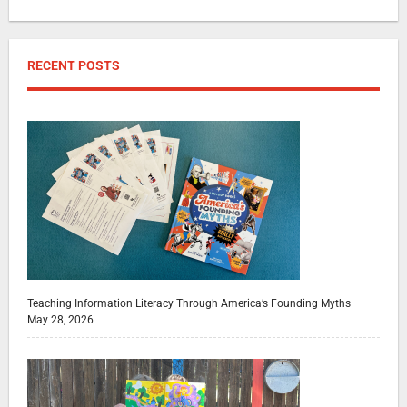
RECENT POSTS
Teaching Information Literacy Through America’s Founding Myths
May 28, 2026