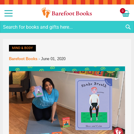
Sk
to
0
Co
My C
S
MIND & BODY
Barefoot Books
-
June 01, 2020