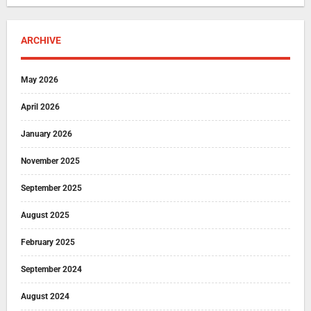
ARCHIVE
May 2026
April 2026
January 2026
November 2025
September 2025
August 2025
February 2025
September 2024
August 2024