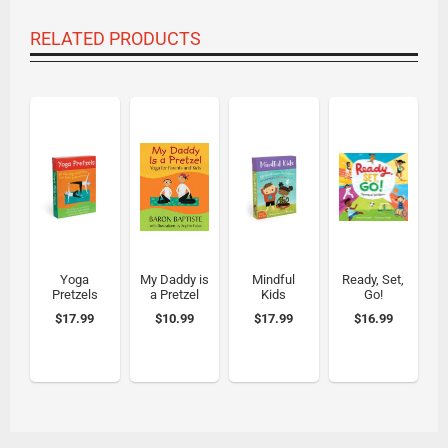
RELATED PRODUCTS
Yoga
My Daddy is
Mindful
Ready, Set,
Pretzels
a Pretzel
Kids
Go!
$17.99
$10.99
$17.99
$16.99
Compare
Compare
Compare
Compare