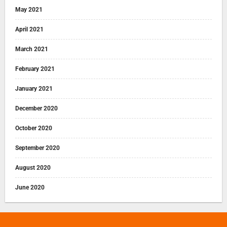
May 2021
April 2021
March 2021
February 2021
January 2021
December 2020
October 2020
September 2020
August 2020
June 2020