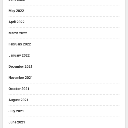
May 2022
April 2022
March 2022
February 2022
January 2022
December 2021
November 2021
October 2021
August 2021
July 2021
June 2021