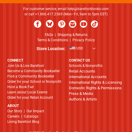
For customer service, email
help@barefootbooks.com
or call +1.866.417.2369 (Mon–Fri, 9am to 5pm EST)
FAQs
|
Shipping & Returns
Terms & Conditions
|
Privacy Policy
Store Location:
USD
CONNECT
CONTACT US
Join Us & Live Barefoot
Schools & Nonprofits
Become a Community Bookseller
Retail Accounts
Find a Community Bookseller
International Accounts
Order for your School or Nonprofit
International Rights & Licensing
Host a Book Fair
Domestic Rights & Permissions
Learn about Local Events
Press & Media
Order for your Retail Account
Authors & Artists
ABOUT
​​​​​​​Our Story
|
Our Impact
Careers
|
Catalogs
Living Barefoot Blog