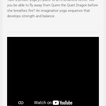
you be able to fly away from Quinn the Quiet Dragon before
she breathes fire? An imaginative yoga sequence that
develops strength and balance.