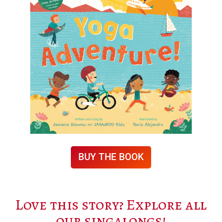
BUY THE BOOK
Love this story? Explore all
our singalongs!