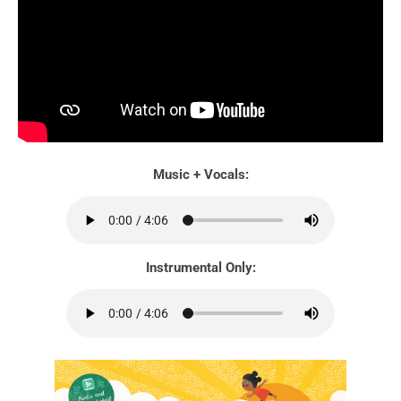
Music + Vocals:
Instrumental Only: