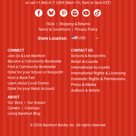
or call +1.866.417.2369 (Mon–Fri, 9am to 5pm EST)
FAQs
|
Shipping & Returns
Terms & Conditions
|
Privacy Policy
Store Location:
USD
CONNECT
CONTACT US
Join Us & Live Barefoot
Schools & Nonprofits
Become a Community Bookseller
Retail Accounts
Find a Community Bookseller
International Accounts
Order for your School or Nonprofit
International Rights & Licensing
Host a Book Fair
Domestic Rights & Permissions
Learn about Local Events
Press & Media
Order for your Retail Account
Authors & Artists
ABOUT
​​​​​​​Our Story
|
Our Impact
Careers
|
Catalogs
Living Barefoot Blog
© 2026 Barefoot Books, Inc. All rights reserved.