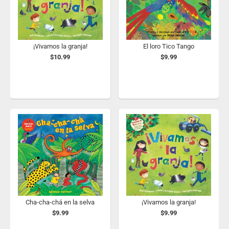
¡Vivamos la granja!
El loro Tico Tango
$10.99
$9.99
Cha-cha-chá en la selva
¡Vivamos la granja!
$9.99
$9.99