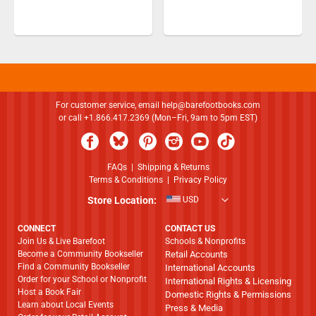
For customer service, email
help@barefootbooks.com
or call +1.866.417.2369 (Mon–Fri, 9am to 5pm EST)
FAQs
|
Shipping & Returns
Terms & Conditions
|
Privacy Policy
Store Location:
USD
CONNECT
CONTACT US
Join Us & Live Barefoot
Schools & Nonprofits
Become a Community Bookseller
Retail Accounts
Find a Community Bookseller
International Accounts
Order for your School or Nonprofit
International Rights & Licensing
Host a Book Fair
Domestic Rights & Permissions
Learn about Local Events
Press & Media