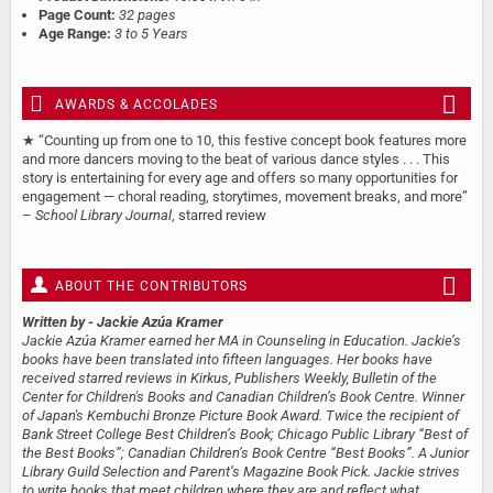
Page Count:
32 pages
Age Range:
3 to 5 Years
AWARDS & ACCOLADES
★ “Counting up from one to 10, this festive concept book features more
and more dancers moving to the beat of various dance styles . . . This
story is entertaining for every age and offers so many opportunities for
engagement — choral reading, storytimes, movement breaks, and more”
–
School Library Journal
, starred review
ABOUT THE CONTRIBUTORS
Written by
- Jackie Azúa Kramer
Jackie Azúa Kramer earned her MA in Counseling in Education. Jackie’s
books have been translated into fifteen languages. Her books have
received starred reviews in Kirkus, Publishers Weekly, Bulletin of the
Center for Children's Books and Canadian Children’s Book Centre. Winner
of Japan's Kembuchi Bronze Picture Book Award. Twice the recipient of
Bank Street College Best Children’s Book; Chicago Public Library “Best of
the Best Books”; Canadian Children’s Book Centre “Best Books”. A Junior
Library Guild Selection and Parent’s Magazine Book Pick. Jackie strives
to write books that meet children where they are and reflect what