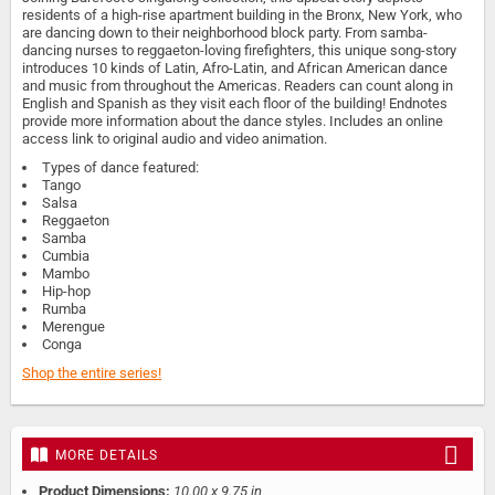
residents of a high-rise apartment building in the Bronx, New York, who
are dancing down to their neighborhood block party. From samba-
dancing nurses to reggaeton-loving firefighters, this unique song-story
introduces 10 kinds of Latin, Afro-Latin, and African American dance
and music from throughout the Americas. Readers can count along in
English and Spanish as they visit each floor of the building! Endnotes
provide more information about the dance styles. Includes an online
access link to original audio and video animation.
Types of dance featured:
Tango
Salsa
Reggaeton
Samba
Cumbia
Mambo
Hip-hop
Rumba
Merengue
Conga
Shop the entire series!
MORE DETAILS
Product Dimensions:
10.00 x 9.75 in