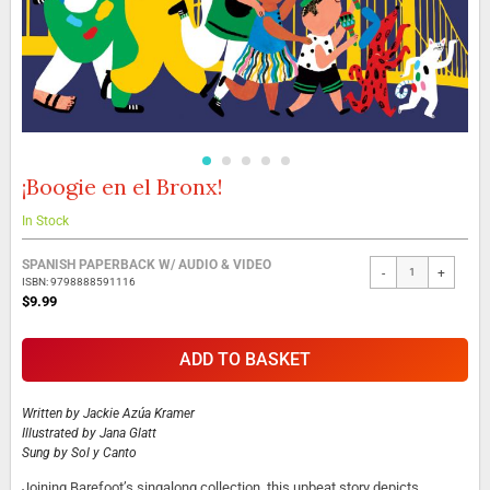
¡Boogie en el Bronx!
Skip
to
the
In Stock
beginning
Grouped
of
SPANISH PAPERBACK W/ AUDIO & VIDEO
-
+
product
the
ISBN: 9798888591116
items
images
$9.99
gallery
ADD TO BASKET
Written by
Jackie Azúa Kramer
Illustrated by
Jana Glatt
Sung by
Sol y Canto
Joining Barefoot’s singalong collection, this upbeat story depicts