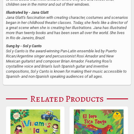
children see in the mirror and out of their windows.
Illustrated by
- Jana Glatt
Jana Glatt's fascination with creating character, costumes and scenarios
began in her childhood theater classes. Today, she feels like a director of
a great scene when she is creating her illustrations. Jana has illustrated
more than twenty books and has been seen all over the world. She lives
in Rio de Janeiro, Brazil.
Sung by
- Sol y Canto
Sol y Canto is the award-winning Pan-Latin ensemble led by Puerto
Rican/Argentine singer and percussionist Rosi Amador and New
Mexican guitarist and composer Brian Amador. Featuring Rosi’s
crystalline voice and Brian’s lush Spanish guitar and inventive
compositions, Sol y Canto is known for making their music accessible to
Spanish- and non-Spanish speaking audiences of all ages.
Related Products