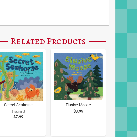
Related Products
Secret Seahorse
Elusive Moose
$8.99
Starting at
$7.99