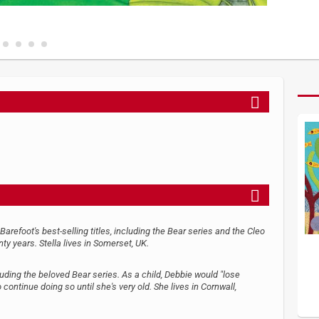
refoot's best-selling titles, including the Bear series and the Cleo
nty years. Stella lives in Somerset, UK.
luding the beloved Bear series. As a child, Debbie would "lose
continue doing so until she's very old. She lives in Cornwall,