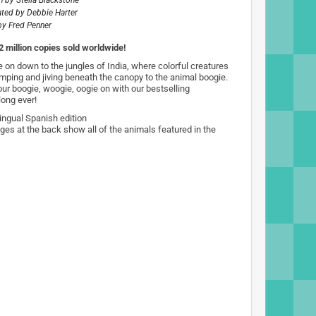
n by
Stella Blackstone
rated by
Debbie Harter
by
Fred Penner
2 million copies sold worldwide!
 on down to the jungles of India, where colorful creatures
umping and jiving beneath the canopy to the animal boogie.
our boogie, woogie, oogie on with our bestselling
long ever!
lingual Spanish edition
ges at the back show all of the animals featured in the