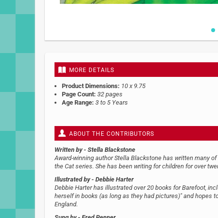
Skip
to
the
beginning
MORE DETAILS
of
the
Product Dimensions:
10 x 9.75
images
Page Count:
32 pages
gallery
Age Range:
3 to 5 Years
ABOUT THE CONTRIBUTORS
Written by
- Stella Blackstone
Award-winning author Stella Blackstone has written many of Ba
the Cat series. She has been writing for children for over twe
Illustrated by
- Debbie Harter
Debbie Harter has illustrated over 20 books for Barefoot, inc
herself in books (as long as they had pictures)" and hopes to 
England.
Sung by
- Fred Penner