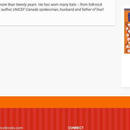
more than twenty years. He has worn many hats -- from folk-rock
ook author, UNICEF Canada spokesman, husband and father of four!
footbooks.com
CONNECT