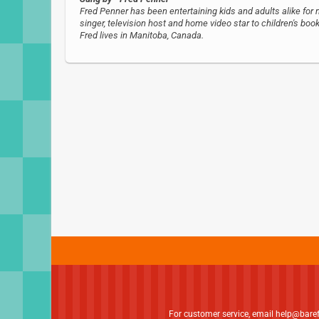
Fred Penner has been entertaining kids and adults alike for 
singer, television host and home video star to children's b
Fred lives in Manitoba, Canada.
For customer service, email
help@bare