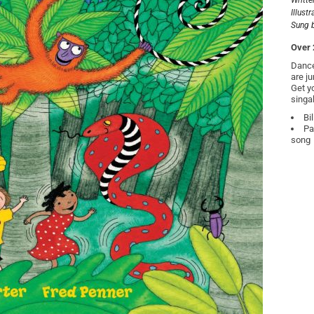
Writte
Illust
Sung 
Over 
Dance
are j
Get y
singa
Bi
Pa
song