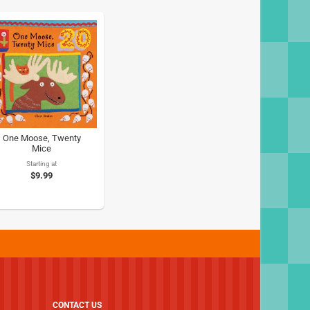
One Moose, Twenty
Mice
Starting at
$9.99
CONTACT US