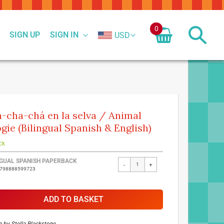
0
SIGN UP
SIGN IN
USD
-cha-chá en la selva / Animal
gie (Bilingual Spanish & English)
ck
ed
NGUAL SPANISH PAPERBACK
-
+
9798888599723
ct
ADD TO BASKET