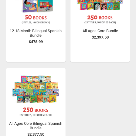
12-18 Month Bilingual Spanish
All Ages Core Bundle
Bundle
$2,397.50
$478.99
All Ages Core Bilingual Spanish
Bundle
$2,377.50