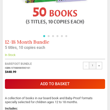
12-18 Month Bundle
Skip
to
5 titles, 10 copies each
the
beginning
In Stock
of
the
BAREFOOT BUNDLE
-
+
images
ISBN: 9798898590161
gallery
$448.99
ADD TO BASKET
A collection of books in our board book and Baby-Proof formats
specially selected for children ages 12 to 18 months.
Includes: