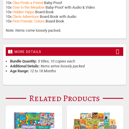
10x
Cleo Finds a Friend
Baby-Proof
10x
Over in the Meadow
Baby-Proof with Audio & Video
10x
Hidden Hippo
Board Book
10x
Cleo's Adventure
Board Book with Audio
10x
First Friends: Colors
Board Book
Note: Items come loosely packed.
MORE DETAILS
Bundle Quantity:
5 titles, 10 copies each
Additional Details:
Items arrive loosely packed
Age Range:
12 to 18 Months
Related Products