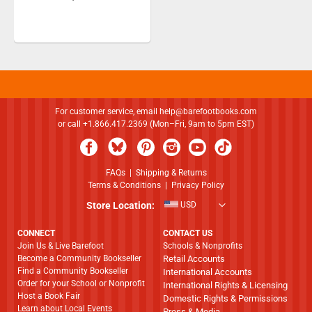
For customer service, email
help@barefootbooks.com
or call +1.866.417.2369 (Mon–Fri, 9am to 5pm EST)
FAQs
|
Shipping & Returns
Terms & Conditions
|
Privacy Policy
Store Location:
USD
CONNECT
CONTACT US
Join Us & Live Barefoot
Schools & Nonprofits
Become a Community Bookseller
Retail Accounts
Find a Community Bookseller
International Accounts
Order for your School or Nonprofit
International Rights & Licensing
Host a Book Fair
Domestic Rights & Permissions
Learn about Local Events
Press & Media