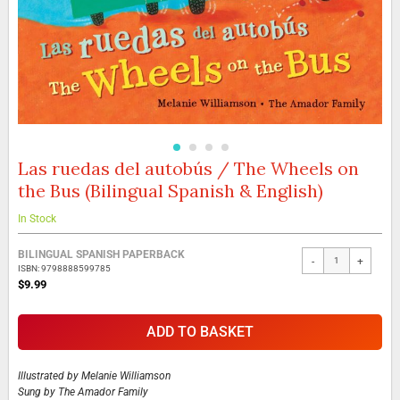
Las ruedas del autobús / The Wheels on
Skip
to
the Bus (Bilingual Spanish & English)
the
beginning
In Stock
of
the
Grouped
BILINGUAL SPANISH PAPERBACK
images
-
+
product
ISBN: 9798888599785
gallery
items
$9.99
ADD TO BASKET
Illustrated by
Melanie Williamson
Sung by
The Amador Family