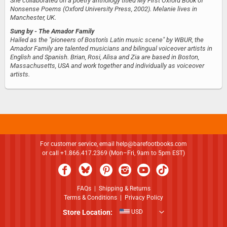
She collaborated on a poetry anthology titled My First Oxford Book of
Nonsense Poems (Oxford University Press, 2002). Melanie lives in
Manchester, UK.
Sung by
- The Amador Family
Hailed as the "pioneers of Boston's Latin music scene" by WBUR, the
Amador Family are talented musicians and bilingual voiceover artists in
English and Spanish. Brian, Rosi, Alisa and Zia are based in Boston,
Massachusetts, USA and work together and individually as voiceover
artists.
For customer service, email
help@barefootbooks.com
or call +1.866.417.2369 (Mon–Fri, 9am to 5pm EST)
FAQs
|
Shipping & Returns
Terms & Conditions
|
Privacy Policy
Store Location:
USD