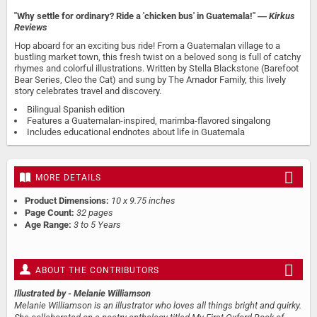
"Why settle for ordinary? Ride a 'chicken bus' in Guatemala!" ―
Kirkus
Reviews
Hop aboard for an exciting bus ride! From a Guatemalan village to a
bustling market town, this fresh twist on a beloved song is full of catchy
rhymes and colorful illustrations. Written by Stella Blackstone (Barefoot
Bear Series, Cleo the Cat) and sung by The Amador Family, this lively
story celebrates travel and discovery.
Bilingual Spanish edition
Features a Guatemalan-inspired, marimba-flavored singalong
Includes educational endnotes about life in Guatemala
MORE DETAILS
Product Dimensions:
10 x 9.75 inches
Page Count:
32 pages
Age Range:
3 to 5 Years
ABOUT THE CONTRIBUTORS
Illustrated by
- Melanie Williamson
Melanie Williamson is an illustrator who loves all things bright and quirky.