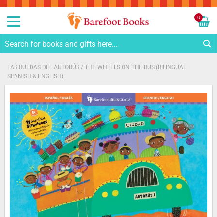
Sk
to
0
Co
My C
S
LAS RUEDAS DEL AUTOBÚS / THE WHEELS ON THE BUS (BILINGUAL
SPANISH & ENGLISH)
Skip
to
the
end
of
the
images
gallery