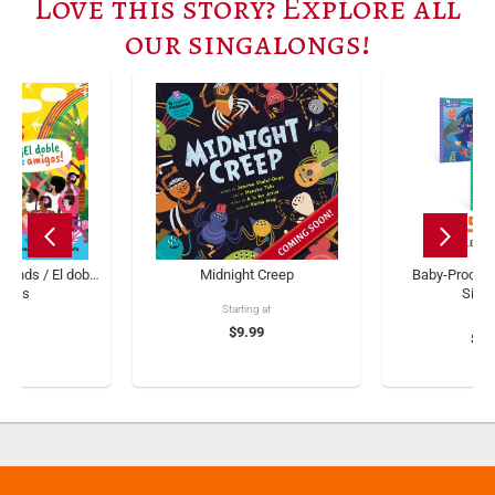
Love this story? Explore all
our singalongs!
iends / El doble
Midnight Creep
Baby-Proof B
migos
Sing
Starting at
ng at
$9.99
$11
.99