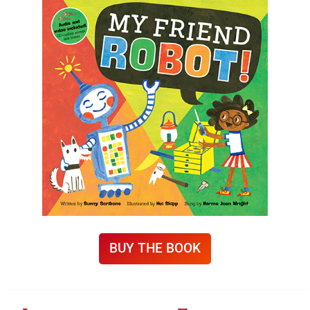
BUY THE BOOK