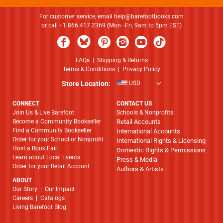
For customer service, email
help@barefootbooks.com
or call +1.866.417.2369 (Mon–Fri, 9am to 5pm EST)
FAQs
|
Shipping & Returns
Terms & Conditions
|
Privacy Policy
Store Location:
USD
CONNECT
CONTACT US
Join Us & Live Barefoot
Schools & Nonprofits
Become a Community Bookseller
Retail Accounts
Find a Community Bookseller
International Accounts
Order for your School or Nonprofit
International Rights & Licensing
Host a Book Fair
Domestic Rights & Permissions
Learn about Local Events
Press & Media
Order for your Retail Account
Authors & Artists
ABOUT
​​​​​​​Our Story
|
Our Impact
Careers
|
Catalogs
Living Barefoot Blog