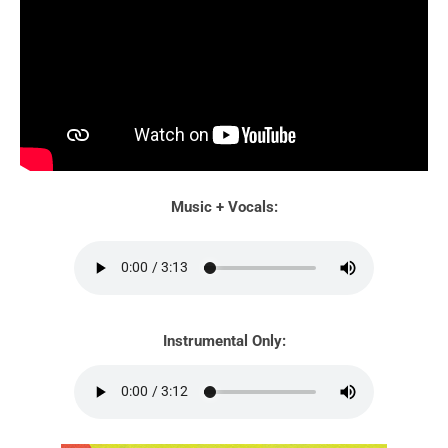
Music + Vocals:
Instrumental Only: