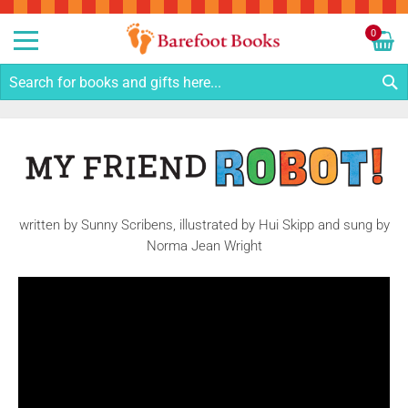
Sk
to
0
Co
My C
S
written by Sunny Scribens, illustrated by Hui Skipp and sung by
Norma Jean Wright