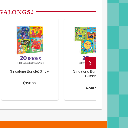
ngalongs!
Singalong Bundle: STEM
Singalong Bundle: Great
Outdoors
$198.99
$248.99