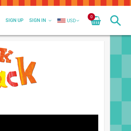
0
SIGN UP
SIGN IN
USD