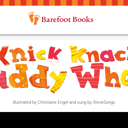
illustrated by Christiane Engel and sung by SteveSongs