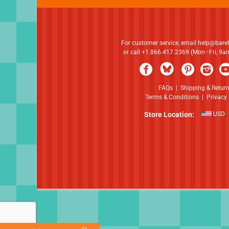
For customer service, email
help@bare
or call +1.866.417.2369 (Mon–Fri, 9
FAQs
|
Shipping & Retur
Terms & Conditions
|
Privacy 
Store Location:
USD