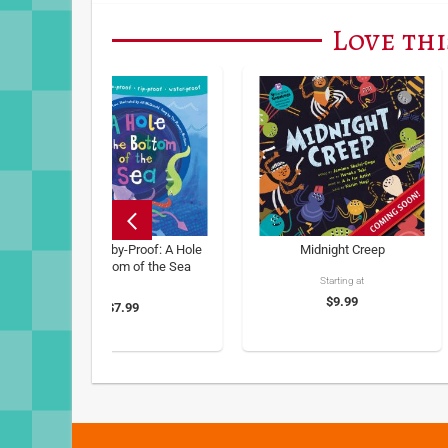
Love thi
Barefoot Baby-Proof: A Hole
Midnight Creep
in the Bottom of the Sea
Starting at
$9.99
$7.99