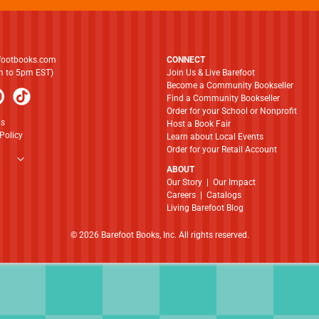
footbooks.com
CONNECT
am to 5pm EST)
Join Us & Live Barefoot
Become a Community Bookseller
Find a Community Bookseller
Order for your School or Nonprofit
ns
Host a Book Fair
Policy
Learn about Local Events
Order for your Retail Account
ABOUT
​​​​​​​Our Story
|
Our Impact
Careers
|
Catalogs
Living Barefoot Blog
© 2026 Barefoot Books, Inc. All rights reserved.