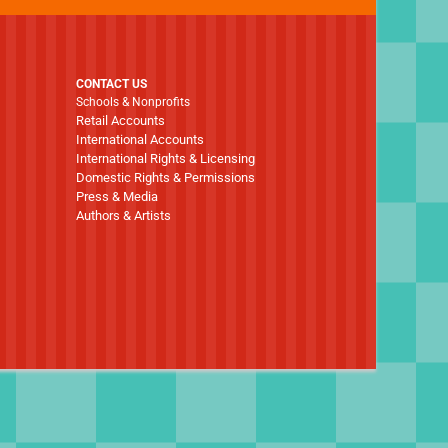
CONTACT US
Schools & Nonprofits
Retail Accounts
International Accounts
International Rights & Licensing
Domestic Rights & Permissions
Press & Media
Authors & Artists