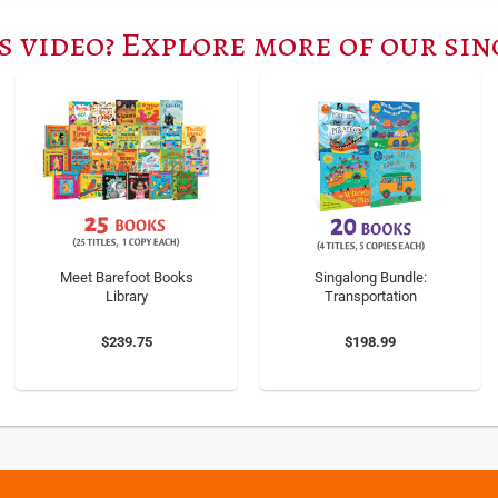
s video? Explore more of our si
Meet Barefoot Books
Singalong Bundle:
Library
Transportation
$239.75
$198.99