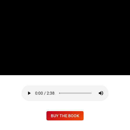
BUY THE BOOK