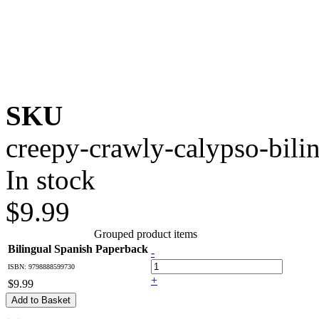
SKU
creepy-crawly-calypso-bili
In stock
$9.99
Grouped product items
Bilingual Spanish Paperback
-
ISBN: 9798888599730
+
$9.99
Add to Basket