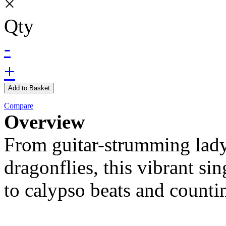
×
Qty
-
+
Add to Basket
Compare
Overview
From guitar-strumming lad
dragonflies, this vibrant s
to calypso beats and counti