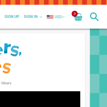
0
SIGN UP
SIGN IN
USD
is Mears