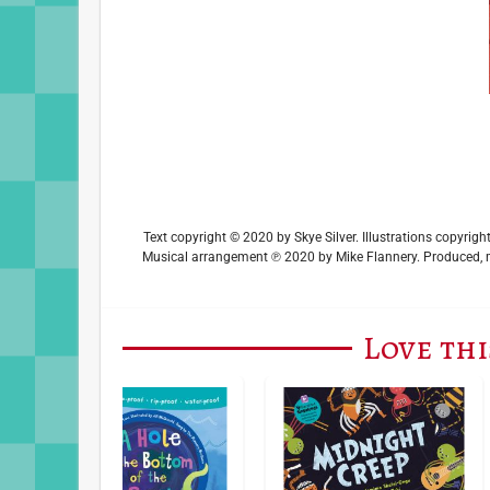
Text copyright © 2020 by Skye Silver. Illustrations copyri
Musical arrangement ℗ 2020 by Mike Flannery. Produced, m
Love thi