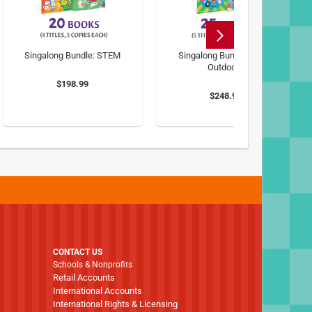
Singalong Bundle: STEM
Singalong Bundle: Great
Outdoors
$198.99
$248.99
CONTACT US
Schools & Nonprofits
Retail Accounts
International Accounts
International Rights & Licensing