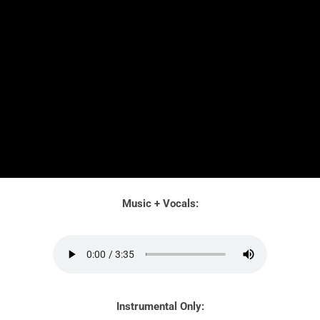
Music + Vocals:
Instrumental Only: