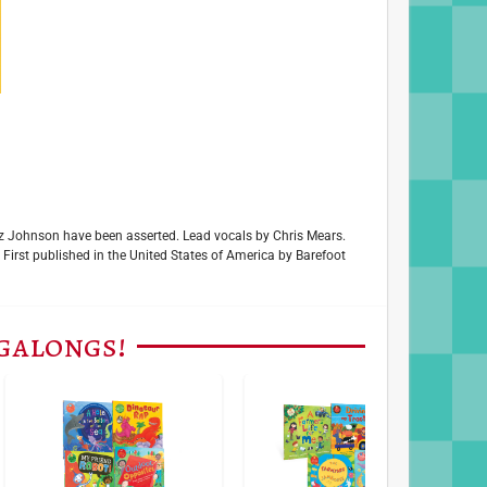
uiz Johnson have been asserted. Lead vocals by Chris Mears.
rst published in the United States of America by Barefoot
ngalongs!