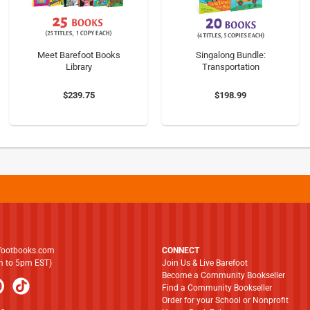
Meet Barefoot Books
Singalong Bundle:
Library
Transportation
$239.75
$198.99
footbooks.com
CONNECT
am to 5pm EST)
Join Us & Live Barefoot
Become a Community Bookseller
Find a Community Bookseller
Order for your School or Nonprofit