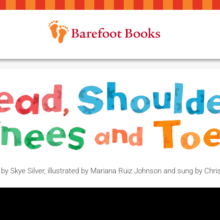
 by Skye Silver, illustrated by Mariana Ruiz Johnson and sung by Chr