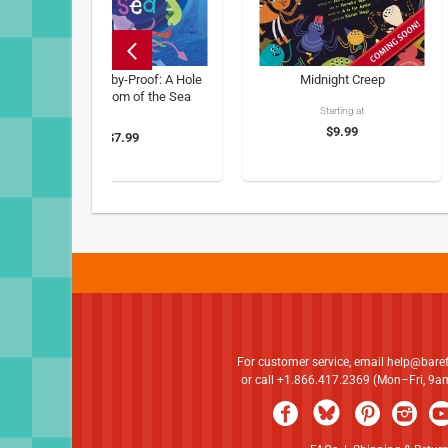
Barefoot Baby-Proof: A Hole
Midnight Creep
in the Bottom of the Sea
Starting at
$9.99
$7.99
For customer service, email
help@bare
or call +1.866.417.2369 (Mon–Fri, 9