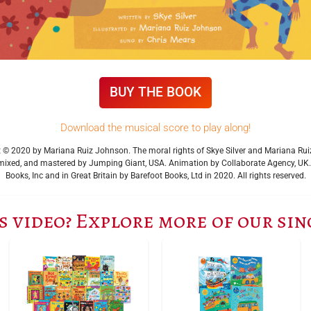
BUY THE BOOK
Download the musical score to play along!
ght © 2020 by Mariana Ruiz Johnson. The moral rights of Skye Silver and Mariana R
ixed, and mastered by Jumping Giant, USA. Animation by Collaborate Agency, UK. Fi
Books, Inc and in Great Britain by Barefoot Books, Ltd in 2020. All rights reserved.
s video? Explore more of our si