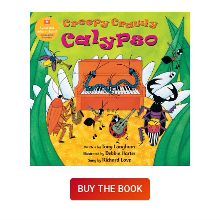
BUY THE BOOK