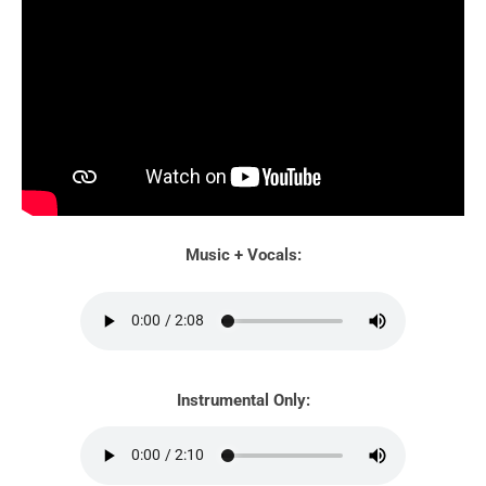
Music + Vocals:
Instrumental Only: