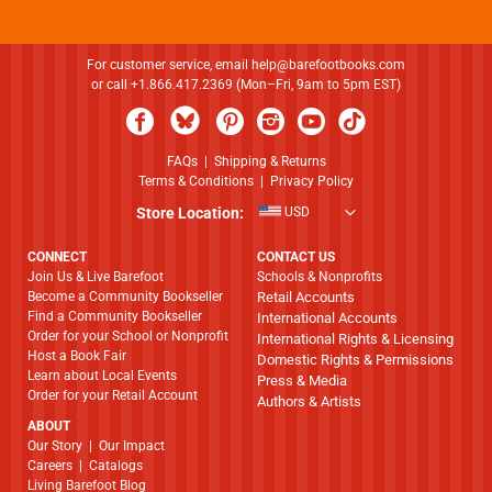
For customer service, email
help@barefootbooks.com
or call +1.866.417.2369 (Mon–Fri, 9am to 5pm EST)
FAQs
|
Shipping & Returns
Terms & Conditions
|
Privacy Policy
Store Location:
USD
CONNECT
CONTACT US
Join Us & Live Barefoot
Schools & Nonprofits
Become a Community Bookseller
Retail Accounts
Find a Community Bookseller
International Accounts
Order for your School or Nonprofit
International Rights & Licensing
Host a Book Fair
Domestic Rights & Permissions
Learn about Local Events
Press & Media
Order for your Retail Account
Authors & Artists
ABOUT
​​​​​​​Our Story
|
Our Impact
Careers
|
Catalogs
Living Barefoot Blog