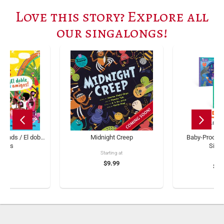
Love this story? Explore all
our singalongs!
iends / El doble
Midnight Creep
Baby-Proof B
migos
Sing
Starting at
ng at
$9.99
$11
.99