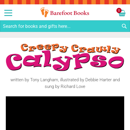
Sk
to
0
Co
My C
S
written by Tony Langham, illustrated by Debbie Harter and
sung by Richard Love