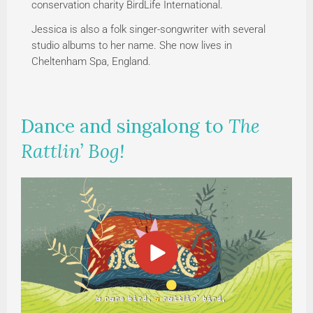
conservation charity BirdLife International.
Jessica is also a folk singer-songwriter with several
studio albums to her name. She now lives in
Cheltenham Spa, England.
Dance and singalong to
The
Rattlin’ Bog!