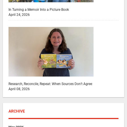
In Turning a Memoir Into a Picture Book
April 24, 2026
Research, Reconcile, Repeat: When Sources Don’t Agree
April 08, 2026
ARCHIVE