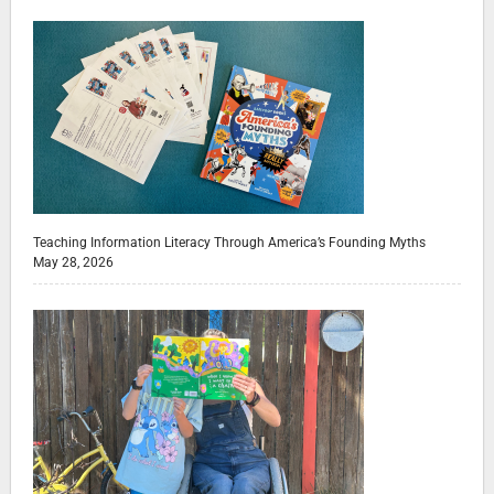
Teaching Information Literacy Through America’s Founding Myths
May 28, 2026