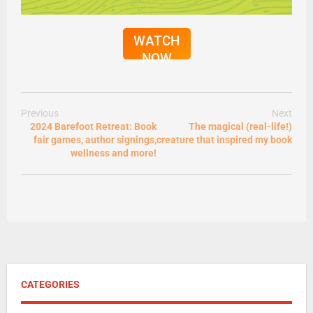
WATCH
NOW
Previous
Next
2024 Barefoot Retreat: Book
The magical (real-life!)
fair games, author signings,
creature that inspired my book
wellness and more!
CATEGORIES