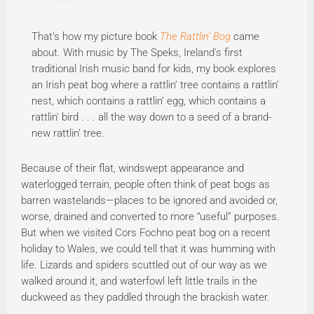
That’s how my picture book
The Rattlin’ Bog
came
about. With music by The Speks, Ireland's first
traditional Irish music band for kids, my book explores
an Irish peat bog where a rattlin’ tree contains a rattlin’
nest, which contains a rattlin’ egg, which contains a
rattlin’ bird . . . all the way down to a seed of a brand-
new rattlin’ tree.
Because of their flat, windswept appearance and
waterlogged terrain, people often think of peat bogs as
barren wastelands—places to be ignored and avoided or,
worse, drained and converted to more “useful” purposes.
But when we visited Cors Fochno peat bog on a recent
holiday to Wales, we could tell that it was humming with
life. Lizards and spiders scuttled out of our way as we
walked around it, and waterfowl left little trails in the
duckweed as they paddled through the brackish water.