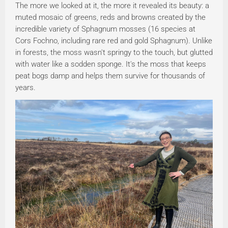
The more we looked at it, the more it revealed its beauty: a
muted mosaic of greens, reds and browns created by the
incredible variety of Sphagnum mosses (16 species at
Cors Fochno, including rare red and gold Sphagnum). Unlike
in forests, the moss wasn't springy to the touch, but glutted
with water like a sodden sponge. It's the moss that keeps
peat bogs damp and helps them survive for thousands of
years.