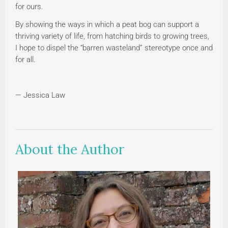
for ours.
By showing the ways in which a peat bog can support a
thriving variety of life, from hatching birds to growing trees,
I hope to dispel the “barren wasteland” stereotype once and
for all.
— Jessica Law
About the Author