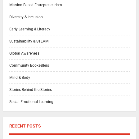
Mission-Based Entrepreneurism
Diversity & Inclusion
Early Learning & Literacy
Sustainability & STEAM
Global Awareness
Community Booksellers
Mind & Body
Stories Behind the Stories
Social Emotional Learning
RECENT POSTS