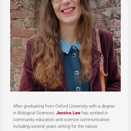
After graduating from Oxford University with a degree
in Biological Sciences,
Jessica Law
has worked in
community education and science communication,
including several years writing for the nature