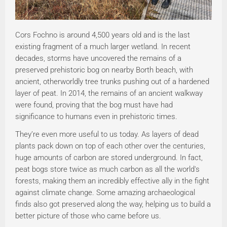
Cors Fochno is around 4,500 years old and is the last
existing fragment of a much larger wetland. In recent
decades, storms have uncovered the remains of a
preserved prehistoric bog on nearby Borth beach, with
ancient, otherworldly tree trunks pushing out of a hardened
layer of peat. In 2014, the remains of an ancient walkway
were found, proving that the bog must have had
significance to humans even in prehistoric times.
They’re even more useful to us today. As layers of dead
plants pack down on top of each other over the centuries,
huge amounts of carbon are stored underground. In fact,
peat bogs store twice as much carbon as all the world's
forests, making them an incredibly effective ally in the fight
against climate change. Some amazing archaeological
finds also got preserved along the way, helping us to build a
better picture of those who came before us.