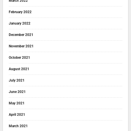
March 2022
February 2022
January 2022
December 2021
November 2021
October 2021
August 2021
July 2021
June 2021
May 2021
April 2021
March 2021