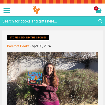
Sk
to
0
Co
My C
S
STORIES BEHIND THE STORIES
Barefoot Books
-
April 09, 2024