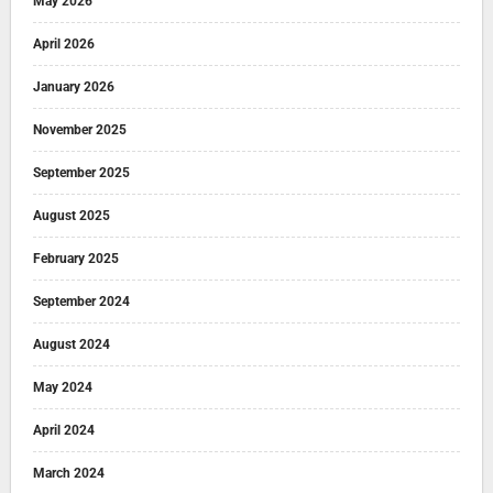
May 2026
April 2026
January 2026
November 2025
September 2025
August 2025
February 2025
September 2024
August 2024
May 2024
April 2024
March 2024