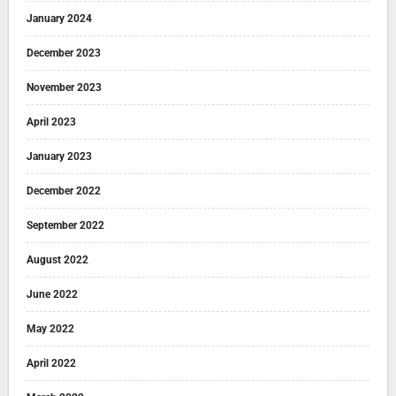
January 2024
December 2023
November 2023
April 2023
January 2023
December 2022
September 2022
August 2022
June 2022
May 2022
April 2022