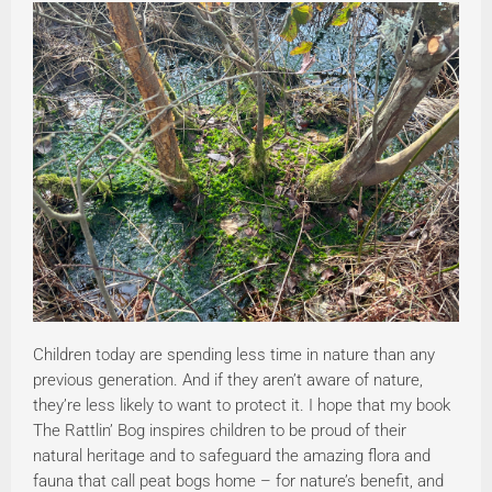
Children today are spending less time in nature than any
previous generation. And if they aren’t aware of nature,
they’re less likely to want to protect it. I hope that my book
The Rattlin’ Bog inspires children to be proud of their
natural heritage and to safeguard the amazing flora and
fauna that call peat bogs home – for nature’s benefit, and