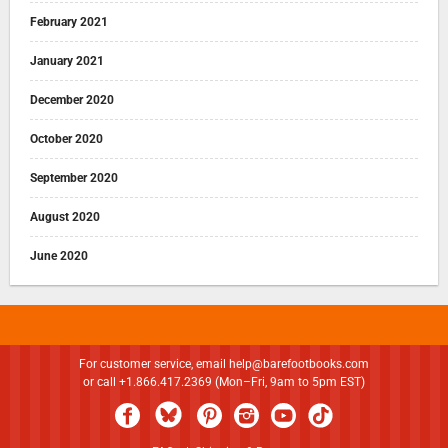
February 2021
January 2021
December 2020
October 2020
September 2020
August 2020
June 2020
For customer service, email
help@barefootbooks.com
or call +1.866.417.2369 (Mon–Fri, 9am to 5pm EST)