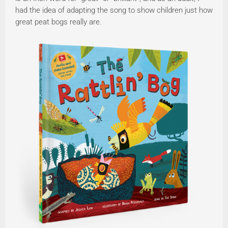
had the idea of adapting the song to show children just how
great peat bogs really are.