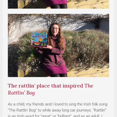
The rattlin’ place that inspired
The
Rattlin’ Bog
As a child, my friends and I loved to sing the Irish folk song
“The Rattlin’ Bog” to while away long car journeys. “Rattlin’”
is an Irish word for “great” or “brilliant”, and as an adult, I