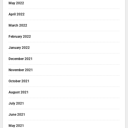
May 2022
April 2022
March 2022
February 2022
January 2022
December 2021
November 2021
October 2021
August 2021
July 2021
June 2021
May 2021