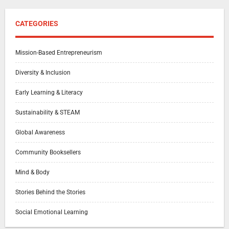
CATEGORIES
Mission-Based Entrepreneurism
Diversity & Inclusion
Early Learning & Literacy
Sustainability & STEAM
Global Awareness
Community Booksellers
Mind & Body
Stories Behind the Stories
Social Emotional Learning