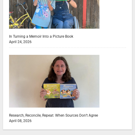
In Turning a Memoir Into a Picture Book
April 24, 2026
Research, Reconcile, Repeat: When Sources Don’t Agree
April 08, 2026