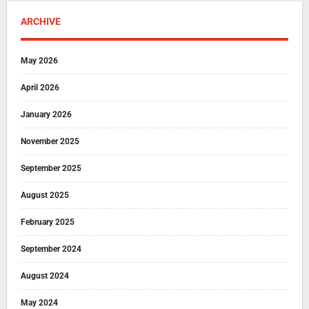
ARCHIVE
May 2026
April 2026
January 2026
November 2025
September 2025
August 2025
February 2025
September 2024
August 2024
May 2024