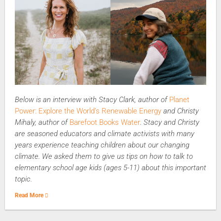
Below is an interview with Stacy Clark, author of
Planet
Power: Explore the World’s Renewable Energy
and Christy
Mihaly, author of
Barefoot Books Water
. Stacy and Christy
are seasoned educators and climate activists with many
years experience teaching children about our changing
climate. We asked them to give us tips on how to talk to
elementary school age kids (ages 5-11) about this important
topic.
Read More