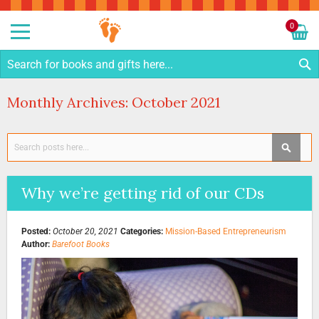
Sk
to
0
Co
My C
S
Monthly Archives: October 2021
Search
SEAR
Why we’re getting rid of our CDs
Posted:
October 20, 2021
Categories:
Mission-Based Entrepreneurism
Author:
Barefoot Books