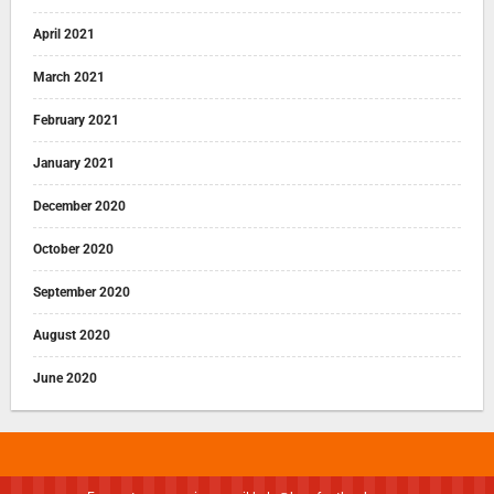
April 2021
March 2021
February 2021
January 2021
December 2020
October 2020
September 2020
August 2020
June 2020