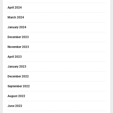
April 2024
March 2024
January 2024
December 2023
November 2023
April 2023
January 2023
December 2022
September 2022
August 2022
June 2022