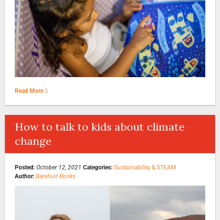
Read More
How to talk to kids about climate
change
Posted:
October 12, 2021
Categories:
Sustainability & STEAM
Author:
Barefoot Books