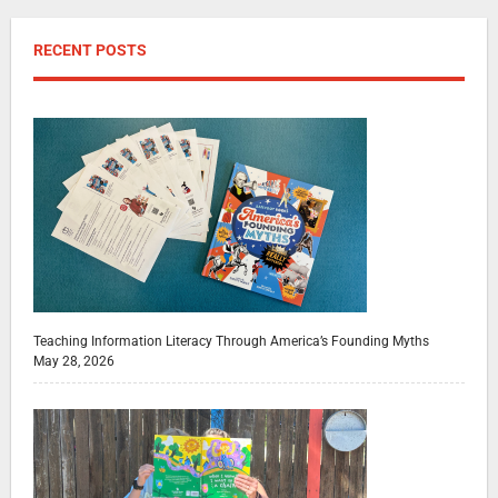
RECENT POSTS
Teaching Information Literacy Through America’s Founding Myths
May 28, 2026