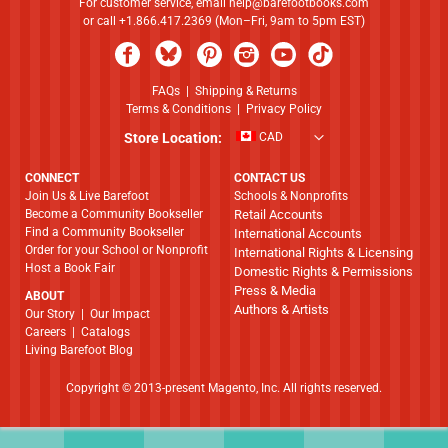
For customer service, email
help@barefootbooks.com
or call +1.866.417.2369 (Mon–Fri, 9am to 5pm EST)
FAQs
|
Shipping & Returns
Terms & Conditions
|
Privacy Policy
Store Location:
CAD
CONNECT
CONTACT US
Join Us & Live Barefoot
Schools & Nonprofits
Become a Community Bookseller
Retail Accounts
Find a Community Bookseller
International Accounts
Order for your School or Nonprofit
International Rights & Licensing
Host a Book Fair
Domestic Rights & Permissions
Press & Media
ABOUT
Authors & Artists
​​​​​​​Our Story
|
Our Impact
Careers
|
Catalogs
Living Barefoot Blog
Copyright © 2013-present Magento, Inc. All rights reserved.