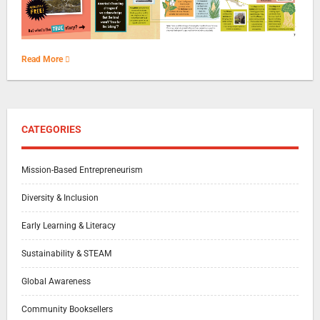
Read More
CATEGORIES
Mission-Based Entrepreneurism
Diversity & Inclusion
Early Learning & Literacy
Sustainability & STEAM
Global Awareness
Community Booksellers