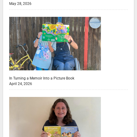
May 28, 2026
In Turning a Memoir Into a Picture Book
April 24, 2026