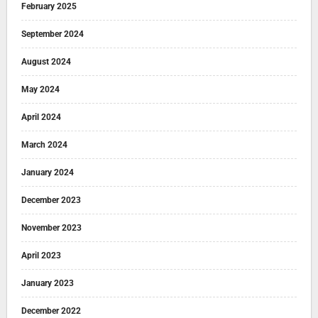
February 2025
September 2024
August 2024
May 2024
April 2024
March 2024
January 2024
December 2023
November 2023
April 2023
January 2023
December 2022