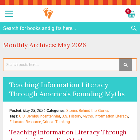
Sk
to
0
Co
My C
S
Monthly Archives: May 2026
Search
SEAR
Teaching Information Literacy
Through America’s Founding Myths
Posted:
May 28, 2026
Categories:
Stories Behind the Stories
Tags:
U.S. Semiquincentennial
,
U.S. History
,
Myths
,
Information Literacy
,
Educator Resource
,
Critical Thinking
Teaching Information Literacy Through