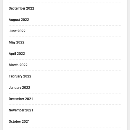
September 2022
August 2022
June 2022
May 2022
April 2022
March 2022
February 2022
January 2022
December 2021
November 2021
October 2021