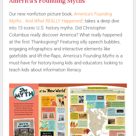
America’s Founding Myths
Our new nonfiction picture book,
America’s Founding
Myths… And What REALLY Happened!
, takes a deep dive
into 15 iconic U.S. history myths. Did Christopher
Columbus
really
discover America? What
really
happened
at the first Thanksgiving? Featuring silly speech bubbles,
engaging infographics and interactive elements like
gatefolds and lift-the-flaps,
America’s Founding Myths
is a
must-have for history-loving kids and educators looking to
teach kids about information literacy.