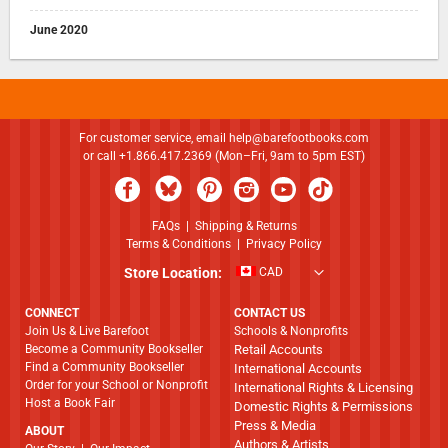
June 2020
For customer service, email
help@barefootbooks.com
or call +1.866.417.2369 (Mon–Fri, 9am to 5pm EST)
FAQs
|
Shipping & Returns
Terms & Conditions
|
Privacy Policy
Store Location:
CAD
CONNECT
CONTACT US
Join Us & Live Barefoot
Schools & Nonprofits
Become a Community Bookseller
Retail Accounts
Find a Community Bookseller
International Accounts
Order for your School or Nonprofit
International Rights & Licensing
Host a Book Fair
Domestic Rights & Permissions
Press & Media
ABOUT
Authors & Artists