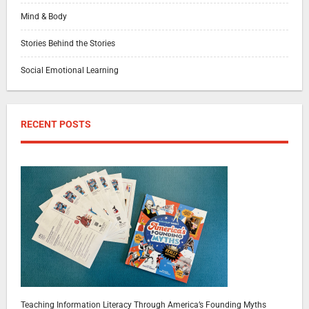
Mind & Body
Stories Behind the Stories
Social Emotional Learning
RECENT POSTS
Teaching Information Literacy Through America’s Founding Myths