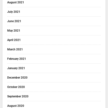
August 2021
July 2021
June 2021
May 2021
April 2021
March 2021
February 2021
January 2021
December 2020
October 2020
September 2020
August 2020