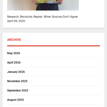
Research, Reconcile, Repeat: When Sources Don’t Agree
April 08, 2026
ARCHIVE
May 2026
April 2026
January 2026
November 2025
September 2025
August 2025