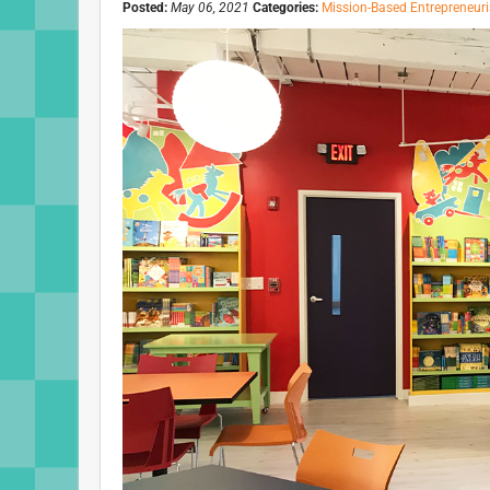
Posted:
May 06, 2021
Categories:
Mission-Based Entrepreneur