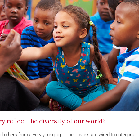
 reflect the diversity of our world?
 others from a very young age. Their brains are wired to categorize