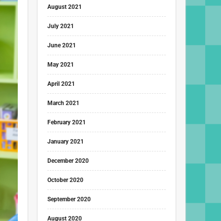
August 2021
July 2021
June 2021
May 2021
April 2021
March 2021
February 2021
January 2021
December 2020
October 2020
September 2020
August 2020