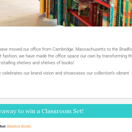
 have moved our office from Cambridge, Massachusetts to the Bradfo
oot fashion, we have made the office space our own by transforming t
installing shelves and shelves of books!
celebrates our brand vision and showcases our collection’s vibrant
eaway to win a Classroom Set!
hor:
Barefoot Books