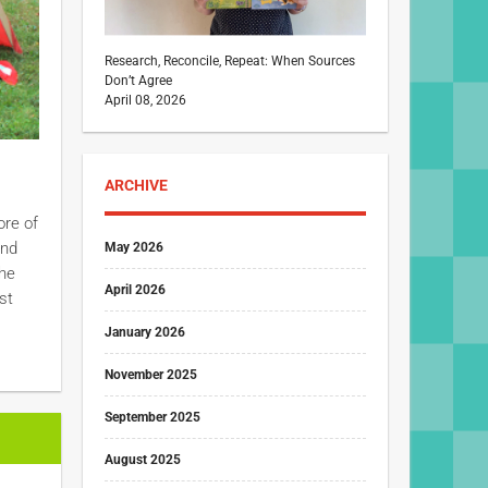
Research, Reconcile, Repeat: When Sources
Don’t Agree
April 08, 2026
ARCHIVE
ore of
and
May 2026
the
April 2026
st
January 2026
November 2025
September 2025
August 2025