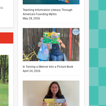
e
ou
Teaching Information Literacy Through
America’s Founding Myths
May 28, 2026
In Turning a Memoir Into a Picture Book
April 24, 2026