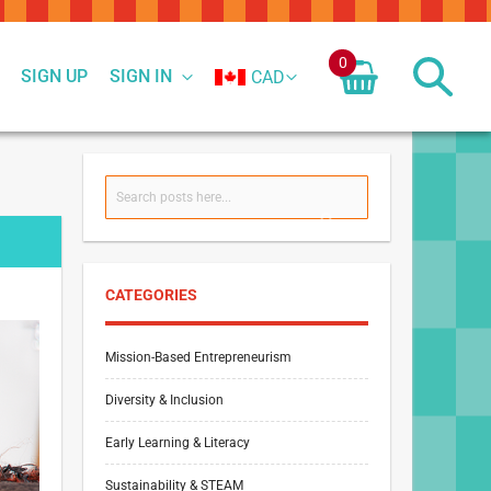
0
SIGN UP
SIGN IN
CAD
Search
SEARCH
CATEGORIES
Mission-Based Entrepreneurism
Diversity & Inclusion
Early Learning & Literacy
Sustainability & STEAM