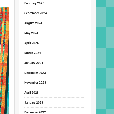
February 2025
September 2024
August 2024
May 2024
April 2024
March 2024
January 2024
December 2023
November 2023
April 2023
January 2023
December 2022