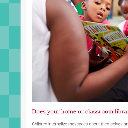
Does your home or classroom library
Children internalize messages about themselves and