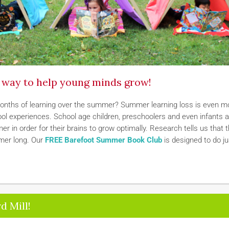
t way to help young minds grow!
months of learning over the summer? Summer learning loss is even m
hool experiences. School age children, preschoolers and even infants 
r in order for their brains to grow optimally. Research tells us that 
mmer long. Our
FREE Barefoot Summer Book Club
is designed to do ju
d Mill!