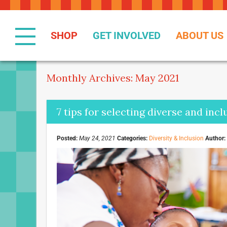
Skip
to
Content
SHOP
GET INVOLVED
ABOUT US
Monthly Archives: May 2021
7 tips for selecting diverse and inc
Posted:
May 24, 2021
Categories:
Diversity & Inclusion
Author: