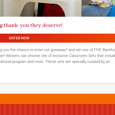
ig thank-you they deserve!
ENTER NOW
ng you the chance to enter our giveaway* and win one of FIVE Barefo
her! Winners can choose one of exclusive Classroom Sets that includ
cational program and more. These sets are specially curated by an