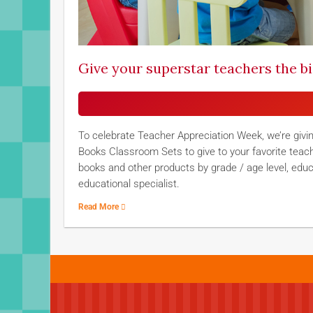
Give your superstar teachers the b
To celebrate Teacher Appreciation Week, we’re givi
Books Classroom Sets to give to your favorite teac
books and other products by grade / age level, edu
educational specialist.
Read More