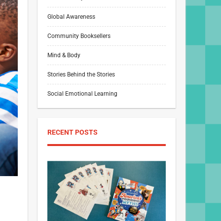
Global Awareness
Community Booksellers
Mind & Body
Stories Behind the Stories
Social Emotional Learning
RECENT POSTS