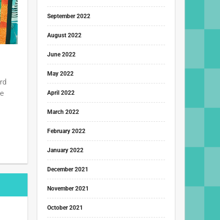
September 2022
August 2022
June 2022
May 2022
rd
he
April 2022
March 2022
February 2022
January 2022
December 2021
November 2021
October 2021