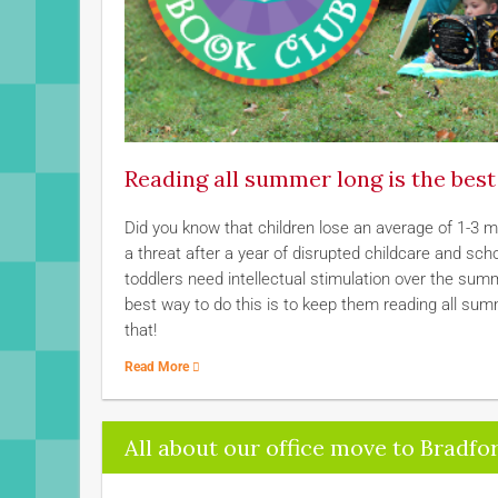
Reading all summer long is the bes
Did you know that children lose an average of 1-3 
a threat after a year of disrupted childcare and sc
toddlers need intellectual stimulation over the summe
best way to do this is to keep them reading all su
that!
Read More
All about our office move to Bradfor