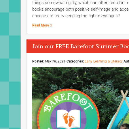
things somewhat rigidly, which can often result in m
books encourage both positive self-image and accep
choose are really sending the right messages?
Read More
Join our FREE Barefoot Summer Boo
Posted:
May 18, 2021
Categories:
Early Learning & Literacy
Aut