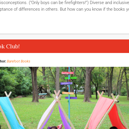
isconceptions. (“Only boys can be firefighters!”) Diverse and inclusiv
tance of differences in others. But how can you know if the books y
k Club!
hor:
Barefoot Books