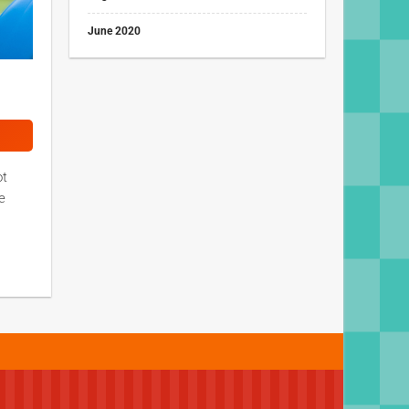
June 2020
ot
e