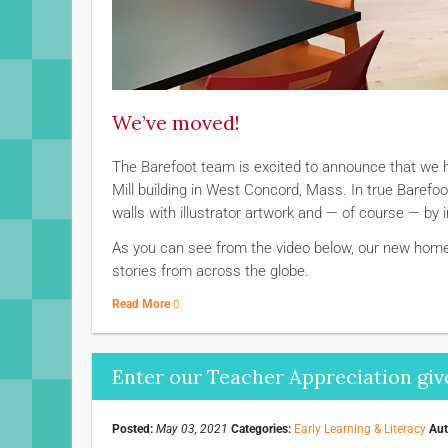
We’ve moved!
The Barefoot team is excited to announce that we
Mill building in West Concord, Mass. In true Baref
walls with illustrator artwork and — of course — by 
As you can see from the video below, our new home 
stories from across the globe.
Read More
Enter our Teacher Appreciation giv
Posted:
May 03, 2021
Categories:
Early Learning & Literacy
Aut