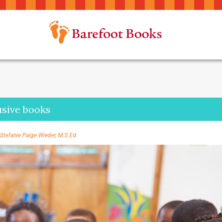
lusive books
Stefanie Paige Wieder, M.S.Ed