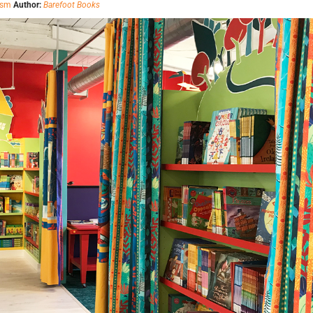
ism
Author:
Barefoot Books