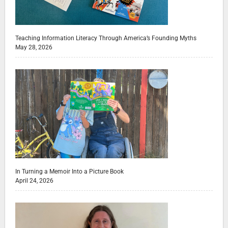
Teaching Information Literacy Through America’s Founding Myths
May 28, 2026
In Turning a Memoir Into a Picture Book
April 24, 2026