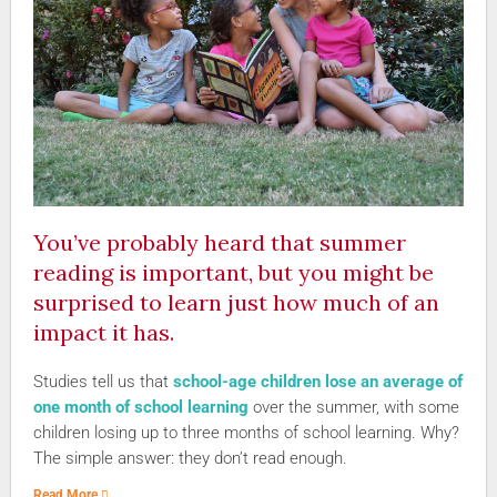
You’ve probably heard that summer
reading is important, but you might be
surprised to learn just how much of an
impact it has.
Studies tell us that
school-age children lose an average of
one month of school learning
over the summer, with some
children losing up to three months of school learning. Why?
The simple answer: they don’t read enough.
Read More