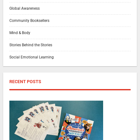
Global Awareness
Community Booksellers
Mind & Body
Stories Behind the Stories
Social Emotional Learning
RECENT POSTS