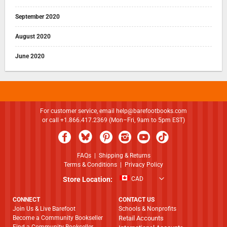
September 2020
August 2020
June 2020
For customer service, email
help@barefootbooks.com
or call +1.866.417.2369 (Mon–Fri, 9am to 5pm EST)
FAQs
|
Shipping & Returns
Terms & Conditions
|
Privacy Policy
Store Location:
CAD
CONNECT
CONTACT US
Join Us & Live Barefoot
Schools & Nonprofits
Become a Community Bookseller
Retail Accounts
Find a Community Bookseller