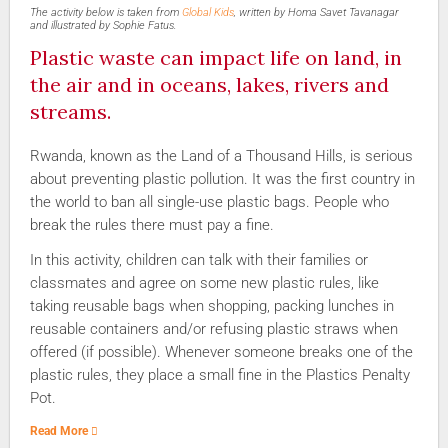
The activity below is taken from
Global Kids
, written by Homa Savet Tavanagar
and illustrated by Sophie Fatus.
Plastic waste can impact life on land, in
the air and in oceans, lakes, rivers and
streams.
Rwanda, known as the Land of a Thousand Hills, is serious
about preventing plastic pollution. It was the first country in
the world to ban all single-use plastic bags. People who
break the rules there must pay a fine.
In this activity, children can talk with their families or
classmates and agree on some new plastic rules, like
taking reusable bags when shopping, packing lunches in
reusable containers and/or refusing plastic straws when
offered (if possible). Whenever someone breaks one of the
plastic rules, they place a small fine in the Plastics Penalty
Pot.
Read More