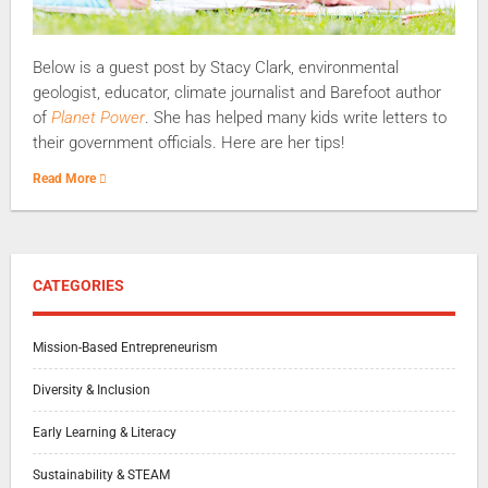
Below is a guest post by Stacy Clark, environmental
geologist, educator, climate journalist and Barefoot author
of
Planet Power
. She has helped many kids write letters to
their government officials. Here are her tips!
Read More
CATEGORIES
Mission-Based Entrepreneurism
Diversity & Inclusion
Early Learning & Literacy
Sustainability & STEAM