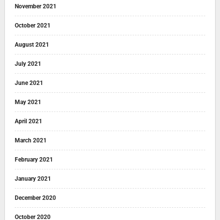
November 2021
October 2021
August 2021
July 2021
June 2021
May 2021
April 2021
March 2021
February 2021
January 2021
December 2020
October 2020