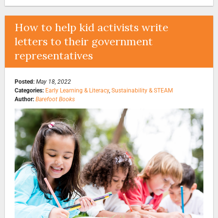
How to help kid activists write
letters to their government
representatives
Posted:
May 18, 2022
Categories:
Early Learning & Literacy
,
Sustainability & STEAM
Author:
Barefoot Books