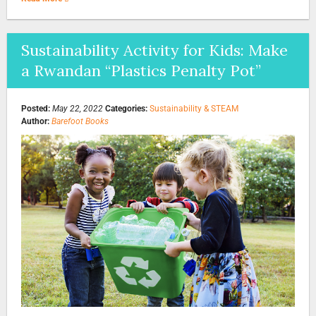
Sustainability Activity for Kids: Make
a Rwandan “Plastics Penalty Pot”
Posted:
May 22, 2022
Categories:
Sustainability & STEAM
Author:
Barefoot Books