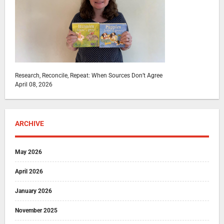
Research, Reconcile, Repeat: When Sources Don’t Agree
April 08, 2026
ARCHIVE
May 2026
April 2026
January 2026
November 2025