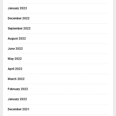
January 2023
December 2022
September 2022
August 2022
June 2022
May 2022
April 2022
March 2022
February 2022
January 2022
December 2021