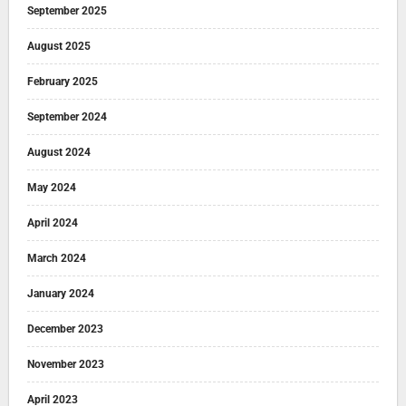
September 2025
August 2025
February 2025
September 2024
August 2024
May 2024
April 2024
March 2024
January 2024
December 2023
November 2023
April 2023