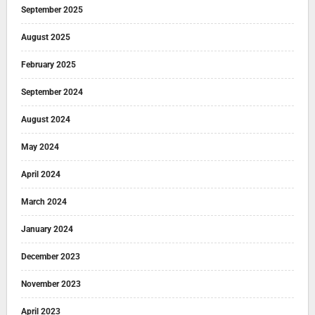
September 2025
August 2025
February 2025
September 2024
August 2024
May 2024
April 2024
March 2024
January 2024
December 2023
November 2023
April 2023