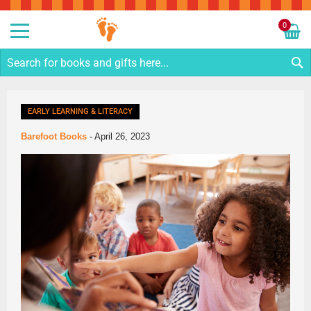
Sk
to
0
Co
My C
S
EARLY LEARNING & LITERACY
Barefoot Books
-
April 26, 2023