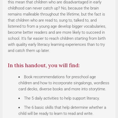
this mean that children who are disadvantaged in early
childhood can never catch up? No, because the brain
remains malleable throughout the lifetime, but the fact is
that children who are read to, sung to, talked to, and
listened to from a young age develop bigger vocabularies,
become better readers and are more likely to succeed in
school. It’s far easier to reach children starting from birth
with quality early literacy learning experiences than to try
and catch them up later.
In this handout, you will find:
Book recommendations for preschool age
children and how to incorporate singalongs, wordless
card decks, diverse books and more into storytime.
The 5 daily activities to help support literacy.
The 6 basic skills that help determine whether a
child will be ready to learn to read and write.