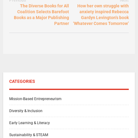
The Diverse Books for All
How her own struggle with
Coalition Selects Barefoot
anxiety inspired Rebecca
Books as a Major Publishing
Gardyn Levington’s book
Partner
‘Whatever Comes Tomorrow’
CATEGORIES
Mission-Based Entrepreneurism
Diversity & Inclusion
Early Learning & Literacy
Sustainability & STEAM