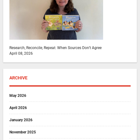
Research, Reconcile, Repeat: When Sources Don’t Agree
April 08, 2026
ARCHIVE
May 2026
April 2026
January 2026
November 2025