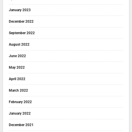
January 2023
December 2022
September 2022
August 2022
June 2022
May 2022
April 2022
March 2022
February 2022
January 2022
December 2021