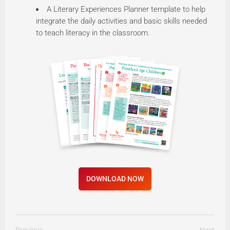
A Literary Experiences Planner template to help
integrate the daily activities and basic skills needed
to teach literacy in the classroom.
DOWNLOAD NOW
Previous
Next