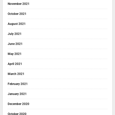
November 2021
October 2021
August 2021
July 2021
June 2021
May 2021
April 2021
March 2021
February 2021
January 2021
December 2020
October 2020