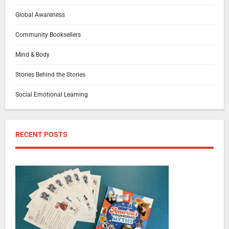
Global Awareness
Community Booksellers
Mind & Body
Stories Behind the Stories
Social Emotional Learning
RECENT POSTS