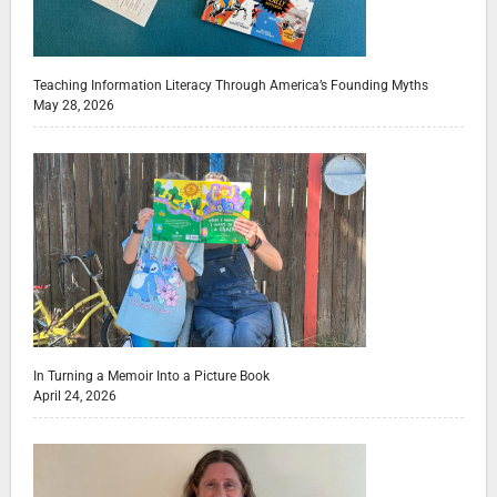
Teaching Information Literacy Through America’s Founding Myths
May 28, 2026
In Turning a Memoir Into a Picture Book
April 24, 2026