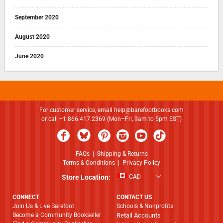
September 2020
August 2020
June 2020
For customer service, email
help@barefootbooks.com
or call +1.866.417.2369 (Mon–Fri, 9am to 5pm EST)
FAQs
|
Shipping & Returns
Terms & Conditions
|
Privacy Policy
Store Location:
CAD
CONNECT
CONTACT US
Join Us & Live Barefoot
Schools & Nonprofits
Become a Community Bookseller
Retail Accounts