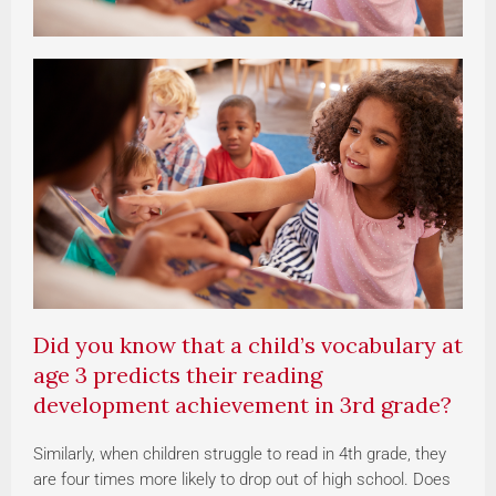
Did you know that a child’s vocabulary at
age 3 predicts their reading
development achievement in 3rd grade?
Similarly, when children struggle to read in 4th grade, they
are four times more likely to drop out of high school.
Does