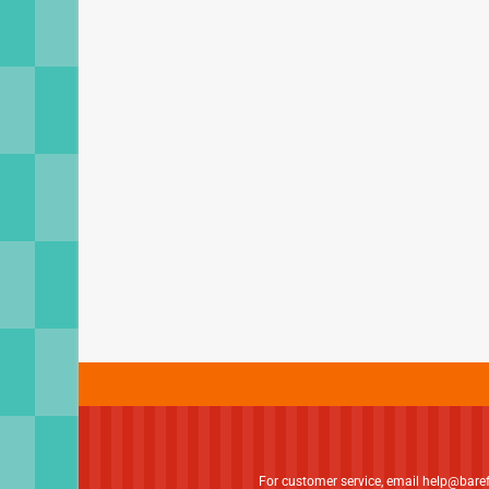
For customer service, email
help@bare