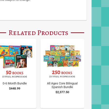
Related Products
0-6 Month Bundle
All Ages Core Bilingual
Spanish Bundle
$448.99
$2,377.50