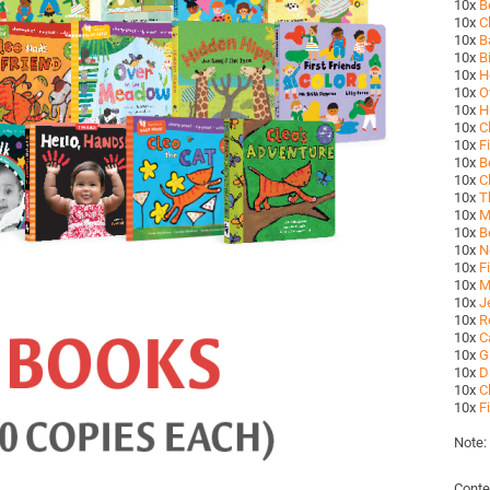
10x
B
10x
C
10x
B
10x
B
10x
H
10x
O
10x
H
10x
C
10x
F
10x
B
10x
C
10x
T
10x
M
10x
B
10x
N
10x
F
10x
M
10x
J
10x
R
10x
C
10x
G
10x
D
10x
C
10x
F
Note:
Conte