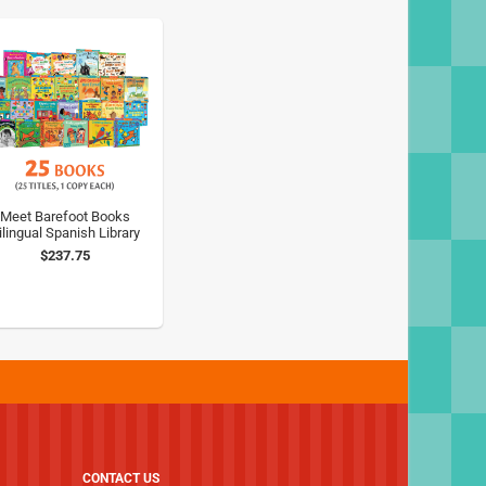
Meet Barefoot Books
ilingual Spanish Library
$237.75
CONTACT US