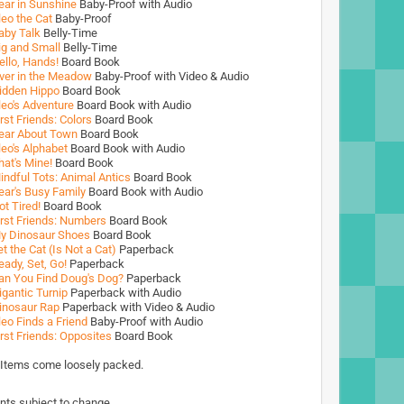
ear in Sunshine
Baby-Proof with Audio
leo the Cat
Baby-Proof
aby Talk
Belly-Time
ig and Small
Belly-Time
ello, Hands!
Board Book
ver in the Meadow
Baby-Proof with Video & Audio
idden Hippo
Board Book
leo's Adventure
Board Book with Audio
irst Friends: Colors
Board Book
ear About Town
Board Book
leo's Alphabet
Board Book with Audio
hat's Mine!
Board Book
indful Tots: Animal Antics
Board Book
ear's Busy Family
Board Book with Audio
ot Tired!
Board Book
irst Friends: Numbers
Board Book
y Dinosaur Shoes
Board Book
et the Cat (Is Not a Cat)
Paperback
eady, Set, Go!
Paperback
an You Find Doug's Dog?
Paperback
igantic Turnip
Paperback with Audio
inosaur Rap
Paperback with Video & Audio
leo Finds a Friend
Baby-Proof with Audio
irst Friends: Opposites
Board Book
 Items come loosely packed.
nts subject to change.