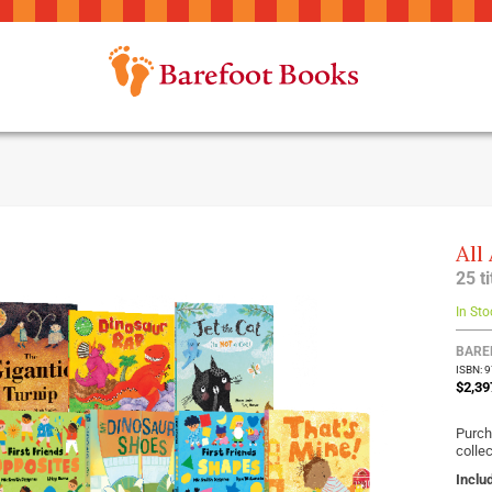
All
25 t
In Sto
BARE
ISBN: 
$2,39
Purch
collec
Inclu