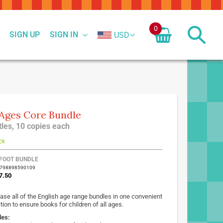
0
SIGN UP
SIGN IN
USD
 Ages Core Bundle
itles, 10 copies each
ck
FOOT BUNDLE
9798898590109
7.50
ase all of the English age range bundles in one convenient
tion to ensure books for children of all ages.
des: