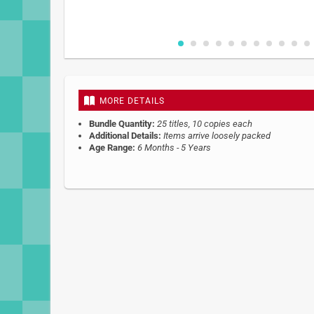
Skip
to
the
beginning
MORE DETAILS
of
the
Bundle Quantity:
25 titles, 10 copies each
images
Additional Details:
Items arrive loosely packed
gallery
Age Range:
6 Months - 5 Years