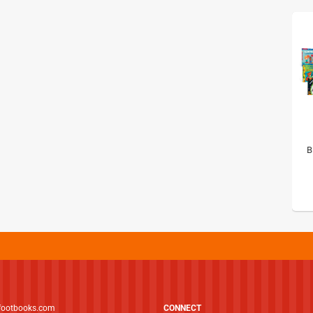
B
footbooks.com
CONNECT