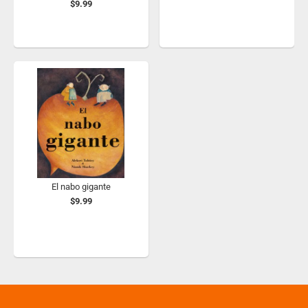
$9.99
El nabo gigante
$9.99