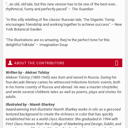
"...an old, old tale, but this new version has to be one of the best ever...
rhythmical, funny and perfectly paced" –
The Guardian
"In this silly retelling of the classic Russian tale, The Gigantic Turnip
encourages friendship and working together to achieve success" – New
York Botanical Garden
"The illustrations are so amazing, they’re the perfect tone for this
delightful folktale" – Imagination Soup
ABOUT THE CONTRIBUTORS
Written by
- Aleksei Tolstoy
Aleksei Tolstoy (1883-1945) was born and raised in Russia. During his
four-decade literary career, he witnessed milestone historic events, both
in his home country of Russia and abroad. He was a master storyteller,
and wrote several children's tales as well as poems, plays and stories for
adults.
Illustrated by
- Niamh Sharkey
Award-winning Irish illustrator Niamh Sharkey works in oils on a gessoed
textured background to create the richness in color that has quickly
established her as a world class illustrator. She graduated in 1994 with
First Class Honors from the College of Marketing and Design, Dublin, and