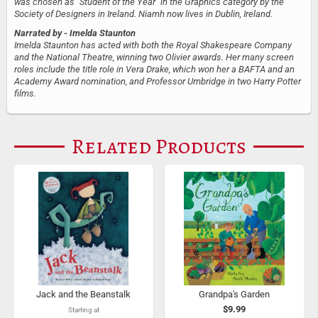
was chosen as "Student of the Year" in the Graphics category by the
Society of Designers in Ireland. Niamh now lives in Dublin, Ireland.
Narrated by
- Imelda Staunton
Imelda Staunton has acted with both the Royal Shakespeare Company
and the National Theatre, winning two Olivier awards. Her many screen
roles include the title role in Vera Drake, which won her a BAFTA and an
Academy Award nomination, and Professor Umbridge in two Harry Potter
films.
Related Products
Jack and the Beanstalk
Grandpa's Garden
$9.99
Starting at