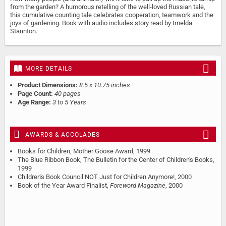
from the garden? A humorous retelling of the well-loved Russian tale,
this cumulative counting tale celebrates cooperation, teamwork and the
joys of gardening. Book with audio includes story read by Imelda
Staunton.
MORE DETAILS
Product Dimensions:
8.5 x 10.75 inches
Page Count:
40 pages
Age Range:
3 to 5 Years
AWARDS & ACCOLADES
Books for Children, Mother Goose Award, 1999
The Blue Ribbon Book, The Bulletin for the Center of Children's Books,
1999
Children's Book Council NOT Just for Children Anymore!, 2000
Book of the Year Award Finalist,
Foreword Magazine
, 2000