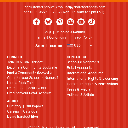
For customer service, email
help@barefootbooks.com
or call +1.866.417.2369 (Mon–Fri, 9am to 5pm EST)
FAQs
|
Shipping & Returns
Terms & Conditions
|
Privacy Policy
Store Location:
USD
CONNECT
CONTACT US
Join Us & Live Barefoot
Schools & Nonprofits
Become a Community Bookseller
Retail Accounts
Find a Community Bookseller
International Accounts
Order for your School or Nonprofit
International Rights & Licensing
Host a Book Fair
Domestic Rights & Permissions
Learn about Local Events
Press & Media
Order for your Retail Account
Authors & Artists
ABOUT
​​​​​​​Our Story
|
Our Impact
Careers
|
Catalogs
Living Barefoot Blog
© 2026 Barefoot Books, Inc. All rights reserved.