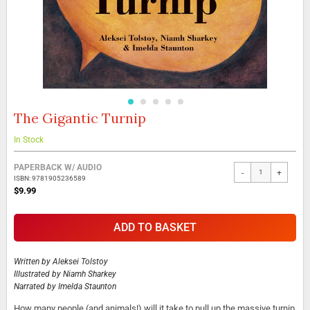
The Gigantic Turnip
Skip
to
the
In Stock
beginning
Grouped
of
PAPERBACK W/ AUDIO
-
+
product
the
ISBN: 9781905236589
items
images
$9.99
gallery
ADD TO BASKET
Written by
Aleksei Tolstoy
Illustrated by
Niamh Sharkey
Narrated by
Imelda Staunton
How many people (and animals!) will it take to pull up the massive turnip