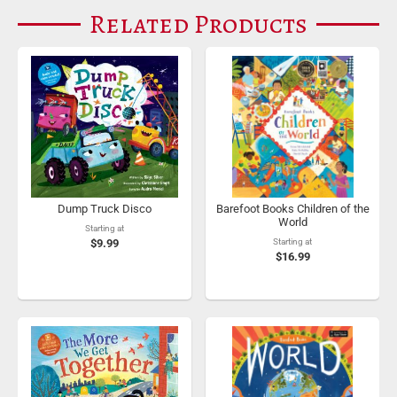
Related Products
Dump Truck Disco
Barefoot Books Children of the
World
Starting at
$9.99
Starting at
$16.99