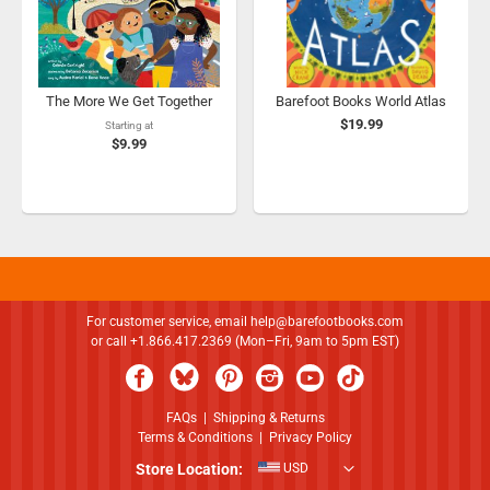
The More We Get Together
Barefoot Books World Atlas
$19.99
Starting at
$9.99
For customer service, email
help@barefootbooks.com
or call +1.866.417.2369 (Mon–Fri, 9am to 5pm EST)
FAQs
|
Shipping & Returns
Terms & Conditions
|
Privacy Policy
Store Location:
USD