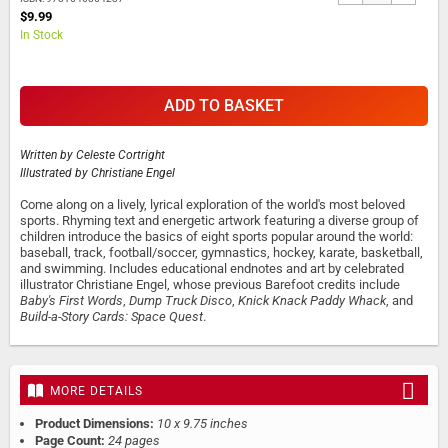
$9.99
In Stock
ADD TO BASKET
Written by
Celeste Cortright
Illustrated by
Christiane Engel
Come along on a lively, lyrical exploration of the world's most beloved
sports. Rhyming text and energetic artwork featuring a diverse group of
children introduce the basics of eight sports popular around the world:
baseball, track, football/soccer, gymnastics, hockey, karate, basketball,
and swimming. Includes educational endnotes and art by celebrated
illustrator Christiane Engel, whose previous Barefoot credits include
Baby's First Words
,
Dump Truck Disco
,
Knick Knack Paddy Whack
, and
Build-a-Story Cards: Space Quest
.
MORE DETAILS
Product Dimensions:
10 x 9.75 inches
Page Count:
24 pages