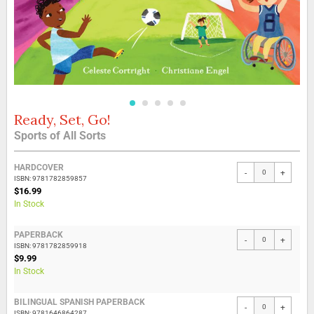
Ready, Set, Go!
Skip
to
Sports of All Sorts
the
beginning
Grouped
of
HARDCOVER
-
+
product
the
ISBN: 9781782859857
items
$16.99
images
In Stock
gallery
PAPERBACK
-
+
ISBN: 9781782859918
$9.99
In Stock
BILINGUAL SPANISH PAPERBACK
-
+
ISBN: 9781646864287