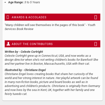
Age Range:
3 to 5 Years
AWARDS & ACCOLADES
"Many children will see themselves in the pages of this book" -
Youth
Services Book Review
ABOUT THE CONTRIBUTORS
Written by
- Celeste Cortright
Celeste Cortright grew up in Connecticut, USA, and now works as a
design director when she’s not writing children’s books for Barefoot! She
and her partner live in Boston, Massachusetts, USA with their cat.
Illustrated by
- Christiane Engel
Christiane Engel loves creating books that share her curiosity of the
world and her strong interest in nature. Her playful artwork can be found
in many non-fiction books, picture and board books as well as in
advertising and children’s products. Christiane is originally from Germany
and now lives by the sea in Kent, UK, together with her family and one
feisty tuxedo cat.