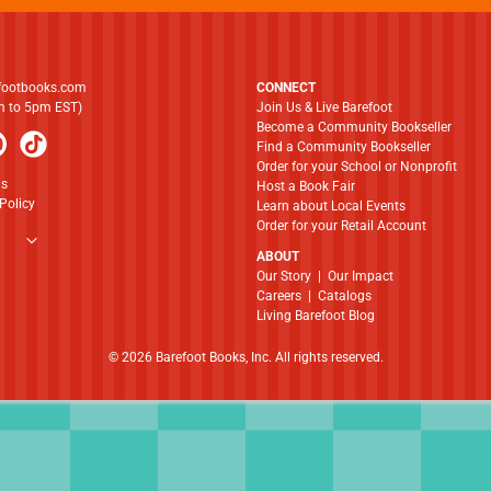
footbooks.com
CONNECT
am to 5pm EST)
Join Us & Live Barefoot
Become a Community Bookseller
Find a Community Bookseller
Order for your School or Nonprofit
ns
Host a Book Fair
Policy
Learn about Local Events
Order for your Retail Account
ABOUT
​​​​​​​Our Story
|
Our Impact
Careers
|
Catalogs
Living Barefoot Blog
© 2026 Barefoot Books, Inc. All rights reserved.