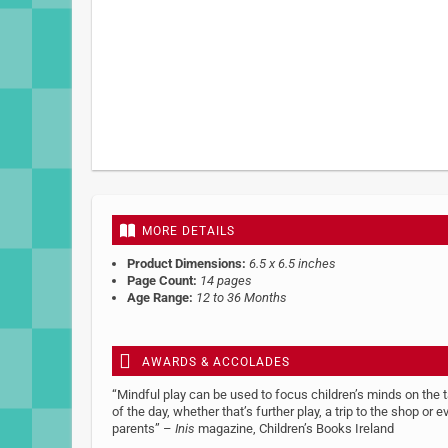
MORE DETAILS
Product Dimensions:
6.5 x 6.5 inches
Page Count:
14 pages
Age Range:
12 to 36 Months
AWARDS & ACCOLADES
“Mindful play can be used to focus children’s minds on the 
of the day, whether that’s further play, a trip to the shop or
parents” –
Inis
magazine, Children’s Books Ireland