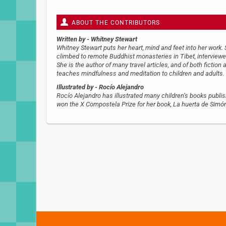
ABOUT THE CONTRIBUTORS
Written by
- Whitney Stewart
Whitney Stewart puts her heart, mind and feet into her work.
climbed to remote Buddhist monasteries in Tibet, interviewed
She is the author of many travel articles, and of both fiction 
teaches mindfulness and meditation to children and adults.
Illustrated by
- Rocío Alejandro
Rocío Alejandro has illustrated many children’s books publi
won the X Compostela Prize for her book, La huerta de Simó