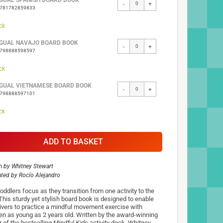
NGUAL SPANISH BOARD BOOK
-
+
9781782859833
ck
NGUAL NAVAJO BOARD BOOK
-
+
9798888598597
ck
NGUAL VIETNAMESE BOARD BOOK
-
+
9798888597101
ck
ADD TO BASKET
n by
Whitney Stewart
rated by
Rocío Alejandro
oddlers focus as they transition from one activity to the
 This sturdy yet stylish board book is designed to enable
ivers to practice a mindful movement exercise with
ren as young as 2 years old. Written by the award-winning
r of the bestselling
Mindful Kids
activity deck, Whitney