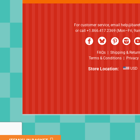
For customer service, email
help@bare
or call +1.866.417.2369 (Mon–Fri, 9
FAQs
|
Shipping & Retur
Terms & Conditions
|
Privacy 
Store Location:
USD