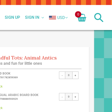
0
SIGN UP
SIGN IN
USD
dful Tots: Animal Antics
s and fun for little ones
ed
D BOOK
-
+
9781782859369
ct
ck
NGUAL ARABIC BOARD BOOK
-
+
9798888593929
ck