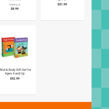
$31.99
Starting at
$8.99
ind & Body Gift Set for
Ages 4 and Up
$32.99