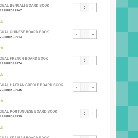
NGUAL BENGALI BOARD BOOK
-
+
9798888593967
ck
NGUAL CHINESE BOARD BOOK
-
+
9798888593943
ck
NGUAL FRENCH BOARD BOOK
-
+
9798888593974
ck
NGUAL HAITIAN CREOLE BOARD BOOK
-
+
9798888593936
ck
NGUAL PORTUGUESE BOARD BOOK
-
+
9798888593950
ck