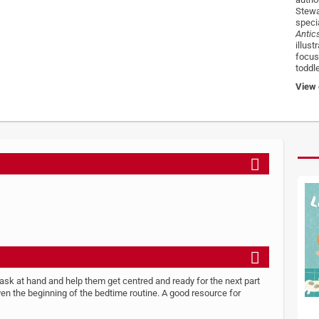
Stewa
speci
Antic
illus
focus.
toddl
View o
task at hand and help them get centred and ready for the next part
 even the beginning of the bedtime routine. A good resource for