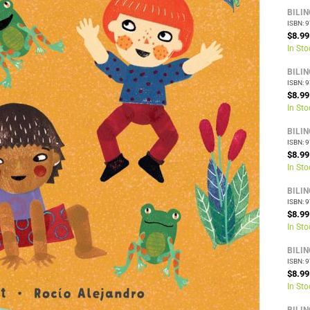
BILI
ISBN: 
$8.99
In Sto
BILI
ISBN: 
$8.99
In Sto
BILI
ISBN: 
$8.99
In Sto
BILI
ISBN: 
$8.99
In Sto
BILI
ISBN: 
$8.99
In Sto