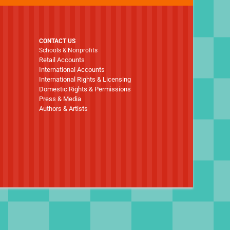
CONTACT US
Schools & Nonprofits
Retail Accounts
International Accounts
International Rights & Licensing
Domestic Rights & Permissions
Press & Media
Authors & Artists