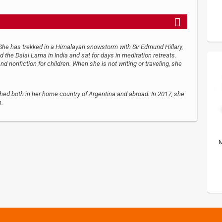
 She has trekked in a Himalayan snowstorm with Sir Edmund Hillary,
 the Dalai Lama in India and sat for days in meditation retreats.
and nonfiction for children. When she is not writing or traveling, she
shed both in her home country of Argentina and abroad. In 2017, she
n.
M