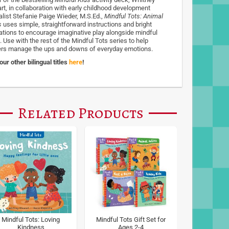
rt, in collaboration with early childhood development
alist Stefanie Paige Wieder, M.S.Ed.,
Mindful Tots: Animal
s
uses simple, straightforward instructions and bright
trations to encourage imaginative play alongside mindful
 Use with the rest of the Mindful Tots series to help
ers manage the ups and downs of everyday emotions.
ur other bilingual titles
here
!
Related Products
Mindful Tots: Loving
Mindful Tots Gift Set for
Kindness
Ages 2-4