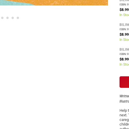
BILI
ISBN: 
$8.99
In Sto
BILI
ISBN: 
$8.99
In Sto
BILI
ISBN: 
$8.99
In Sto
Writte
Illust
Help t
next.
careg
child
autho