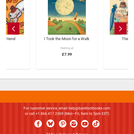
s a Friend
I Took the Moon for a Walk
The Ti
ng at
Starting at
£1
.99
£7.99
For customer service, email
help@barefootbooks.com
or call +1.866.417.2369 (Mon–Fri, 9am to 5pm EST)