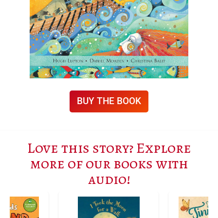
BUY THE BOOK
Love this story? Explore
more of our books with
audio!