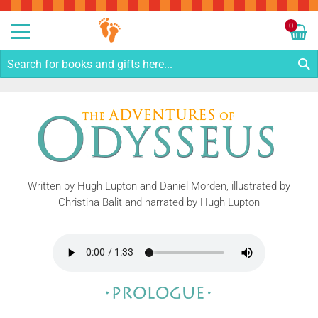
Sk
to
0
Co
My C
S
Written by Hugh Lupton and Daniel Morden, illustrated by
Christina Balit and narrated by Hugh Lupton