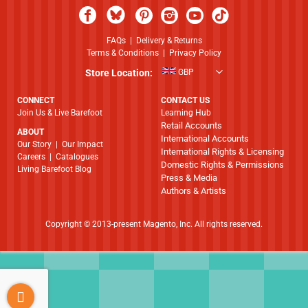
FAQs
|
Delivery & Returns
Terms & Conditions
|
Privacy Policy
Store Location:
GBP
CONNECT
CONTACT US
Join Us & Live Barefoot
Learning Hub
Retail Accounts
ABOUT
International Accounts
​​​​​​​Our Story
|
Our Impact
International Rights & Licensing
Careers
|
Catalogues
Domestic Rights & Permissions
Living Barefoot Blog
Press & Media
Authors & Artists
Copyright © 2013-present Magento, Inc. All rights reserved.