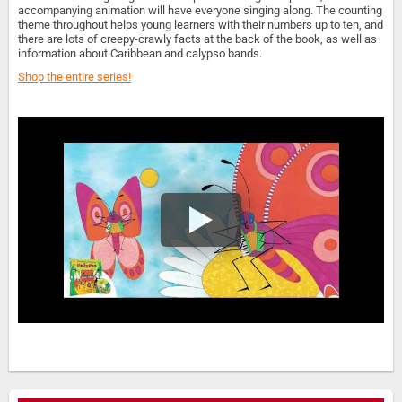
accompanying animation will have everyone singing along. The counting
theme throughout helps young learners with their numbers up to ten, and
there are lots of creepy-crawly facts at the back of the book, as well as
information about Caribbean and calypso bands.
Shop the entire series!