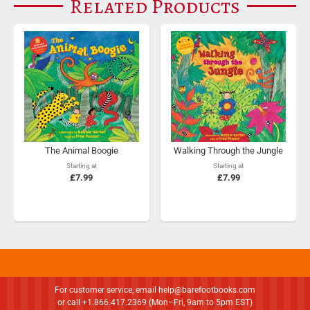
Related Products
The Animal Boogie
Walking Through the Jungle
Starting at
Starting at
£7.99
£7.99
For customer service, email
help@barefootbooks.com
or call +1.866.417.2369 (Mon–Fri, 9am to 5pm EST)