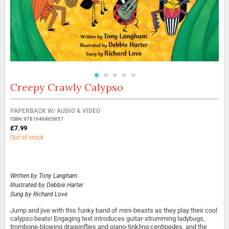
Creepy Crawly Calypso
Skip
to
the
Grouped
PAPERBACK W/ AUDIO & VIDEO
beginning
product
ISBN: 9781646865857
of
items
£7.99
the
Out of stock
images
gallery
Written by
Tony Langham
Illustrated by
Debbie Harter
Sung by
Richard Love
Jump and jive with this funky band of mini-beasts as they play their cool
calypso beats! Engaging text introduces guitar-strumming ladybugs,
trombone-blowing dragonflies and piano-tinkling centipedes, and the