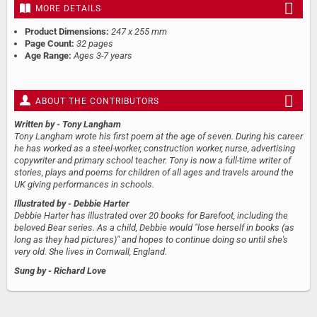
MORE DETAILS
Product Dimensions:
247 x 255 mm
Page Count:
32 pages
Age Range:
Ages 3-7 years
ABOUT THE CONTRIBUTORS
Written by
- Tony Langham
Tony Langham wrote his first poem at the age of seven. During his career
he has worked as a steel-worker, construction worker, nurse, advertising
copywriter and primary school teacher. Tony is now a full-time writer of
stories, plays and poems for children of all ages and travels around the
UK giving performances in schools.
Illustrated by
- Debbie Harter
Debbie Harter has illustrated over 20 books for Barefoot, including the
beloved Bear series. As a child, Debbie would "lose herself in books (as
long as they had pictures)" and hopes to continue doing so until she's
very old. She lives in Cornwall, England.
Sung by
- Richard Love