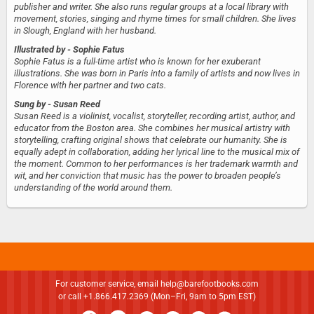
publisher and writer. She also runs regular groups at a local library with
movement, stories, singing and rhyme times for small children. She lives
in Slough, England with her husband.
Illustrated by
- Sophie Fatus
Sophie Fatus is a full-time artist who is known for her exuberant
illustrations. She was born in Paris into a family of artists and now lives in
Florence with her partner and two cats.
Sung by
- Susan Reed
Susan Reed is a violinist, vocalist, storyteller, recording artist, author, and
educator from the Boston area. She combines her musical artistry with
storytelling, crafting original shows that celebrate our humanity. She is
equally adept in collaboration, adding her lyrical line to the musical mix of
the moment. Common to her performances is her trademark warmth and
wit, and her conviction that music has the power to broaden people’s
understanding of the world around them.
For customer service, email
help@barefootbooks.com
or call +1.866.417.2369 (Mon–Fri, 9am to 5pm EST)