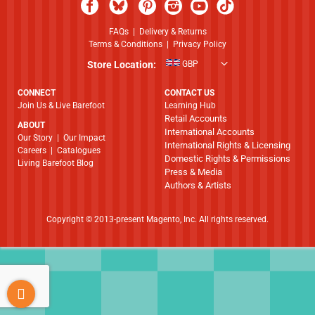
FAQs
|
Delivery & Returns
Terms & Conditions
|
Privacy Policy
Store Location:
GBP
CONNECT
CONTACT US
Join Us & Live Barefoot
Learning Hub
Retail Accounts
ABOUT
International Accounts
​​​​​​​Our Story
|
Our Impact
International Rights & Licensing
Careers
|
Catalogues
Domestic Rights & Permissions
Living Barefoot Blog
Press & Media
Authors & Artists
Copyright © 2013-present Magento, Inc. All rights reserved.