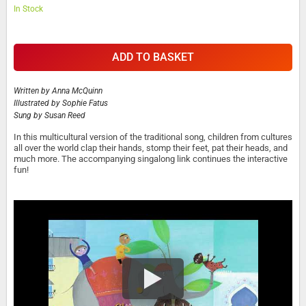
In Stock
ADD TO BASKET
Written by
Anna McQuinn
Illustrated by
Sophie Fatus
Sung by
Susan Reed
In this multicultural version of the traditional song, children from cultures
all over the world clap their hands, stomp their feet, pat their heads, and
much more. The accompanying singalong link continues the interactive
fun!