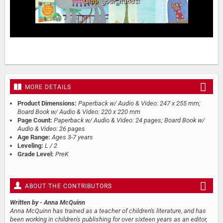
MORE DETAILS
Product Dimensions:
Paperback w/ Audio & Video: 247 x 255 mm;
Board Book w/ Audio & Video: 220 x 220 mm
Page Count:
Paperback w/ Audio & Video: 24 pages; Board Book w/
Audio & Video: 26 pages
Age Range:
Ages 3-7 years
Leveling:
L / 2
Grade Level:
PreK
ABOUT THE CONTRIBUTORS
Written by
- Anna McQuinn
Anna McQuinn has trained as a teacher of children's literature, and has
been working in children's publishing for over sixteen years as an editor,