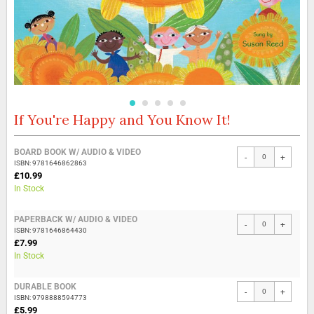
If You're Happy and You Know It!
Skip
to
the
Grouped
BOARD BOOK W/ AUDIO & VIDEO
beginning
-
+
product
ISBN: 9781646862863
of
items
£10.99
the
In Stock
images
gallery
PAPERBACK W/ AUDIO & VIDEO
-
+
ISBN: 9781646864430
£7.99
In Stock
DURABLE BOOK
-
+
ISBN: 9798888594773
£5.99