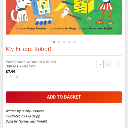
My Friend Robot!
Skip
to
the
Grouped
PAPERBACK W/ AUDIO & VIDEO
beginning
-
+
product
ISBN: 9781646865871
of
items
£7.99
the
In Stock
images
gallery
ADD TO BASKET
Written by
Sunny Scribens
Illustrated by
Hui Skipp
Sung by
Norma Jean Wright