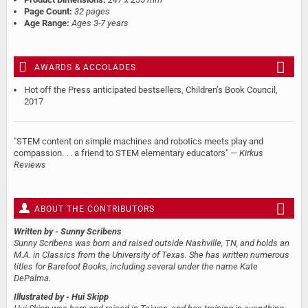
Page Count:
32 pages
Age Range:
Ages 3-7 years
AWARDS & ACCOLADES
Hot off the Press anticipated bestsellers, Children’s Book Council,
2017
"STEM content on simple machines and robotics meets play and
compassion. . . a friend to STEM elementary educators" —
Kirkus
Reviews
ABOUT THE CONTRIBUTORS
Written by
- Sunny Scribens
Sunny Scribens was born and raised outside Nashville, TN, and holds an
M.A. in Classics from the University of Texas. She has written numerous
titles for Barefoot Books, including several under the name Kate
DePalma.
Illustrated by
- Hui Skipp