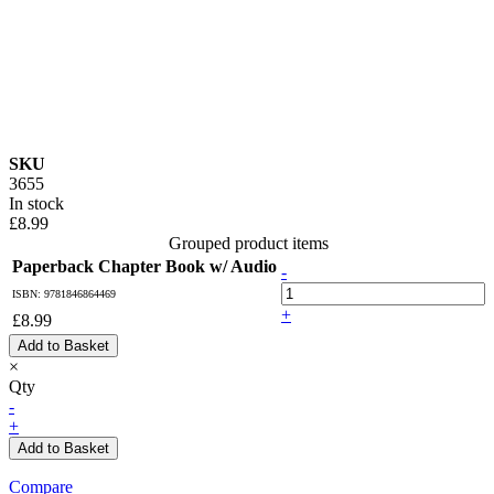
SKU
3655
In stock
£8.99
Grouped product items
Paperback Chapter Book w/ Audio
-
ISBN: 9781846864469
+
£8.99
Add to Basket
×
Qty
-
+
Add to Basket
Compare