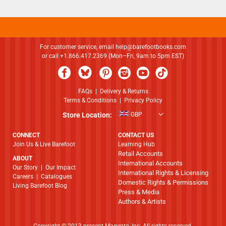
For customer service, email
help@barefootbooks.com
or call +1.866.417.2369 (Mon–Fri, 9am to 5pm EST)
FAQs
|
Delivery & Returns
Terms & Conditions
|
Privacy Policy
Store Location:
GBP
CONNECT
CONTACT US
Join Us & Live Barefoot
Learning Hub
Retail Accounts
ABOUT
International Accounts
​​​​​​​Our Story
|
Our Impact
International Rights & Licensing
Careers
|
Catalogues
Domestic Rights & Permissions
Living Barefoot Blog
Press & Media
Authors & Artists
Copyright © 2013-present Magento, Inc. All rights reserved.