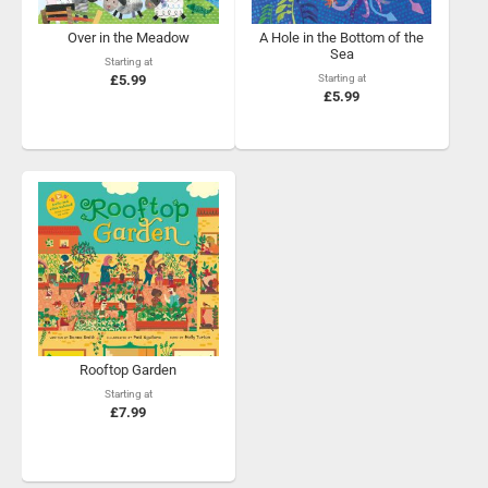
Over in the Meadow
A Hole in the Bottom of the
Sea
Starting at
£5.99
Starting at
£5.99
Rooftop Garden
Starting at
£7.99