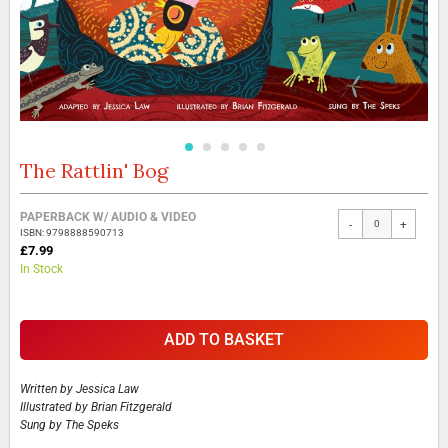
The Rattlin' Bog
Skip
to
the
Grouped
PAPERBACK W/ AUDIO & VIDEO
beginning
-
+
product
ISBN: 9798888590713
of
items
£7.99
the
In Stock
images
gallery
ADD TO BASKET
Written by
Jessica Law
Illustrated by
Brian Fitzgerald
Sung by
The Speks