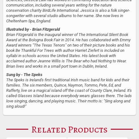
communication, including several years writing for the nature
conservation charity BirdLife International. Jessica is also a folk singer-
songwriter with several studio albums to her name. She now lives in
Cheltenham Spa, England.
Illustrated by
- Brian Fitzgerald
Brian Fitzgerald is the inaugural winner of The International Silent Book
Award at the Bologna Book Fair in 2014. He has collaborated with Emmy
Award winners "The Texas Tenors" on two of their picture books and his
book Be Thankful For Trees with author Harriet Ziefert is included on
syllabi in schools across the United States. His latest book with
acclaimed author Jeanne Willis is The Bear who had Nothing to Wear.
Brian lives and works in a small port town in Dublin, Ireland.
Sung by
- The Speks
The Speks is Ireland's first traditional Irish music band for kids and their
families. The six members, Quince, Naymon, Tommo, Pete, Ed, and
Rafferty, live on a magical island off the coast of County Clare, Ireland. It's
called Glasses Island because everybody wears glasses there. The lads
love singing, dancing, and playing music. Their motto is: "Sing along and
sing aloud!"
Related Products