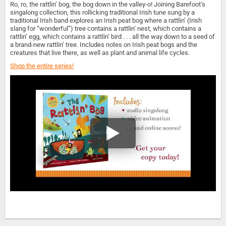
Ro, ro, the rattlin’ bog, the bog down in the valley-o! Joining Barefoot’s
singalong collection, this rollicking traditional Irish tune sung by a
traditional Irish band explores an Irish peat bog where a rattlin’ (Irish
slang for “wonderful”) tree contains a rattlin’ nest, which contains a
rattlin’ egg, which contains a rattlin’ bird . . . all the way down to a seed of
a brand-new rattlin’ tree. Includes notes on Irish peat bogs and the
creatures that live there, as well as plant and animal life cycles.
Shop the entire series!