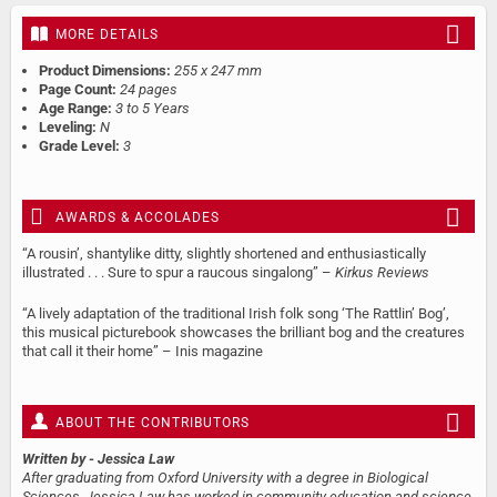
MORE DETAILS
Product Dimensions:
255 x 247 mm
Page Count:
24 pages
Age Range:
3 to 5 Years
Leveling:
N
Grade Level:
3
AWARDS & ACCOLADES
“A rousin’, shantylike ditty, slightly shortened and enthusiastically
illustrated . . . Sure to spur a raucous singalong” –
Kirkus Reviews
“A lively adaptation of the traditional Irish folk song ‘The Rattlin’ Bog’,
this musical picturebook showcases the brilliant bog and the creatures
that call it their home” – Inis magazine
ABOUT THE CONTRIBUTORS
Written by
- Jessica Law
After graduating from Oxford University with a degree in Biological
Sciences, Jessica Law has worked in community education and science