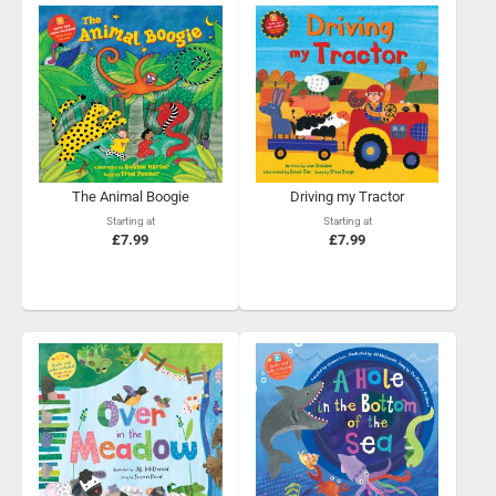
The Animal Boogie
Driving my Tractor
Starting at
Starting at
£7.99
£7.99