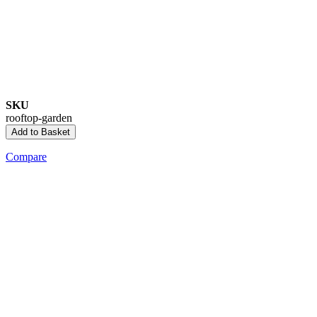
SKU
rooftop-garden
Add to Basket
Compare