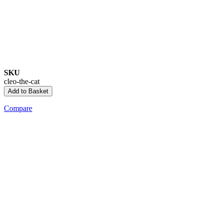
SKU
cleo-the-cat
Add to Basket
Compare