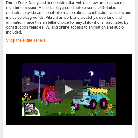
Dump Truck Daisy and her construction vehicle crew are on a secret
nighttime mission — build a playground before sunrise! Detailed
endnotes provide additional information about construction vehicles and
inclusive playgrounds. Vibrant artwork and a catchy disco tune and
animation make this a stellar choice for any child who is fascinated by
construction vehicles. CD and online access to animation and audio
included.
Shop the entire series!