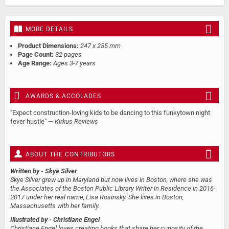
MORE DETAILS
Product Dimensions:
247 x 255 mm
Page Count:
32 pages
Age Range:
Ages 3-7 years
AWARDS & ACCOLADES
"Expect construction-loving kids to be dancing to this funkytown night
fever hustle" —
Kirkus Reviews
ABOUT THE CONTRIBUTORS
Written by
- Skye Silver
Skye Silver grew up in Maryland but now lives in Boston, where she was
the Associates of the Boston Public Library Writer in Residence in 2016-
2017 under her real name, Lisa Rosinsky. She lives in Boston,
Massachusetts with her family.
Illustrated by
- Christiane Engel
Christiane Engel loves creating books that share her curiosity of the