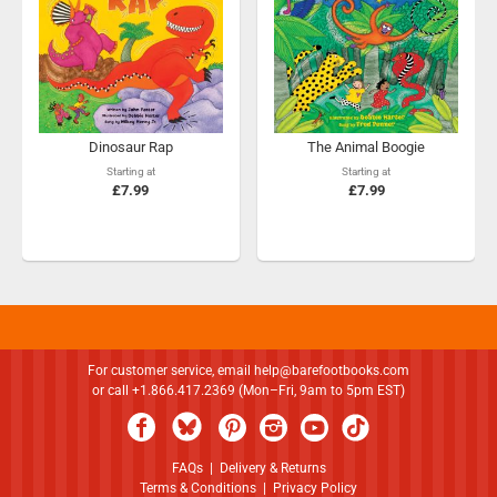
Dinosaur Rap
The Animal Boogie
Starting at
Starting at
£7.99
£7.99
For customer service, email
help@barefootbooks.com
or call +1.866.417.2369 (Mon–Fri, 9am to 5pm EST)
FAQs
|
Delivery & Returns
Terms & Conditions
|
Privacy Policy