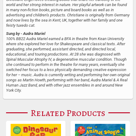
world and her strong interest in nature. Her playful artwork can be found
in many non-fiction books, picture and board books as well as in
advertising and children’s products. Christiane is originally from Germany
and now lives by the sea in Kent, UK, together with her family and one
feisty tuxedo cat.
Sung by
- Audra Mariel
100% BB22 Audra Mariel earned a BFA in theatre from Kean University
where she explored her love for Shakespeare and classical texts. After
graduating, she performed, assistant directed, and directed local,
educational, and touring productions. At 28 she was diagnosed with
Spinal Muscular Atrophy IV, a degenerative muscular condition. Though
she continued to perform in the theatre for many years, eventually she
switched her focus to a less physically demanding creative expression
for her – music. Audra is currently writing and performing her own original
songs as Martin Howth, performing with her band, Audra Mariel & A Real
Human Jazz Band, and with other jazz ensembles in and around New
York City.
Related Products