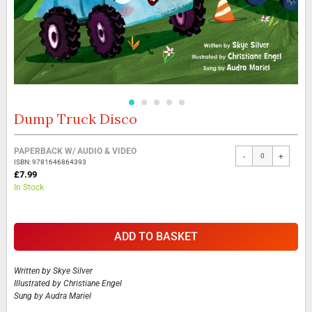
Dump Truck Disco
Skip
to
the
Grouped
PAPERBACK W/ AUDIO & VIDEO
beginning
-
+
product
ISBN: 9781646864393
of
items
£7.99
the
In Stock
images
gallery
ADD TO BASKET
Written by
Skye Silver
Illustrated by
Christiane Engel
Sung by
Audra Mariel