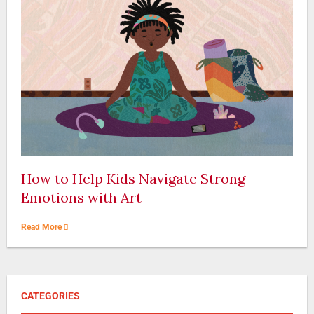
How to Help Kids Navigate Strong
Emotions with Art
Read More
CATEGORIES