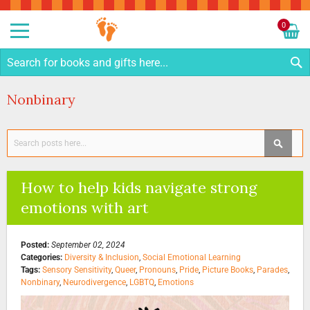
Sk
to
0
Co
My C
S
Nonbinary
Search
SEAR
How to help kids navigate strong
emotions with art
Posted:
September 02, 2024
Categories:
Diversity & Inclusion
,
Social Emotional Learning
Tags:
Sensory Sensitivity
,
Queer
,
Pronouns
,
Pride
,
Picture Books
,
Parades
,
Nonbinary
,
Neurodivergence
,
LGBTQ
,
Emotions