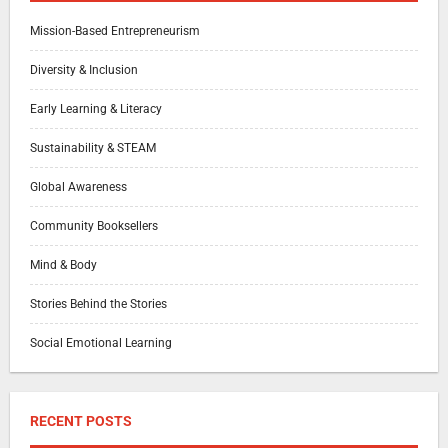
Mission-Based Entrepreneurism
Diversity & Inclusion
Early Learning & Literacy
Sustainability & STEAM
Global Awareness
Community Booksellers
Mind & Body
Stories Behind the Stories
Social Emotional Learning
RECENT POSTS