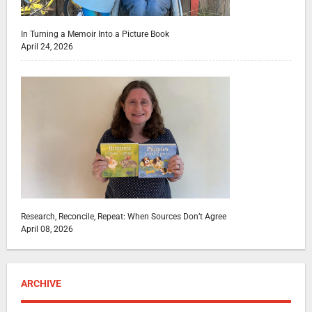
In Turning a Memoir Into a Picture Book
April 24, 2026
Research, Reconcile, Repeat: When Sources Don’t Agree
April 08, 2026
ARCHIVE