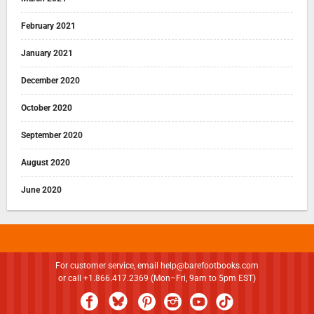
February 2021
January 2021
December 2020
October 2020
September 2020
August 2020
June 2020
For customer service, email
help@barefootbooks.com
or call +1.866.417.2369 (Mon–Fri, 9am to 5pm EST)