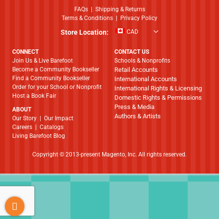
FAQs
|
Shipping & Returns
Terms & Conditions
|
Privacy Policy
Store Location:
CAD
CONNECT
CONTACT US
Join Us & Live Barefoot
Schools & Nonprofits
Become a Community Bookseller
Retail Accounts
Find a Community Bookseller
International Accounts
Order for your School or Nonprofit
International Rights & Licensing
Host a Book Fair
Domestic Rights & Permissions
Press & Media
ABOUT
Authors & Artists
​​​​​​​Our Story
|
Our Impact
Careers
|
Catalogs
Living Barefoot Blog
Copyright © 2013-present Magento, Inc. All rights reserved.