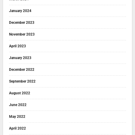
January 2024
December 2023
November 2023
April 2023
January 2023
December 2022
September 2022
August 2022
June 2022
May 2022
April 2022