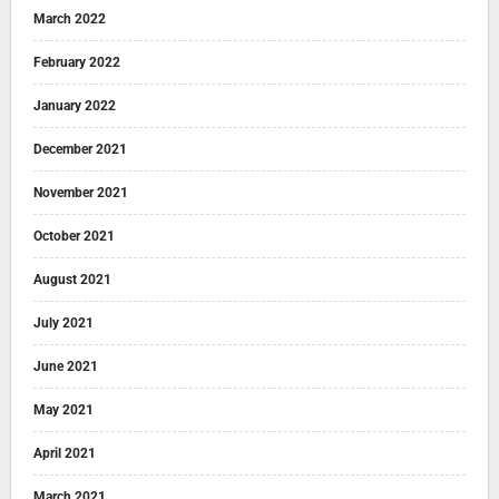
March 2022
February 2022
January 2022
December 2021
November 2021
October 2021
August 2021
July 2021
June 2021
May 2021
April 2021
March 2021