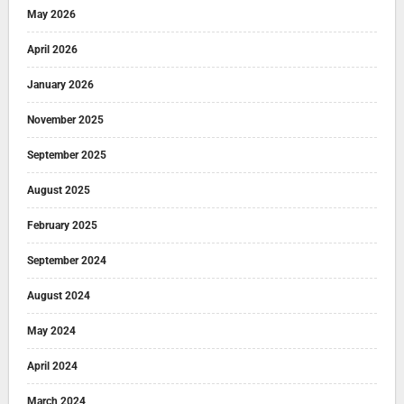
May 2026
April 2026
January 2026
November 2025
September 2025
August 2025
February 2025
September 2024
August 2024
May 2024
April 2024
March 2024