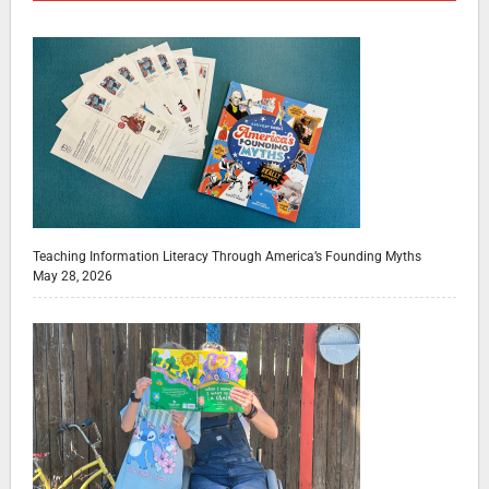
Teaching Information Literacy Through America’s Founding Myths
May 28, 2026