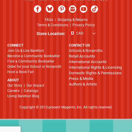
FAQs
|
Shipping & Returns
Terms & Conditions
|
Privacy Policy
Store Location:
CAD
CONNECT
CONTACT US
Join Us & Live Barefoot
Schools & Nonprofits
Become a Community Bookseller
Retail Accounts
Find a Community Bookseller
International Accounts
Order for your School or Nonprofit
International Rights & Licensing
Host a Book Fair
Domestic Rights & Permissions
Press & Media
ABOUT
Authors & Artists
​​​​​​​Our Story
|
Our Impact
Careers
|
Catalogs
Living Barefoot Blog
Copyright © 2013-present Magento, Inc. All rights reserved.