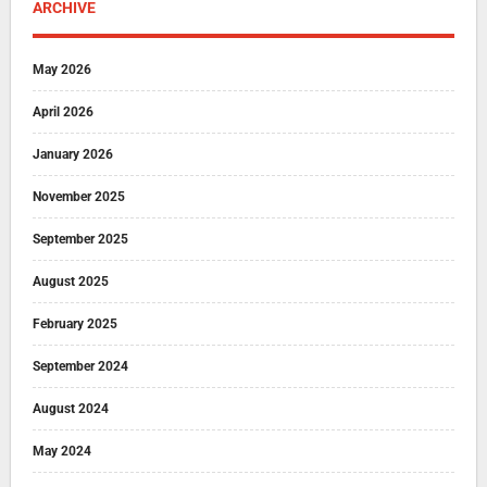
ARCHIVE
May 2026
April 2026
January 2026
November 2025
September 2025
August 2025
February 2025
September 2024
August 2024
May 2024