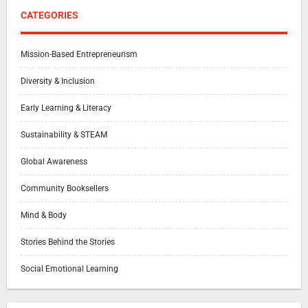
CATEGORIES
Mission-Based Entrepreneurism
Diversity & Inclusion
Early Learning & Literacy
Sustainability & STEAM
Global Awareness
Community Booksellers
Mind & Body
Stories Behind the Stories
Social Emotional Learning