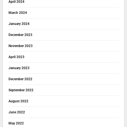
April 2024
March 2024
January 2024
December 2023
November 2023
April 2023
January 2023
December 2022
September 2022
August 2022
June 2022
May 2022