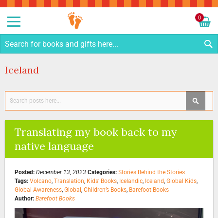
Sk
to
0
Co
My C
S
Iceland
Search
SEAR
Translating my book back to my
native language
Posted:
December 13, 2023
Categories:
Stories Behind the Stories
Tags:
Volcano
,
Translation
,
Kids’ Books
,
Icelandic
,
Iceland
,
Global Kids
,
Global Awareness
,
Global
,
Children’s Books
,
Barefoot Books
Author:
Barefoot Books