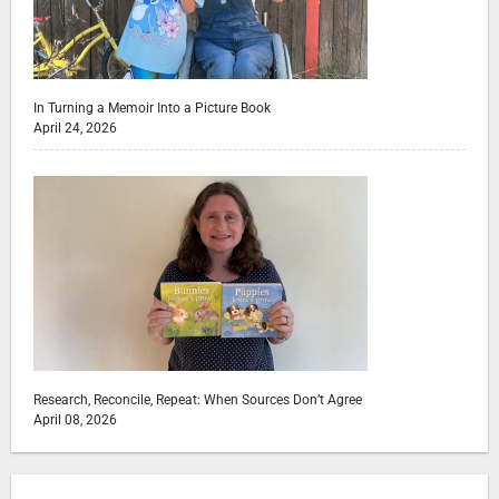
In Turning a Memoir Into a Picture Book
April 24, 2026
Research, Reconcile, Repeat: When Sources Don’t Agree
April 08, 2026