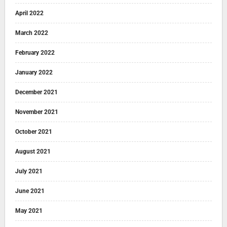
April 2022
March 2022
February 2022
January 2022
December 2021
November 2021
October 2021
August 2021
July 2021
June 2021
May 2021