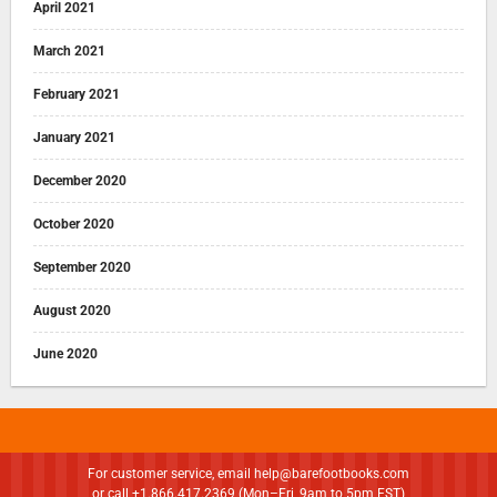
April 2021
March 2021
February 2021
January 2021
December 2020
October 2020
September 2020
August 2020
June 2020
For customer service, email
help@barefootbooks.com
or call +1.866.417.2369 (Mon–Fri, 9am to 5pm EST)