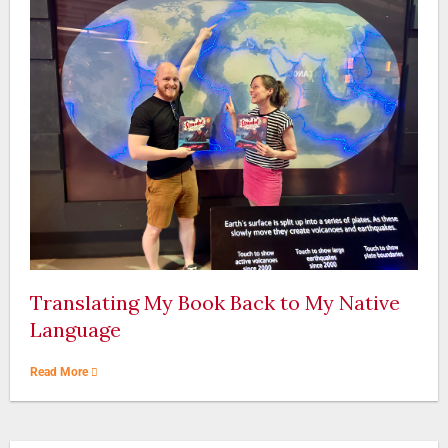
Translating My Book Back to My Native
Language
Read More