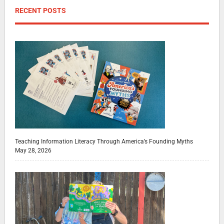
RECENT POSTS
Teaching Information Literacy Through America’s Founding Myths
May 28, 2026