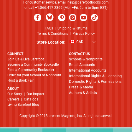
For customer service, email
help@barefootbooks.com
or call +1.866.417.2369 (Mon–Fri, 9am to 5pm EST)
FAQs
|
Shipping & Returns
Terms & Conditions
|
Privacy Policy
Store Location:
CAD
CONNECT
CONTACT US
Join Us & Live Barefoot
Schools & Nonprofits
Become a Community Bookseller
Retail Accounts
Find a Community Bookseller
International Accounts
Order for your School or Nonprofit
International Rights & Licensing
Host a Book Fair
Domestic Rights & Permissions
Press & Media
ABOUT
Authors & Artists
​​​​​​​Our Story
|
Our Impact
Careers
|
Catalogs
Living Barefoot Blog
Copyright © 2013-present Magento, Inc. All rights reserved.