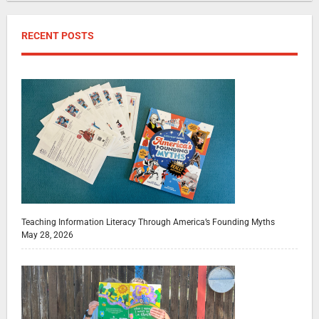
RECENT POSTS
Teaching Information Literacy Through America’s Founding Myths
May 28, 2026