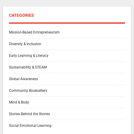
CATEGORIES
Mission-Based Entrepreneurism
Diversity & Inclusion
Early Learning & Literacy
Sustainability & STEAM
Global Awareness
Community Booksellers
Mind & Body
Stories Behind the Stories
Social Emotional Learning