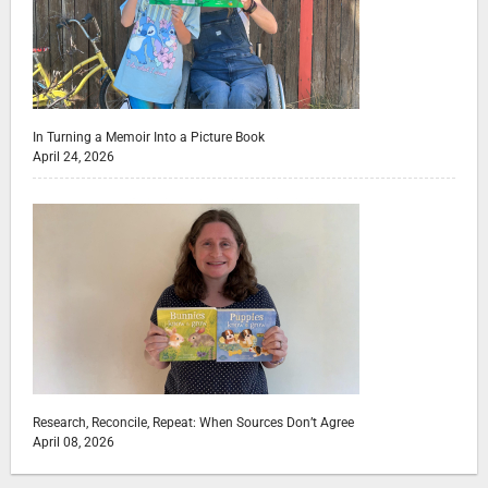
In Turning a Memoir Into a Picture Book
April 24, 2026
Research, Reconcile, Repeat: When Sources Don’t Agree
April 08, 2026