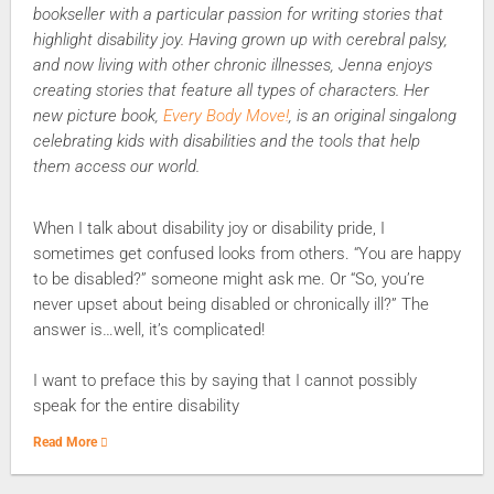
bookseller with a particular passion for writing stories that
highlight disability joy. Having grown up with cerebral palsy,
and now living with other chronic illnesses, Jenna enjoys
creating stories that feature all types of characters. Her
new picture book,
Every Body Move!
, is an original singalong
celebrating kids with disabilities and the tools that help
them access our world.
When I talk about disability joy or disability pride, I
sometimes get confused looks from others. “You are happy
to be disabled?” someone might ask me. Or “So, you’re
never upset about being disabled or chronically ill?” The
answer is…well, it’s complicated!
I want to preface this by saying that I cannot possibly
speak for the entire disability
Read More