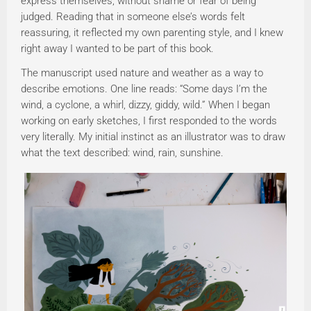
express themselves, without shame or fear of being
judged. Reading that in someone else’s words felt
reassuring, it reflected my own parenting style, and I knew
right away I wanted to be part of this book.
The manuscript used nature and weather as a way to
describe emotions. One line reads: “Some days I’m the
wind, a cyclone, a whirl, dizzy, giddy, wild.” When I began
working on early sketches, I first responded to the words
very literally. My initial instinct as an illustrator was to draw
what the text described: wind, rain, sunshine.