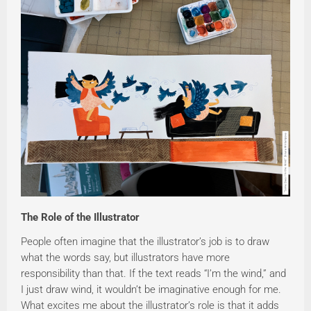
The Role of the Illustrator
People often imagine that the illustrator’s job is to draw
what the words say, but illustrators have more
responsibility than that. If the text reads “I’m the wind,” and
I just draw wind, it wouldn’t be imaginative enough for me.
What excites me about the illustrator’s role is that it adds