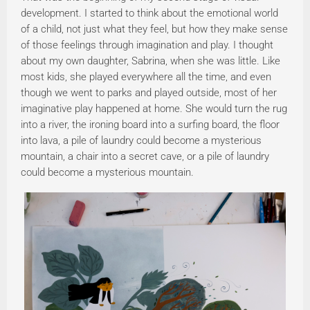
development. I started to think about the emotional world
of a child, not just what they feel, but how they make sense
of those feelings through imagination and play. I thought
about my own daughter, Sabrina, when she was little. Like
most kids, she played everywhere all the time, and even
though we went to parks and played outside, most of her
imaginative play happened at home. She would turn the rug
into a river, the ironing board into a surfing board, the floor
into lava, a pile of laundry could become a mysterious
mountain, a chair into a secret cave, or a pile of laundry
could become a mysterious mountain.