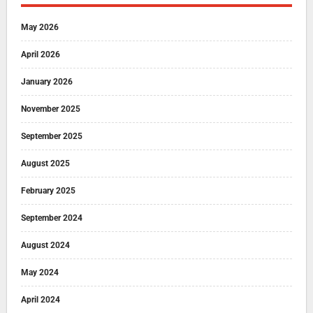
May 2026
April 2026
January 2026
November 2025
September 2025
August 2025
February 2025
September 2024
August 2024
May 2024
April 2024