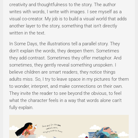
creativity and thoughtfulness to the story. The author
writes with words, I write with images. I see myself as a
visual co-creator. My job is to build a visual world that adds
another layer to the story, something that isn’t directly
written in the text.
In Some Days, the illustrations tell a parallel story. They
don’t explain the words, they deepen them. Sometimes
they add contrast. Sometimes they offer metaphor. And
sometimes, they gently reveal something unspoken. I
believe children are smart readers, they notice things
adults miss. So, I try to leave space in my pictures for them
to wonder, interpret, and make connections on their own.
They invite the reader to see beyond the obvious, to feel
what the character feels in a way that words alone can’t
fully explain.