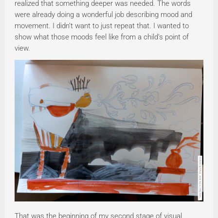
realized that something deeper was needed. The words
were already doing a wonderful job describing mood and
movement. I didn’t want to just repeat that. I wanted to
show what those moods feel like from a child’s point of
view.
That was the beginning of my second stage of visual