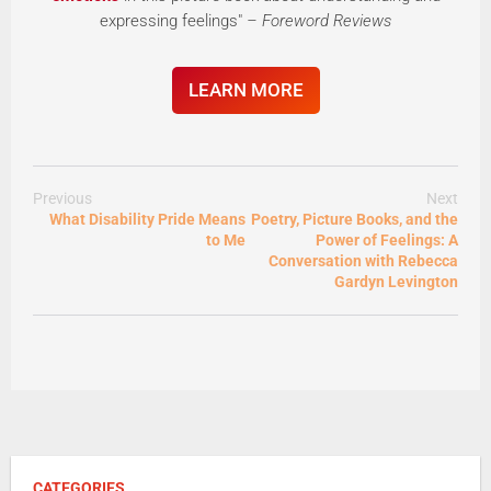
expressing feelings"
– Foreword Reviews
LEARN MORE
Previous
Next
What Disability Pride Means
Poetry, Picture Books, and the
to Me
Power of Feelings: A
Conversation with Rebecca
Gardyn Levington
CATEGORIES