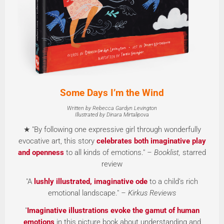
Some Days I’m the Wind
Written by Rebecca Gardyn Levington
Illustrated by Dinara Mirtalipova
★ "By following one expressive girl through wonderfully
evocative art, this story
celebrates both imaginative play
and openness
to all kinds of emotions."
– Booklist,
starred
review
"A
lushly illustrated, imaginative ode
to a child’s rich
emotional landscape."
– Kirkus Reviews
"
Imaginative illustrations evoke the gamut of human
emotions
in this picture book about understanding and