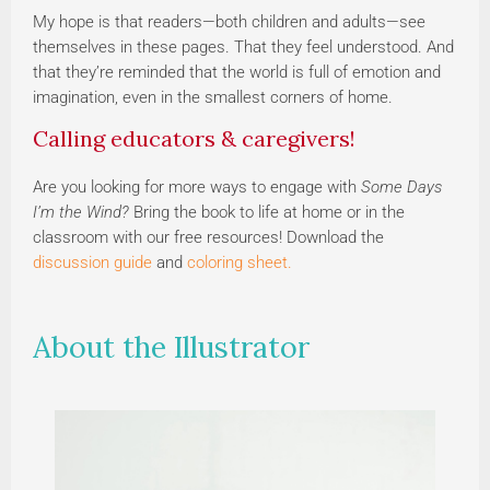
My hope is that readers—both children and adults—see
themselves in these pages. That they feel understood. And
that they’re reminded that the world is full of emotion and
imagination, even in the smallest corners of home.
Calling educators & caregivers!
Are you looking for more ways to engage with
Some Days
I’m the Wind?
Bring the book to life at home or in the
classroom with our free resources! Download the
discussion guide
and
coloring sheet.
About the Illustrator