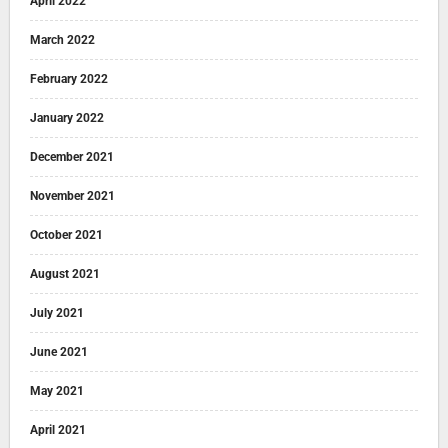
April 2022
March 2022
February 2022
January 2022
December 2021
November 2021
October 2021
August 2021
July 2021
June 2021
May 2021
April 2021