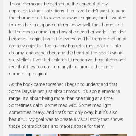
Those memories helped shape the concept of my
approach to the illustrations. I realized I didn’t want to send
the character off to some faraway imaginary land. I wanted
to keep her in a space children know well, their home, and
let the magic come from how she sees her world. The idea
became: imagination in the everyday. The transformation of
ordinary objects– like laundry baskets, rugs, poufs – into
dreamy landscapes became the heart of the book’s visual
storytelling. I wanted children to recognize those items and
feel that they too can turn anything around them into
something magical.
As the book came together, I began to understand that
Some Days is not just about moods. It’s about emotional
range. It’s about being more than one thing at a time.
Sometimes calm, sometimes wild. Sometimes light,
sometimes heavy. And that’s not only okay, but it’s also
beautiful. My goal was to create a visual story that shows
those contradictions and makes space for them.