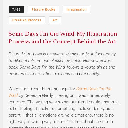
TAGS
Picture Books
Imagination
Creative Process
Art
Some Days I’m the Wind: My Illustration
Process and the Concept Behind the Art
Dinara Mirtalipova is an award-winning artist influenced by
traditional folklore and classic fairytales. Her new picture
book, Some Days I’m the Wind, follows a young girl as she
explores all sides of her emotions and personality.
When I first read the manuscript for
Some Days I’m the
Wind
by Rebecca Gardyn Levington, I was immediately
charmed. The writing was so beautiful and poetic, rhythmic,
full of feeling. It spoke to something I believe deeply as a
parent – that all emotions are valid emotions, there is no
right way or wrong way to feel. Children should be free to