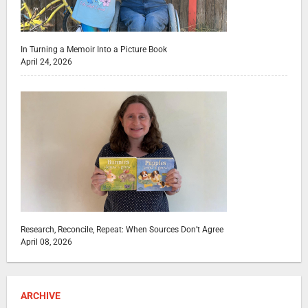
In Turning a Memoir Into a Picture Book
April 24, 2026
Research, Reconcile, Repeat: When Sources Don’t Agree
April 08, 2026
ARCHIVE