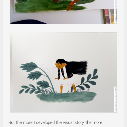
But the more I developed the visual story, the more I