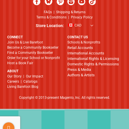
FAQs
|
Shipping & Returns
Terms & Conditions
|
Privacy Policy
Store Location:
CAD
CONNECT
CONTACT US
Join Us & Live Barefoot
Schools & Nonprofits
Become a Community Bookseller
Retail Accounts
Find a Community Bookseller
International Accounts
Order for your School or Nonprofit
International Rights & Licensing
Host a Book Fair
Domestic Rights & Permissions
Press & Media
ABOUT
Authors & Artists
​​​​​​​Our Story
|
Our Impact
Careers
|
Catalogs
Living Barefoot Blog
Copyright © 2013-present Magento, Inc. All rights reserved.