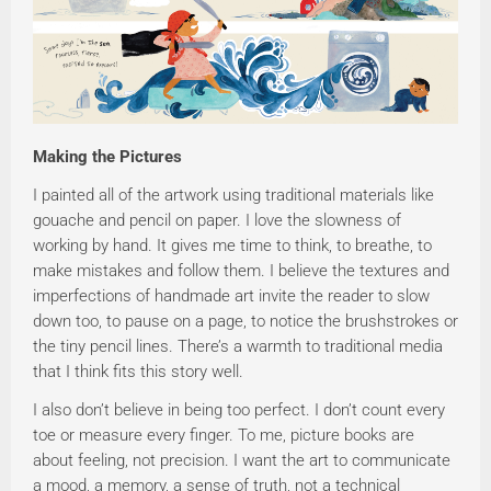
Making the Pictures
I painted all of the artwork using traditional materials like
gouache and pencil on paper. I love the slowness of
working by hand. It gives me time to think, to breathe, to
make mistakes and follow them. I believe the textures and
imperfections of handmade art invite the reader to slow
down too, to pause on a page, to notice the brushstrokes or
the tiny pencil lines. There’s a warmth to traditional media
that I think fits this story well.
I also don’t believe in being too perfect. I don’t count every
toe or measure every finger. To me, picture books are
about feeling, not precision. I want the art to communicate
a mood, a memory, a sense of truth, not a technical