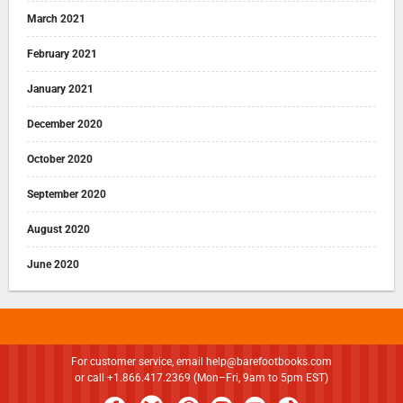
March 2021
February 2021
January 2021
December 2020
October 2020
September 2020
August 2020
June 2020
For customer service, email
help@barefootbooks.com
or call +1.866.417.2369 (Mon–Fri, 9am to 5pm EST)