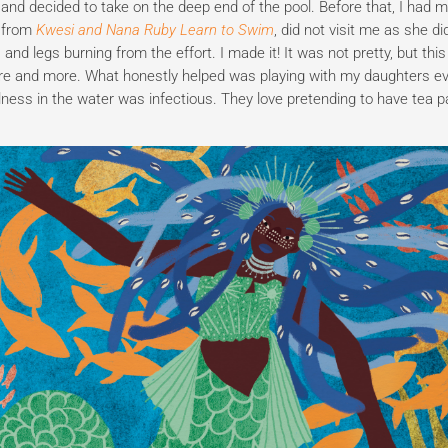
nd decided to take on the deep end of the pool. Before that, I had 
d from
Kwesi and Nana Ruby Learn to Swim
, did not visit me as she di
nd legs burning from the effort. I made it! It was not pretty, but thi
re and more. What honestly helped was playing with my daughters e
lness in the water was infectious. They love pretending to have tea p