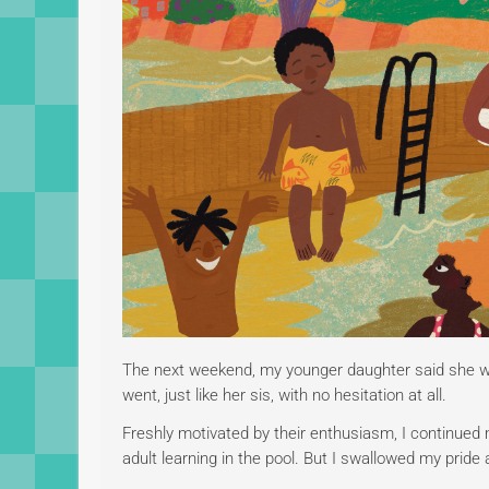
The next weekend, my younger daughter said she wan
went, just like her sis, with no hesitation at all.
Freshly motivated by their enthusiasm, I continued
adult learning in the pool. But I swallowed my prid