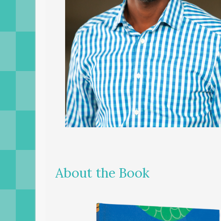
About the Book