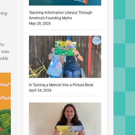
ming
Teaching Information Literacy Through
America’s Founding Myths
May 28, 2026
 to
e was
ankle
In Turning a Memoir Into a Picture Book
April 24, 2026