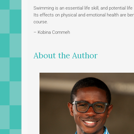
Swimming is an essential life skill, and potential lif
Its effects on physical and emotional health are bene
course.
– Kobina Commeh
About the Author