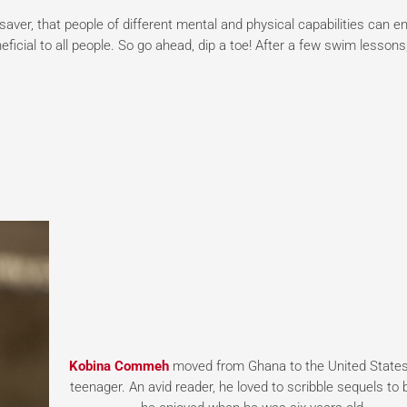
e saver, that people of different mental and physical capabilities can en
ficial to all people. So go ahead, dip a toe! After a few swim lessons
Kobina Commeh
moved from Ghana to the United States
teenager. An avid reader, he loved to scribble sequels to