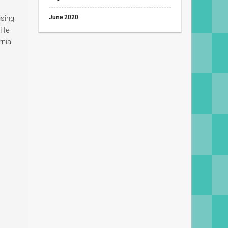
ising
June 2020
. He
rnia,