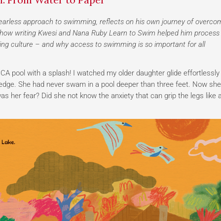
earless approach to swimming, reflects on his own journey of overco
res how writing Kwesi and Nana Ruby Learn to Swim helped him process
ing culture – and why access to swimming is so important for all
A pool with a splash! I watched my older daughter glide effortlessly
e edge. She had never swam in a pool deeper than three feet. Now sh
s her fear? Did she not know the anxiety that can grip the legs like 