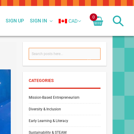
0
SIGN UP
SIGN IN
CAD
Search
SEARCH
CATEGORIES
Mission-Based Entrepreneurism
Diversity & Inclusion
Early Learning & Literacy
Sustainability & STEAM