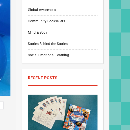
Global Awareness
Community Booksellers
Mind & Body
Stories Behind the Stories
Social Emotional Learning
RECENT POSTS