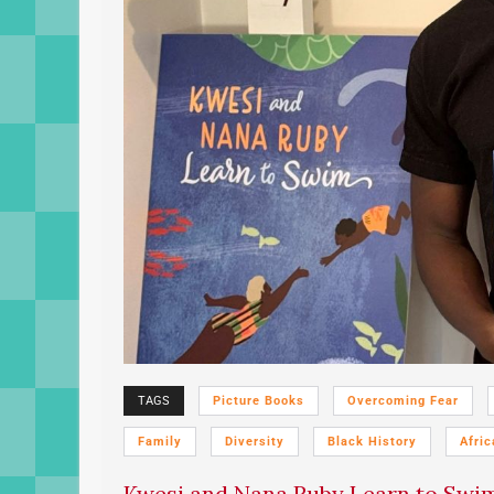
TAGS
Picture Books
Overcoming Fear
Family
Diversity
Black History
Afric
Kwesi and Nana Ruby Learn to Swim