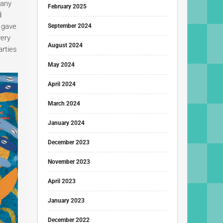
many
February 2025
d
s gave
September 2024
very
August 2024
arties
May 2024
April 2024
March 2024
January 2024
December 2023
November 2023
April 2023
January 2023
December 2022