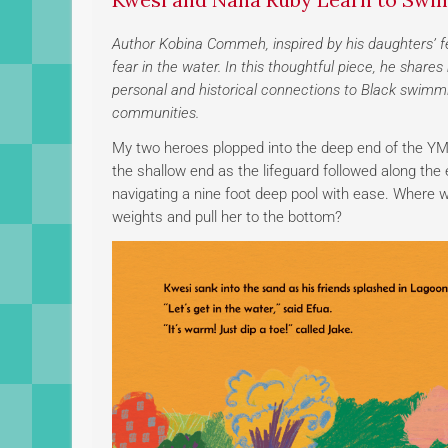
Author Kobina Commeh, inspired by his daughters’ f
fear in the water. In this thoughtful piece, he sha
personal and historical connections to Black swimm
communities.
My two heroes plopped into the deep end of the YMC
the shallow end as the lifeguard followed along th
navigating a nine foot deep pool with ease. Where wa
weights and pull her to the bottom?