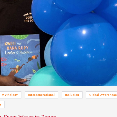
Mythology
Intergenerational
Inclusion
Global Awareness
a
: From Water to Paper