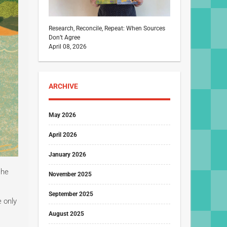
Research, Reconcile, Repeat: When Sources
Don’t Agree
April 08, 2026
ARCHIVE
May 2026
April 2026
January 2026
she
November 2025
September 2025
e only
August 2025