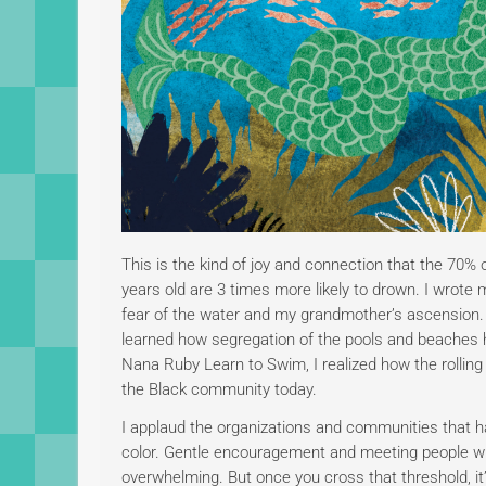
This is the kind of joy and connection that the 70%
years old are 3 times more likely to drown. I wrot
fear of the water and my grandmother’s ascension.
learned how segregation of the pools and beaches ha
Nana Ruby Learn to Swim, I realized how the rolling
the Black community today.
I applaud the organizations and communities that ha
color. Gentle encouragement and meeting people wh
overwhelming. But once you cross that threshold, it