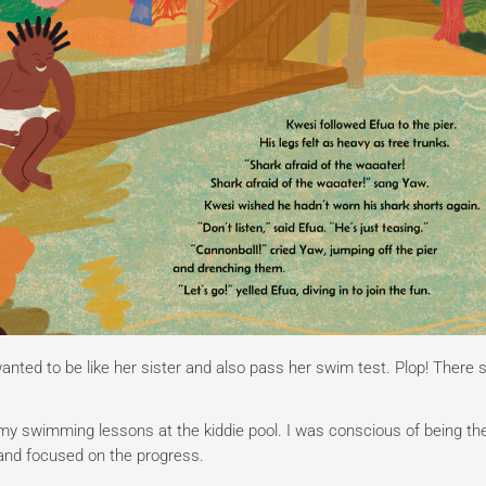
ted to be like her sister and also pass her swim test. Plop! There 
 my swimming lessons at the kiddie pool. I was conscious of being th
e and focused on the progress.