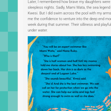
Later, I remembered how brave my daughters were a
sleepless nights. Sadly, Mami Wata, the sea legen
Kwesi. But I did swim across the pool with my arms a
me the confidence to venture into the deep end mo
week during that summer. Their silliness and playfu
under water.