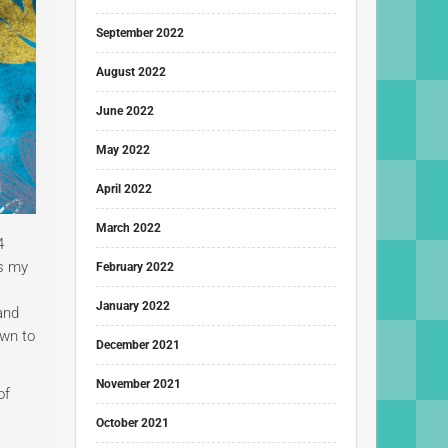
September 2022
August 2022
June 2022
May 2022
April 2022
March 2022
4
ss my
February 2022
January 2022
and
own to
December 2021
November 2021
of
October 2021