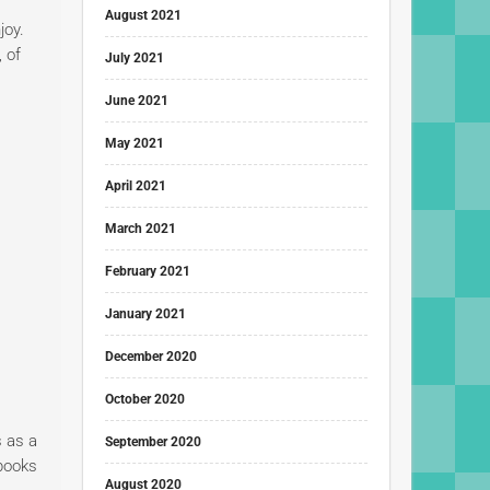
August 2021
joy.
, of
July 2021
June 2021
May 2021
April 2021
March 2021
February 2021
January 2021
December 2020
October 2020
 as a
September 2020
 books
August 2020