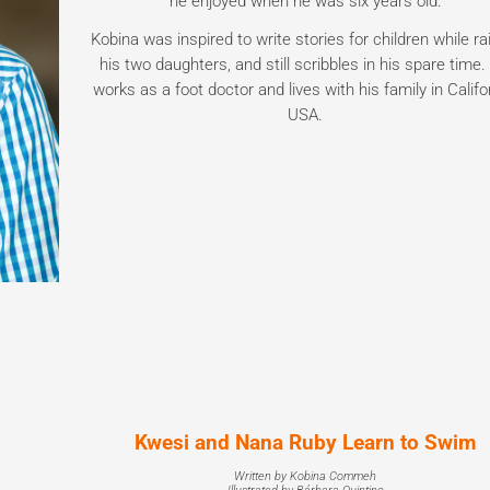
he enjoyed when he was six years old.
Kobina was inspired to write stories for children while ra
his two daughters, and still scribbles in his spare time
works as a foot doctor and lives with his family in Califo
USA.
Kwesi and Nana Ruby Learn to Swim
Written by Kobina Commeh