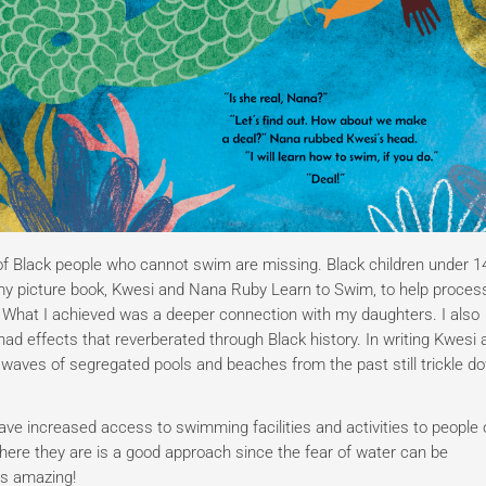
 of Black people who cannot swim are missing. Black children under 1
e my picture book, Kwesi and Nana Ruby Learn to Swim, to help proce
 What I achieved was a deeper connection with my daughters. I also
d effects that reverberated through Black history. In writing Kwesi 
 waves of segregated pools and beaches from the past still trickle d
ve increased access to swimming facilities and activities to people 
ere they are is a good approach since the fear of water can be
’s amazing!